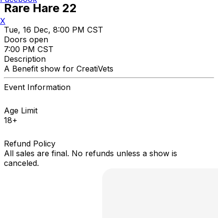
Rare Hare 22
X
Tue, 16 Dec, 8:00 PM CST
Doors open
7:00 PM CST
Description
A Benefit show for CreatiVets
Event Information
Age Limit
18+
Refund Policy
All sales are final. No refunds unless a show is
canceled.