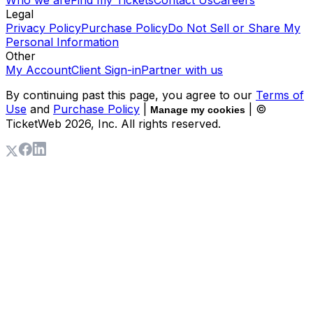
Legal
Privacy Policy
Purchase Policy
Do Not Sell or Share My
Personal Information
Other
My Account
Client Sign-in
Partner with us
By continuing past this page, you agree to our
Terms of
Use
and
Purchase Policy
|
| ©
Manage my cookies
TicketWeb
2026
, Inc. All rights reserved.