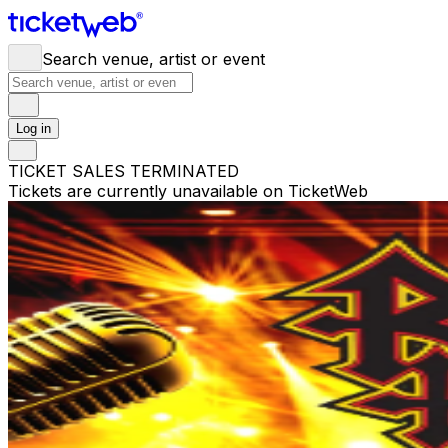
Search venue, artist or event
Log in
TICKET SALES TERMINATED
Tickets are currently unavailable on TicketWeb