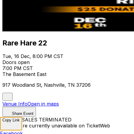
Rare Hare 22
Tue, 16 Dec, 8:00 PM CST
Doors open
7:00 PM CST
The Basement East
917 Woodland St, Nashville, TN 37206
Venue Info
Open in maps
Share Event
TICKET SALES TERMINATED
Copy Link
Tickets are currently unavailable on TicketWeb
Facebook