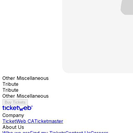
Other Miscellaneous
Tribute
Tribute
Other Miscellaneous
Buy Tickets
Company
TicketWeb CA
Ticketmaster
About Us
Who we are
Find my Tickets
Contact Us
Careers