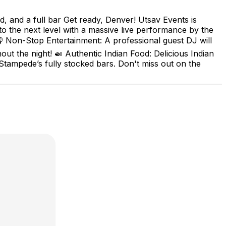
d, and a full bar Get ready, Denver! Utsav Events is
to the next level with a massive live performance by the
 Non-Stop Entertainment: A professional guest DJ will
t the night! 🍛 Authentic Indian Food: Delicious Indian
m Stampede’s fully stocked bars. Don't miss out on the