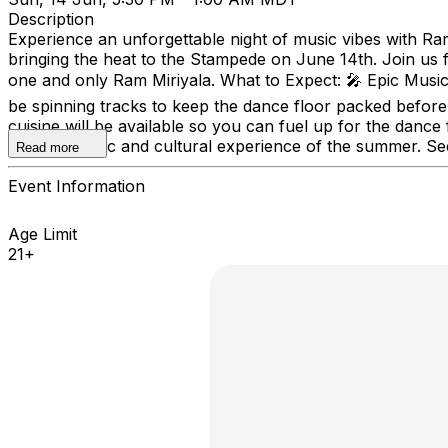
Description
Experience an unforgettable night of music vibes with Ram 
bringing the heat to the Stampede on June 14th. Join us f
one and only Ram Miriyala. What to Expect: 🎤 Epic Music
be spinning tracks to keep the dance floor packed before 
cuisine will be available so you can fuel up for the dance
ultimate music and cultural experience of the summer. Sec
Read more
Event Information
Age Limit
21+