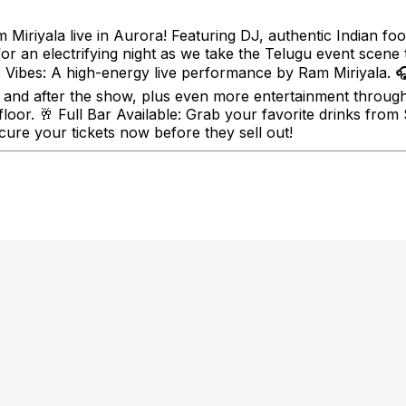
Miriyala live in Aurora! Featuring DJ, authentic Indian foo
or an electrifying night as we take the Telugu event scene 
 Vibes: A high-energy live performance by Ram Miriyala. 
and after the show, plus even more entertainment throughou
 floor. 🥂 Full Bar Available: Grab your favorite drinks fro
ure your tickets now before they sell out!