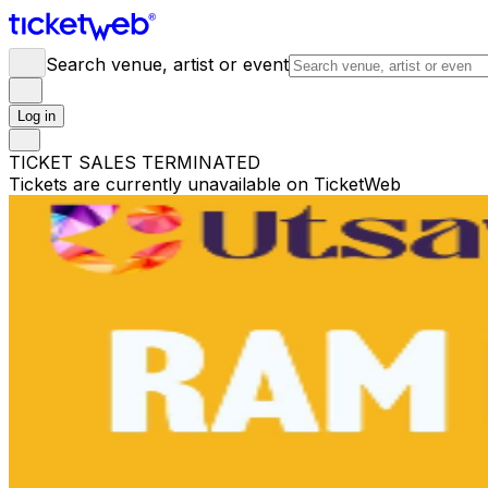
Search venue, artist or event
Log in
TICKET SALES TERMINATED
Tickets are currently unavailable on TicketWeb