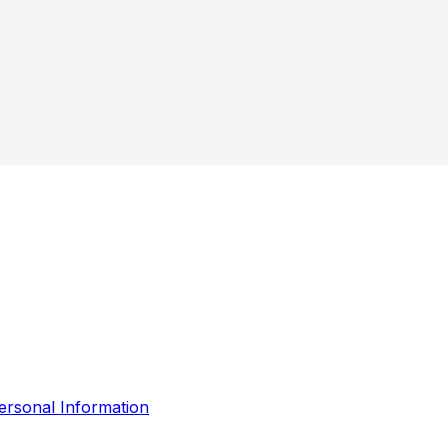
ersonal Information