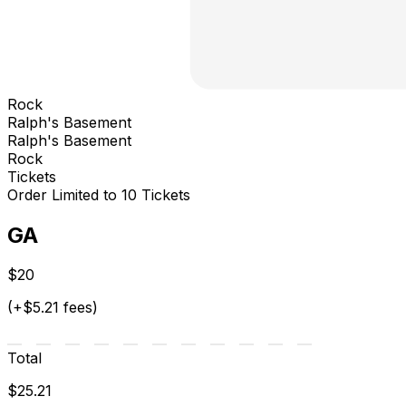
Rock
Ralph's Basement
Ralph's Basement
Rock
Tickets
Order Limited to 10 Tickets
GA
$20
(+$5.21 fees)
Total
$25.21