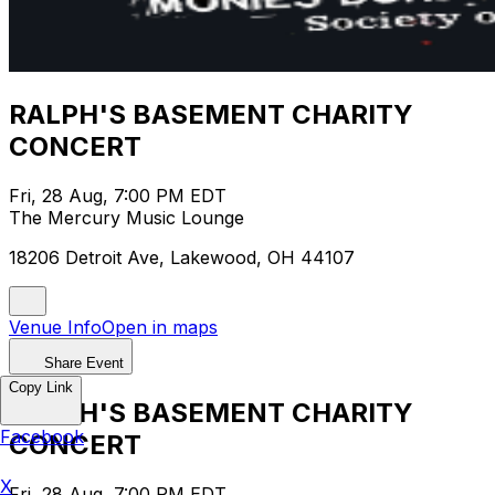
RALPH'S BASEMENT CHARITY
CONCERT
Fri, 28 Aug, 7:00 PM EDT
The Mercury Music Lounge
18206 Detroit Ave, Lakewood, OH 44107
Venue Info
Open in maps
Share Event
Copy Link
RALPH'S BASEMENT CHARITY
Facebook
CONCERT
X
Fri, 28 Aug, 7:00 PM EDT