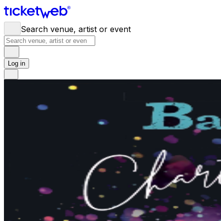
Search venue, artist or event
Log in