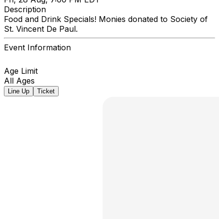
Description
Food and Drink Specials! Monies donated to Society of
St. Vincent De Paul.
Event Information
Age Limit
All Ages
Line Up
Ticket