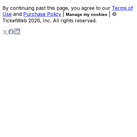
By continuing past this page, you agree to our
Terms of
Use
and
Purchase Policy
|
| ©
Manage my cookies
TicketWeb
2026
, Inc. All rights reserved.