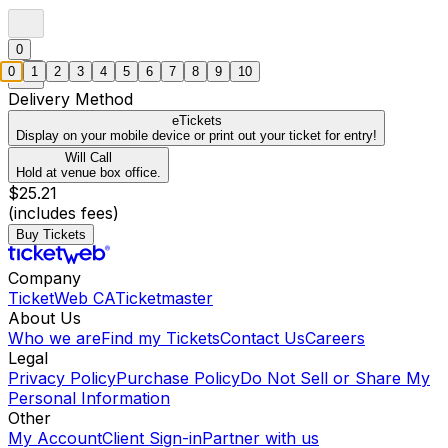
0
0
1
2
3
4
5
6
7
8
9
10
Delivery Method
eTickets
Display on your mobile device or print out your ticket for entry!
Will Call
Hold at venue box office.
$25.21
(includes fees)
Buy Tickets
Company
TicketWeb CA
Ticketmaster
About Us
Who we are
Find my Tickets
Contact Us
Careers
Legal
Privacy Policy
Purchase Policy
Do Not Sell or Share My
Personal Information
Other
My Account
Client Sign-in
Partner with us