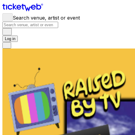
Search venue, artist or event
Log in