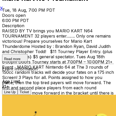
X
Tue, 18 Aug, 7:00 PM PDT
Doors open
6:00 PM PDT
Description
RAISED BY TV brings you MARIO KART N64
TOURNAMENT 32 players enter……. Only one remains
victorious! Prepare yourselves for Mario Kart
Thunderdome Hosted by : Brandon Ryan, David Judith
and Christopher Todd! $11 Tourney Player Entry. {plus
ticketing Fee's} $5 general spectator. Tues Aug 18th
Read more
6:00pm Doors Tourney starts at 7:00PM – 10:00PM 21+
Event MARIO KART Nintendo 64 at The 3 rounds of
Event Information
150cc random tracks will decide your fates on a 175 inch
Screen! 3 Plays for all. Points assigned to how you
Age Limit
place, then the top tired payers will move forward. The
21+
first and second place players from each round
Line Up
Ticket
afterwards will move forward in the bracket until there is
only 1 left. A champion! **PRIZES** Lots of Prizes to
be announced for 1st and 2nd place winners **FOOD
& DRINKS** Clock-Out has full bar and Stevies Famous
Pizza as well. We hope to see you at RAISED BY TV'S