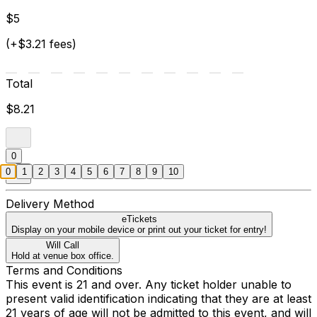
$5
(+$3.21 fees)
Total
$8.21
0
0
1
2
3
4
5
6
7
8
9
10
Delivery Method
eTickets
Display on your mobile device or print out your ticket for entry!
Will Call
Hold at venue box office.
Terms and Conditions
This event is 21 and over. Any ticket holder unable to
present valid identification indicating that they are at least
21 years of age will not be admitted to this event, and will