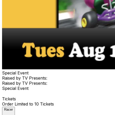
Special Event
Raised by TV Presents:
Raised by TV Presents:
Special Event
Tickets
Order Limited to 10 Tickets
Racer