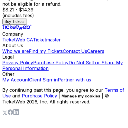
not be eligible for a refund.
$8.21 - $14.39
(includes fees)
Buy Tickets
Company
TicketWeb CA
Ticketmaster
About Us
Who we are
Find my Tickets
Contact Us
Careers
Legal
Privacy Policy
Purchase Policy
Do Not Sell or Share My
Personal Information
Other
My Account
Client Sign-in
Partner with us
By continuing past this page, you agree to our
Terms of
Use
and
Purchase Policy
|
| ©
Manage my cookies
TicketWeb
2026
, Inc. All rights reserved.