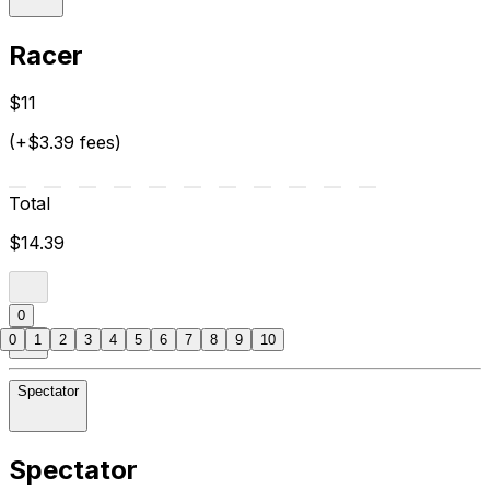
Racer
$11
(+$3.39 fees)
Total
$14.39
0
0
1
2
3
4
5
6
7
8
9
10
Spectator
Spectator