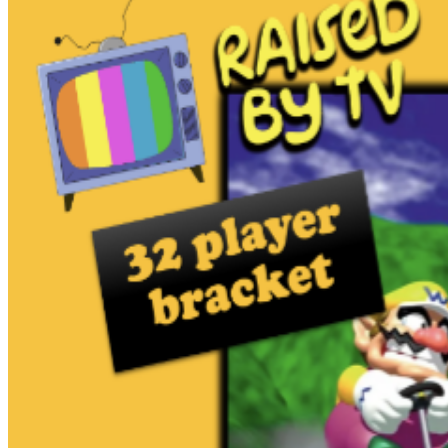
MARIO KART THUNDERDOME! Brandon Ryan