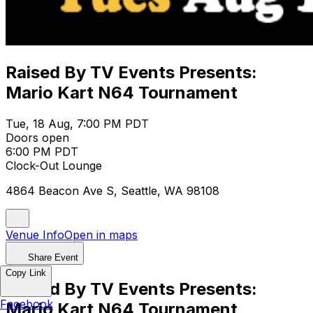
Raised By TV Events Presents:
Mario Kart N64 Tournament
Tue, 18 Aug, 7:00 PM PDT
Doors open
6:00 PM PDT
Clock-Out Lounge
4864 Beacon Ave S, Seattle, WA 98108
Venue Info
Open in maps
Share Event
Copy Link
Raised By TV Events Presents:
Facebook
Mario Kart N64 Tournament