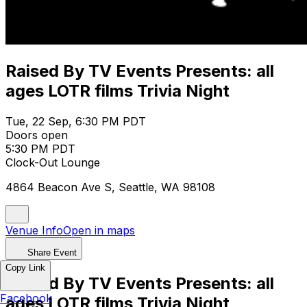
Raised By TV Events Presents: all
ages LOTR films Trivia Night
Tue, 22 Sep, 6:30 PM PDT
Doors open
5:30 PM PDT
Clock-Out Lounge
4864 Beacon Ave S, Seattle, WA 98108
Venue Info
Open in maps
Share Event
Copy Link
Raised By TV Events Presents: all
Facebook
ages LOTR films Trivia Night