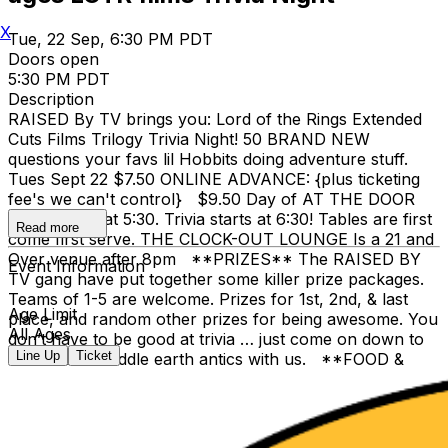
X
Tue, 22 Sep, 6:30 PM PDT
Doors open
5:30 PM PDT
Description
RAISED By TV brings you: Lord of the Rings Extended
Cuts Films Trilogy Trivia Night! 50 BRAND NEW
questions your favs lil Hobbits doing adventure stuff.
Tues Sept 22 $7.50 ONLINE ADVANCE: {plus ticketing
fee's we can't control} $9.50 Day of AT THE DOOR
Doors open at 5:30. Trivia starts at 6:30! Tables are first
Read more
come first serve. THE CLOCK-OUT LOUNGE Is a 21 and
Over venue after 8pm **PRIZES** The RAISED BY
Event Information
TV gang have put together some killer prize packages.
Teams of 1-5 are welcome. Prizes for 1st, 2nd, & last
Age Limit
place, and random other prizes for being awesome. You
All Ages
don’t have to be good at trivia … just come on down to
Line Up
Ticket
relive some Middle earth antics with us. **FOOD &
DRINKS** The Clock-Out has bar and full Stevies
Famous Pizza food service; one of the things that makes
it our favorite place. We hope you can join RbyTV for a
safe night of fun and brains. Brandon Ryan