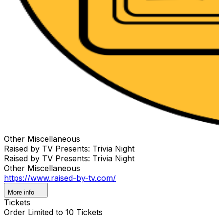
Other Miscellaneous
Raised by TV Presents: Trivia Night
Raised by TV Presents: Trivia Night
Other Miscellaneous
https://www.raised-by-tv.com/
More info
Tickets
Order Limited to 10 Tickets