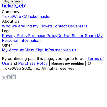
Buy Tickets
Company
TicketWeb CA
Ticketmaster
About Us
Who we are
Find my Tickets
Contact Us
Careers
Legal
Privacy Policy
Purchase Policy
Do Not Sell or Share My
Personal Information
Other
My Account
Client Sign-in
Partner with us
By continuing past this page, you agree to our
Terms of
Use
and
Purchase Policy
|
| ©
Manage my cookies
TicketWeb
2026
, Inc. All rights reserved.