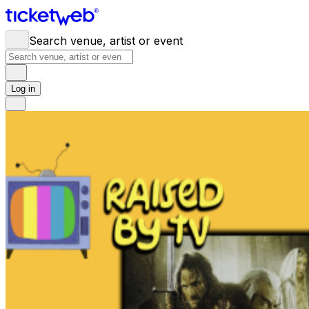
Search venue, artist or event
Log in