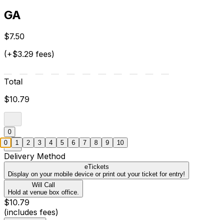
GA
$7.50
(+$3.29 fees)
Total
$10.79
0
0
1
2
3
4
5
6
7
8
9
10
Delivery Method
eTickets
Display on your mobile device or print out your ticket for entry!
Will Call
Hold at venue box office.
$10.79
(includes fees)