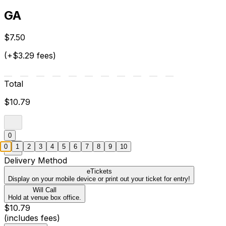
GA
$7.50
(+$3.29 fees)
Total
$10.79
0
0
1
2
3
4
5
6
7
8
9
10
Delivery Method
eTickets
Display on your mobile device or print out your ticket for entry!
Will Call
Hold at venue box office.
$10.79
(includes fees)