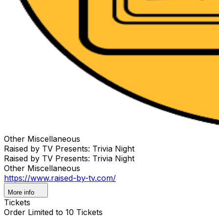
Other Miscellaneous
Raised by TV Presents: Trivia Night
Raised by TV Presents: Trivia Night
Other Miscellaneous
https://www.raised-by-tv.com/
More info
Tickets
Order Limited to 10 Tickets