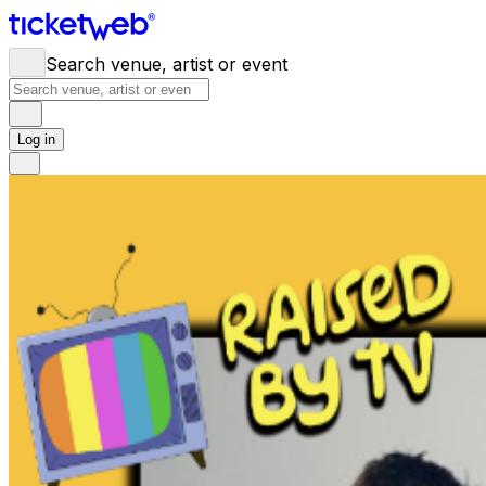
Search venue, artist or event
Log in