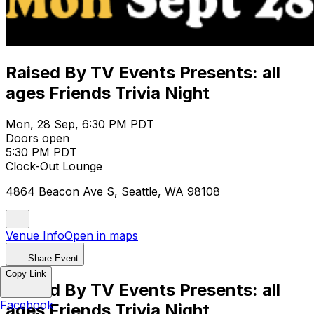
Raised By TV Events Presents: all
ages Friends Trivia Night
Mon, 28 Sep, 6:30 PM PDT
Doors open
5:30 PM PDT
Clock-Out Lounge
4864 Beacon Ave S, Seattle, WA 98108
Venue Info
Open in maps
Share Event
Copy Link
Raised By TV Events Presents: all
Facebook
ages Friends Trivia Night