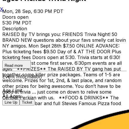
X
Mon, 28 Sep, 6:30 PM PDT
Doors open
5:30 PM PDT
Description
RAISED By TV brings you: FRIENDS Trivia Night! 50
BRAND NEW questions about your favs smelly cat lovin
NY amigos. Mon Sept 28th $7.50 ONLINE ADVANCE:
Plus ticketing fees $9.50 Day of & AT THE DOOR Plus
ticketing fees Doors open at 5:30. Trivia starts at 6:30!
Tables are first come first serve. 6:30pm events are all
Read more
ages **PRIZES** The RAISED BY TV gang has put
together some killer prize packages. Teams of 1-5 are
Event Information
welcome. Prizes for 1st, 2nd, & last place, and random
other prizes for being awesome. You don’t have to be
Age Limit
good at trivia … just come on down to relive some
All Ages
Central Perkian with us. **FOOD & DRINKS** The
Line Up
Ticket
Clock-Out has bar and full Stevies Famous Pizza food
service; one of the things that makes it our favorite
place. The show is available on HBO Max We hope you
can join RbyTV for a safe night of fun and brains.
Brandon Ryan