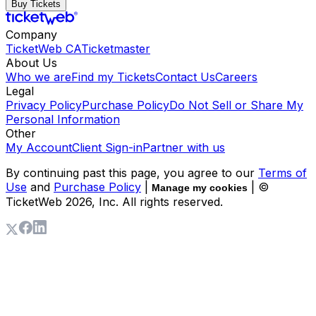
Buy Tickets
Company
TicketWeb CA
Ticketmaster
About Us
Who we are
Find my Tickets
Contact Us
Careers
Legal
Privacy Policy
Purchase Policy
Do Not Sell or Share My
Personal Information
Other
My Account
Client Sign-in
Partner with us
By continuing past this page, you agree to our
Terms of
Use
and
Purchase Policy
|
| ©
Manage my cookies
TicketWeb
2026
, Inc. All rights reserved.