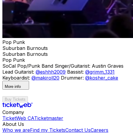
Pop Punk
Suburban Burnouts
Suburban Burnouts
Pop Punk
SoCal Pop/Punk Band Singer/Guitarist: Austin Graves
Lead Guitarist:
@eshhh2009
Bassist:
@grimm_1331
Keyboardist:
@makiroll20
Drummer:
@kosher_cake
More info
Buy Tickets
Company
TicketWeb CA
Ticketmaster
About Us
Who we are
Find my Tickets
Contact Us
Careers