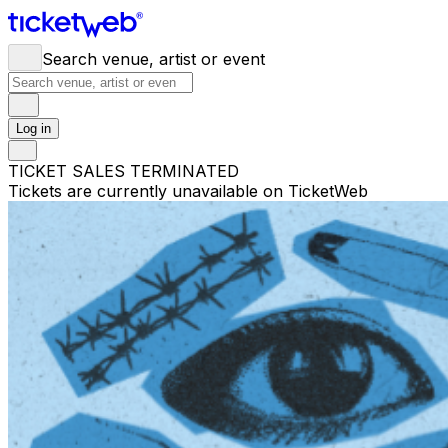
Search venue, artist or event
Log in
TICKET SALES TERMINATED
Tickets are currently unavailable on TicketWeb