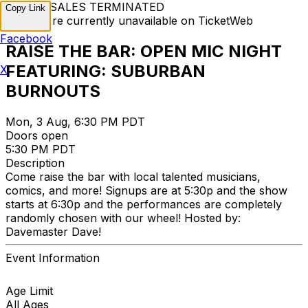
TICKET SALES TERMINATED
Copy Link
Tickets are currently unavailable on TicketWeb
Facebook
RAISE THE BAR: OPEN MIC NIGHT
FEATURING: SUBURBAN
X
BURNOUTS
Mon, 3 Aug, 6:30 PM PDT
Doors open
5:30 PM PDT
Description
Come raise the bar with local talented musicians,
comics, and more! Signups are at 5:30p and the show
starts at 6:30p and the performances are completely
randomly chosen with our wheel! Hosted by:
Davemaster Dave!
Event Information
Age Limit
All Ages