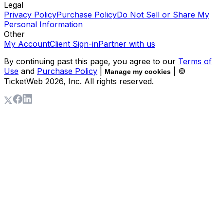
Legal
Privacy Policy
Purchase Policy
Do Not Sell or Share My
Personal Information
Other
My Account
Client Sign-in
Partner with us
By continuing past this page, you agree to our
Terms of
Use
and
Purchase Policy
|
| ©
Manage my cookies
TicketWeb
2026
, Inc. All rights reserved.