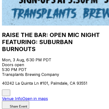
RAISE THE BAR: OPEN MIC NIGHT
FEATURING: SUBURBAN
BURNOUTS
Mon, 3 Aug, 6:30 PM PDT
Doors open
5:30 PM PDT
Transplants Brewing Company
40242 La Quinta Ln #101, Palmdale, CA 93551
Venue Info
Open in maps
Share Event