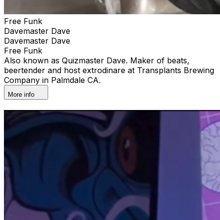
Free Funk
Davemaster Dave
Davemaster Dave
Free Funk
Also known as Quizmaster Dave. Maker of beats,
beertender and host extrodinare at Transplants Brewing
Company in Palmdale CA.
More info