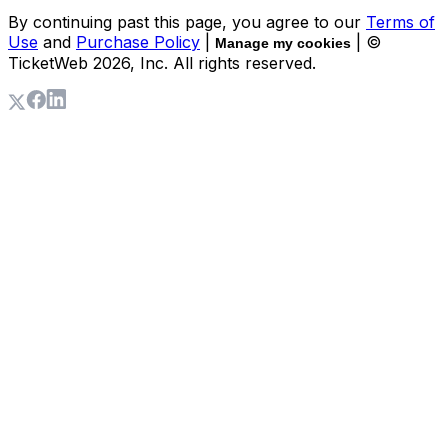
By continuing past this page, you agree to our
Terms of
Use
and
Purchase Policy
|
| ©
Manage my cookies
TicketWeb
2026
, Inc. All rights reserved.