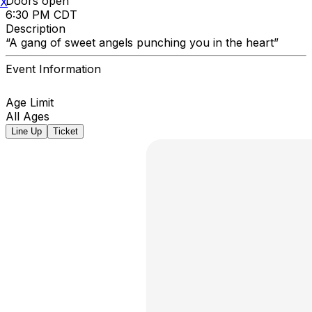
Doors open
X
6:30 PM CDT
Description
“A gang of sweet angels punching you in the heart”
Event Information
Age Limit
All Ages
Line Up
Ticket