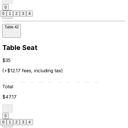
0
0
1
2
3
4
Table 42
Table Seat
$35
(+$12.17 fees, including tax)
Total
$47.17
0
0
1
2
3
4