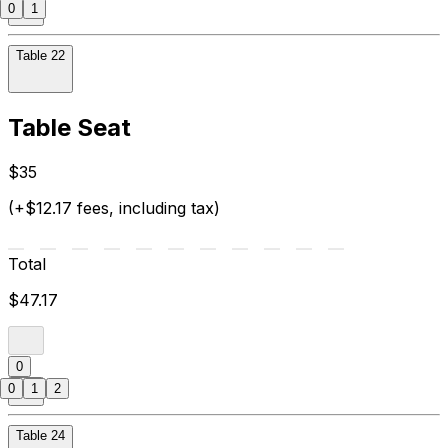
0
1
Table 22
Table Seat
$35
(+$12.17 fees, including tax)
Total
$47.17
0
0
1
2
Table 24