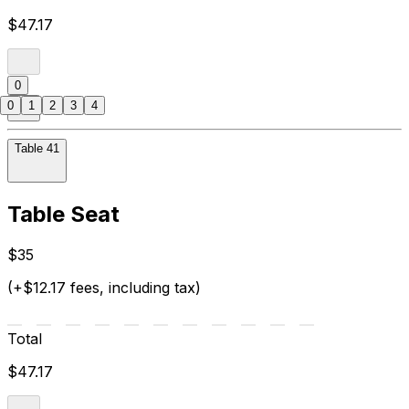
$47.17
0
0
1
2
3
4
Table 41
Table Seat
$35
(+$12.17 fees, including tax)
Total
$47.17