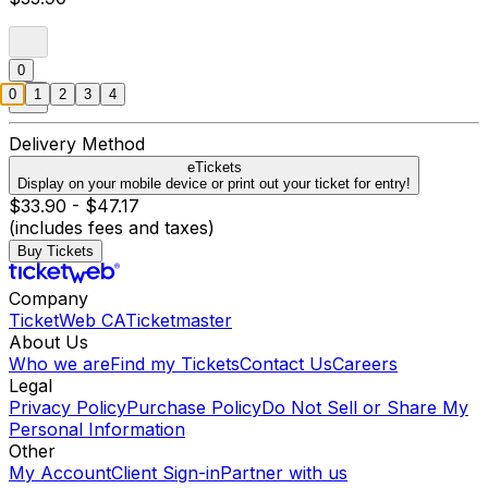
0
0
1
2
3
4
Delivery Method
eTickets
Display on your mobile device or print out your ticket for entry!
$33.90 - $47.17
(includes fees and taxes)
Buy Tickets
Company
TicketWeb CA
Ticketmaster
About Us
Who we are
Find my Tickets
Contact Us
Careers
Legal
Privacy Policy
Purchase Policy
Do Not Sell or Share My
Personal Information
Other
My Account
Client Sign-in
Partner with us