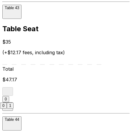
Table 43
Table Seat
$35
(+$12.17 fees, including tax)
Total
$47.17
0
0
1
Table 44