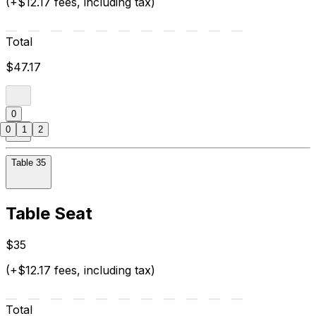
(+$12.17 fees, including tax)
Total
$47.17
0
0
1
2
Table 35
Table Seat
$35
(+$12.17 fees, including tax)
Total