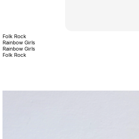
Folk Rock
Rainbow Girls
Rainbow Girls
Folk Rock