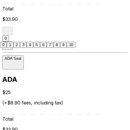
Total
$33.90
0
0
1
2
3
4
5
6
7
8
9
10
ADA Seat
ADA
$25
(+$8.90 fees, including tax)
Total
$33.90