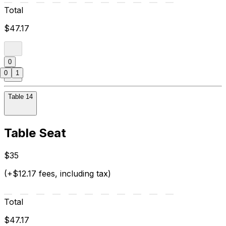
Total
$47.17
0
0
1
Table 14
Table Seat
$35
(+$12.17 fees, including tax)
Total
$47.17