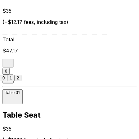
$35
(+$12.17 fees, including tax)
Total
$47.17
0
0
1
2
Table 31
Table Seat
$35