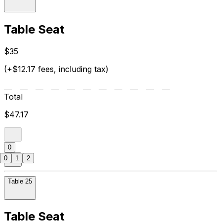
Table Seat
$35
(+$12.17 fees, including tax)
Total
$47.17
0
0
1
2
Table 25
Table Seat