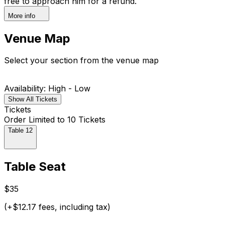
free to approach him for a refund.
More info
Venue Map
Select your section from the venue map
Availability: High - Low
Show All Tickets
Tickets
Order Limited to 10 Tickets
Table 12
Table Seat
$35
(+$12.17 fees, including tax)