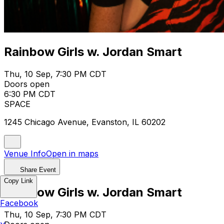
Rainbow Girls w. Jordan Smart
Thu, 10 Sep, 7:30 PM CDT
Doors open
6:30 PM CDT
SPACE
1245 Chicago Avenue, Evanston, IL 60202
Venue Info
Open in maps
Share Event
Copy Link
Rainbow Girls w. Jordan Smart
Facebook
Thu, 10 Sep, 7:30 PM CDT