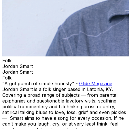
Folk
Jordan Smart
Jordan Smart
Folk
"A gut punch of simple honesty" -
Glide Magazine
Jordan Smart is a folk singer based in Latonia, KY.
Covering a broad range of subjects — from parental
epiphanies and questionable lavatory visits, scathing
political commentary and hitchhiking cross country,
satirical talking blues to love, loss, grief and even pickles
— Smart aims to have a song for every occasion. If he
can’t make you laugh, cry, or at very least think, feel