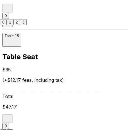
0
0
1
2
3
Table 15
Table Seat
$35
(+$12.17 fees, including tax)
Total
$47.17
0