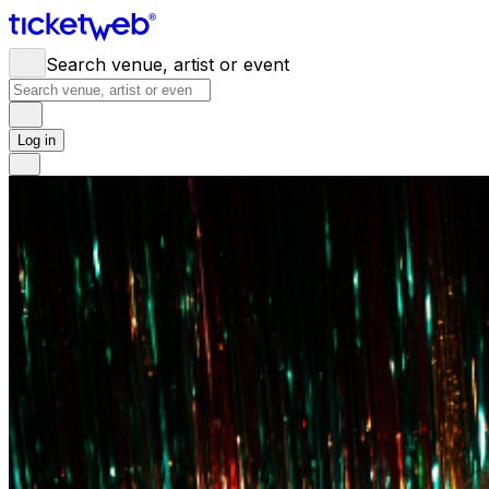
Search venue, artist or event
Log in