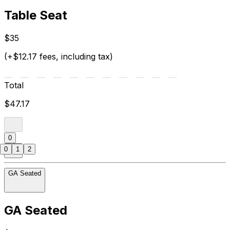
Table Seat
$35
(+$12.17 fees, including tax)
Total
$47.17
0
0
1
2
GA Seated
GA Seated