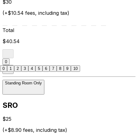
$30
(+$10.54 fees, including tax)
Total
$40.54
0
0
1
2
3
4
5
6
7
8
9
10
Standing Room Only
SRO
$25
(+$8.90 fees, including tax)