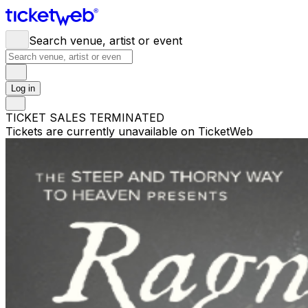
Search venue, artist or event
Log in
TICKET SALES TERMINATED
Tickets are currently unavailable on TicketWeb