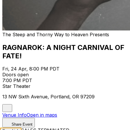
The Steep and Thorny Way to Heaven Presents
RAGNAROK: A NIGHT CARNIVAL OF
FATE!
Fri, 24 Apr, 8:00 PM PDT
Doors open
7:00 PM PDT
Star Theater
13 NW Sixth Avenue, Portland, OR 97209
Venue Info
Open in maps
Share Event