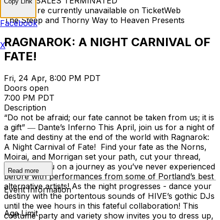
TICKET SALES TERMINATED
Copy Link
Tickets are currently unavailable on TicketWeb
The Steep and Thorny Way to Heaven Presents
Facebook
RAGNAROK: A NIGHT CARNIVAL OF
X
FATE!
Fri, 24 Apr, 8:00 PM PDT
Doors open
7:00 PM PDT
Description
“Do not be afraid; our fate cannot be taken from us; it is
a gift” ― Dante’s Inferno This April, join us for a night of
fate and destiny at the end of the world with Ragnarok:
A Night Carnival of Fate! Find your fate as the Norns,
Moirai, and Morrigan set your path, cut your thread,
and send you on a journey as you’ve never experienced
Read more
before with performances from some of Portland’s best
alternative artists! As the night progresses - dance your
Event Information
destiny with the portentous sounds of HIVE’s gothic DJs
until the wee hours in this fateful collaboration! This
Age Limit
costume party and variety show invites you to dress up,