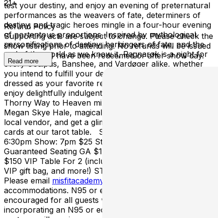
21+
test your destiny, and enjoy an evening of preternatural
performances as the weavers of fate, determiners of
destiny, and tragic heroes mingle in a four-hour evening
Refund Policy
of portentous proportions. Inspired by mythological
Supporting acts are subject to change. Please check the
personifications of destiny, harbingers of fate, and the
show listing prior to attending. No refunds will be issued
end of the world as we know it, Ragnarok is a night for
once ticket(s) have been redeemed or after show day.
Read more
every Oedipus, Banshee, and Vardøger alike, whether
you intend to fulfill your destiny - or escape it. Come
dressed as your favorite representation of Fate and
enjoy delightfully indulgent cocktails from The Steep and
Thorny Way to Heaven mixologists Myrrh Larsen and
Megan Skye Hale, magical wares from our featured
local vendor, and get a glimpse of your future from the
cards at our tarot table. Sunday April 12th Doors:
6:30pm Show: 7pm $25 Standing Room GA $35
Guaranteed Seating GA $110 Front Row Table For 2
$150 VIP Table For 2 (includes best view of the show,
VIP gift bag, and more!) STANDING ROOM SHOW.
Please email
misfitacademy@gmail.com
for
accommodations. N95 or equivalent masks highly
encouraged for all guests when indoors. Guests
incorporating an N95 or equivalent mask into their