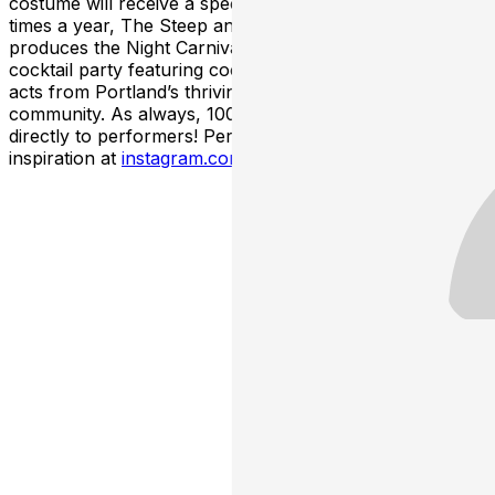
costume will receive a special thank you gift! Multiple
times a year, The Steep and Thorny Way to Heaven
produces the Night Carnival, a themed costume and
cocktail party featuring cocktails, costumes, and live
acts from Portland’s thriving alternative performance
community. As always, 100% of net ticket sales go
directly to performers! Performer profiles and costume
inspiration at
instagram.com/thenightcarnivalpdx