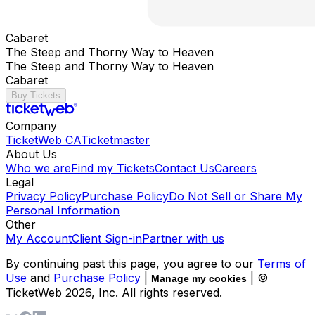
Cabaret
The Steep and Thorny Way to Heaven
The Steep and Thorny Way to Heaven
Cabaret
Buy Tickets
Company
TicketWeb CA
Ticketmaster
About Us
Who we are
Find my Tickets
Contact Us
Careers
Legal
Privacy Policy
Purchase Policy
Do Not Sell or Share My
Personal Information
Other
My Account
Client Sign-in
Partner with us
By continuing past this page, you agree to our
Terms of
Use
and
Purchase Policy
|
| ©
Manage my cookies
TicketWeb
2026
, Inc. All rights reserved.