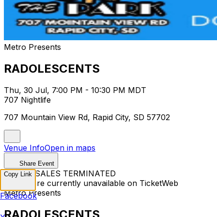
Metro Presents
RADOLESCENTS
Thu, 30 Jul, 7:00 PM - 10:30 PM MDT
707 Nightlife
707 Mountain View Rd, Rapid City, SD 57702
Venue Info
Open in maps
Share Event
TICKET SALES TERMINATED
Copy Link
Tickets are currently unavailable on TicketWeb
Metro Presents
Facebook
RADOLESCENTS