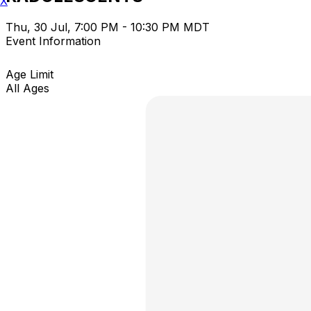
X
Thu, 30 Jul, 7:00 PM - 10:30 PM MDT
Event Information
Age Limit
All Ages