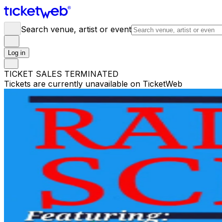
Search venue, artist or event
Log in
TICKET SALES TERMINATED
Tickets are currently unavailable on TicketWeb