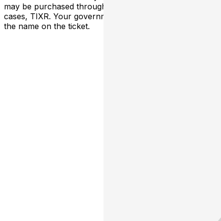
may be purchased through TicketWeb and, in some
cases, TIXR. Your government-issued ID must match
the name on the ticket.