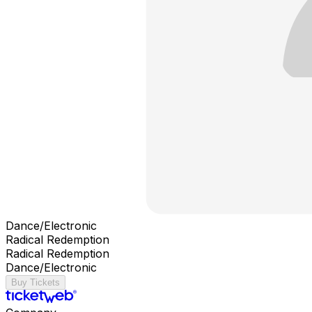
Dance/Electronic
Radical Redemption
Radical Redemption
Dance/Electronic
Buy Tickets