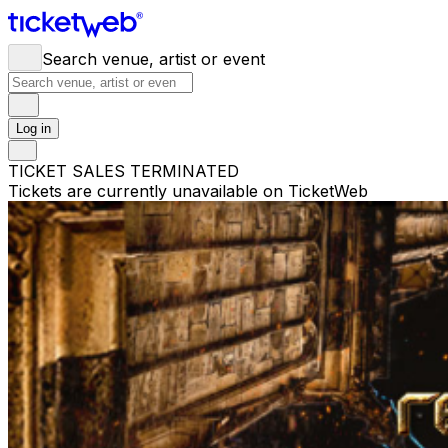
Search venue, artist or event
Log in
TICKET SALES TERMINATED
Tickets are currently unavailable on TicketWeb