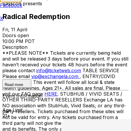
Basscon presents
Facebook
Radical Redemption
X
Fri, 11 April
Doors open
10:00 PM PDT
Description
**PLEASE NOTE** Tickets are currently being held
and will be released 3 days before your event. If you still
haven’t received your tickets 48 hours before the event
please contact
info@ticketweb.com
TABLE SERVICE
Please email
vip@exchangela.com
. ENTRY/COVID
GUIDELINES This event will follow all local & state
Read more
health guidelines. Ages 21+. All sales are final. Please
visit our FAQ page
HERE
. STUBHUB / VIVID SEATS /
Event Information
OTHER THIRD-PARTY RESELLERS Exchange LA has
NO association with StubHub, Vivid Seats, or any third-
Age Limit
party resellers. Tickets purchased from these sites will
21+
not be valid for entry. Any tickets purchased from a
third party will not give the buyer access to the ticket
and its benefits. The only acceptable tickets for entry