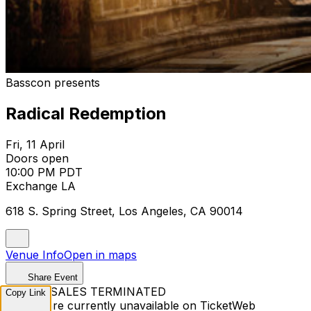
Basscon presents
Radical Redemption
Fri, 11 April
Doors open
10:00 PM PDT
Exchange LA
618 S. Spring Street, Los Angeles, CA 90014
Venue Info
Open in maps
Share Event
TICKET SALES TERMINATED
Copy Link
Tickets are currently unavailable on TicketWeb