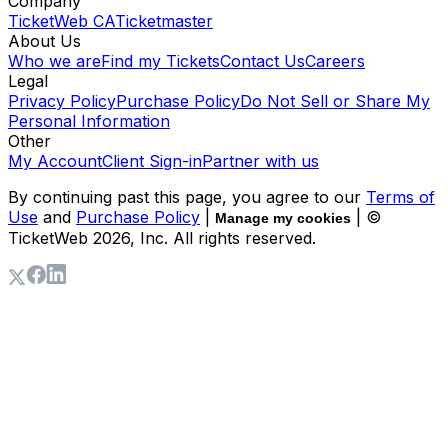
Company
TicketWeb CA
Ticketmaster
About Us
Who we are
Find my Tickets
Contact Us
Careers
Legal
Privacy Policy
Purchase Policy
Do Not Sell or Share My
Personal Information
Other
My Account
Client Sign-in
Partner with us
By continuing past this page, you agree to our
Terms of
Use
and
Purchase Policy
|
| ©
Manage my cookies
TicketWeb
2026
, Inc. All rights reserved.