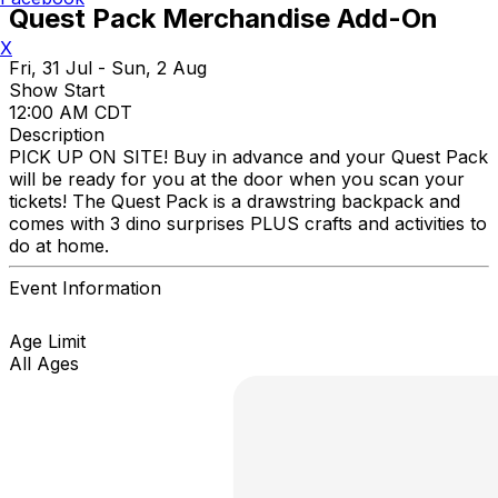
Quest Pack Merchandise Add-On
X
Fri, 31 Jul - Sun, 2 Aug
Show Start
12:00 AM CDT
Description
PICK UP ON SITE! Buy in advance and your Quest Pack
will be ready for you at the door when you scan your
tickets! The Quest Pack is a drawstring backpack and
comes with 3 dino surprises PLUS crafts and activities to
do at home.
Event Information
Age Limit
All Ages