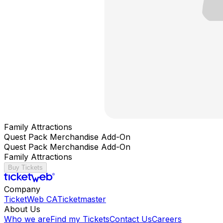
Family Attractions
Quest Pack Merchandise Add-On
Quest Pack Merchandise Add-On
Family Attractions
Buy Tickets
Company
TicketWeb CA
Ticketmaster
About Us
Who we are
Find my Tickets
Contact Us
Careers