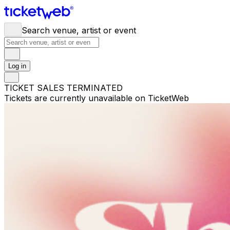
Search venue, artist or event
Log in
TICKET SALES TERMINATED
Tickets are currently unavailable on TicketWeb