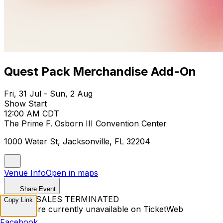
Quest Pack Merchandise Add-On
Fri, 31 Jul - Sun, 2 Aug
Show Start
12:00 AM CDT
The Prime F. Osborn III Convention Center
1000 Water St, Jacksonville, FL 32204
Venue Info
Open in maps
Share Event
TICKET SALES TERMINATED
Copy Link
Tickets are currently unavailable on TicketWeb
Facebook