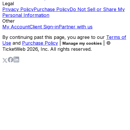
Legal
Privacy Policy
Purchase Policy
Do Not Sell or Share My
Personal Information
Other
My Account
Client Sign-in
Partner with us
By continuing past this page, you agree to our
Terms of
Use
and
Purchase Policy
|
| ©
Manage my cookies
TicketWeb
2026
, Inc. All rights reserved.