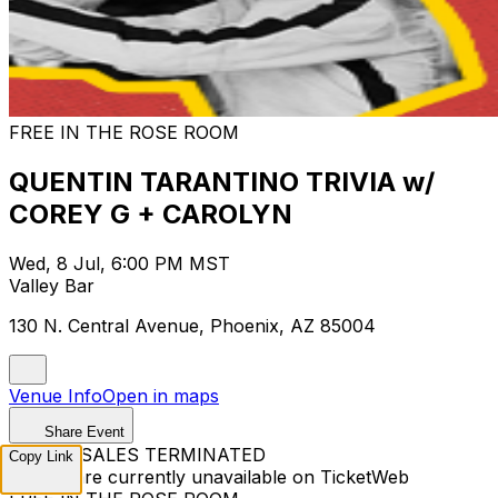
FREE IN THE ROSE ROOM
QUENTIN TARANTINO TRIVIA w/
COREY G + CAROLYN
Wed, 8 Jul, 6:00 PM MST
Valley Bar
130 N. Central Avenue, Phoenix, AZ 85004
Venue Info
Open in maps
Share Event
TICKET SALES TERMINATED
Copy Link
Tickets are currently unavailable on TicketWeb