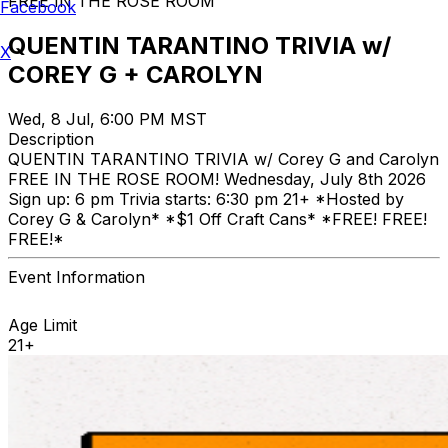
FREE IN THE ROSE ROOM
Facebook
QUENTIN TARANTINO TRIVIA w/
X
COREY G + CAROLYN
Wed, 8 Jul, 6:00 PM MST
Description
QUENTIN TARANTINO TRIVIA w/ Corey G and Carolyn
FREE IN THE ROSE ROOM! Wednesday, July 8th 2026
Sign up: 6 pm Trivia starts: 6:30 pm 21+ *Hosted by
Corey G & Carolyn* *$1 Off Craft Cans* *FREE! FREE!
FREE!*
Event Information
Age Limit
21+