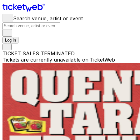
Search venue, artist or event
Log in
TICKET SALES TERMINATED
Tickets are currently unavailable on TicketWeb