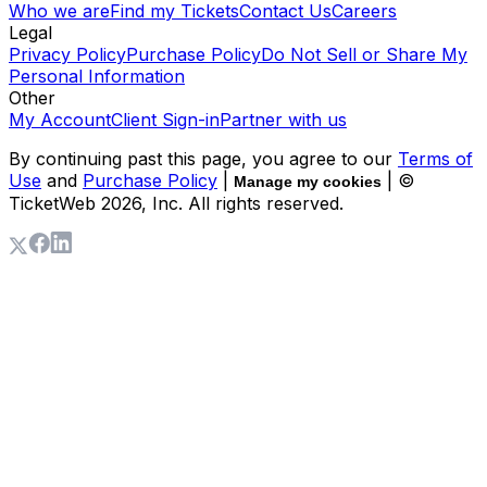
Who we are
Find my Tickets
Contact Us
Careers
Legal
Privacy Policy
Purchase Policy
Do Not Sell or Share My
Personal Information
Other
My Account
Client Sign-in
Partner with us
By continuing past this page, you agree to our
Terms of
Use
and
Purchase Policy
|
| ©
Manage my cookies
TicketWeb
2026
, Inc. All rights reserved.