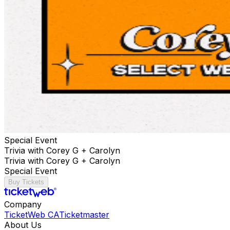
Special Event
Trivia with Corey G + Carolyn
Trivia with Corey G + Carolyn
Special Event
Buy Tickets
Company
TicketWeb CA
Ticketmaster
About Us