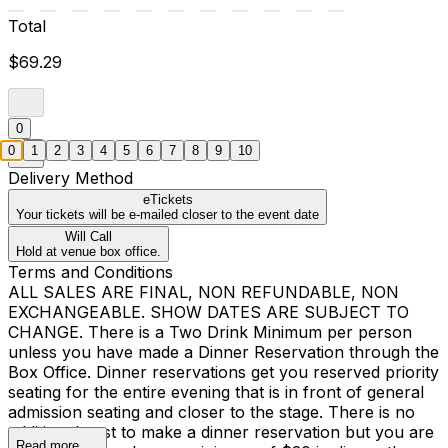
Total
$69.29
0
0
1
2
3
4
5
6
7
8
9
10
Delivery Method
eTickets
Your tickets will be e-mailed closer to the event date
Will Call
Hold at venue box office.
Terms and Conditions
ALL SALES ARE FINAL, NON REFUNDABLE, NON
EXCHANGEABLE. SHOW DATES ARE SUBJECT TO
CHANGE. There is a Two Drink Minimum per person
unless you have made a Dinner Reservation through the
Box Office. Dinner reservations get you reserved priority
seating for the entire evening that is in front of general
admission seating and closer to the stage. There is no
additional cost to make a dinner reservation but you are
Read more