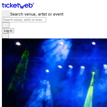
Search venue, artist or event
Log in