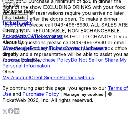
required to purchase a minimum of $20 in dinner the
$69.29
night of the show EXCLUDING DRINKS with your food
(includes fees)
server. Dinner reservations require you arrive no later
Buy Tickets
than 1 hour after the doors open. To make a dinner
reservation please call 949-496-8930. ALL SALES ARE
Company
FINAL, NON REFUNDABLE, NON EXCHANGEABLE.
TicketWeb CA
Ticketmaster
ALL SHOW DATES ARE SUBJECT TO CHANGE. If you
About Us
have any questions please call 949-496-8930 or email
Who we are
Find my Tickets
Contact Us
Careers
boxoffice@thecoachhouse.com to reach our box office
Legal
directly and a representative will be able to assist you as
Privacy Policy
Purchase Policy
Do Not Sell or Share My
soon as possible.
Personal Information
Other
My Account
Client Sign-in
Partner with us
By continuing past this page, you agree to our
Terms of
Use
and
Purchase Policy
|
| ©
Manage my cookies
TicketWeb
2026
, Inc. All rights reserved.