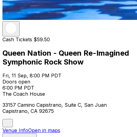
Cash Tickets $59.50
Queen Nation - Queen Re-Imagined
Symphonic Rock Show
Fri, 11 Sep, 8:00 PM PDT
Doors open
6:00 PM PDT
The Coach House
33157 Camino Capistrano, Suite C, San Juan
Capistrano, CA 92675
Venue Info
Open in maps