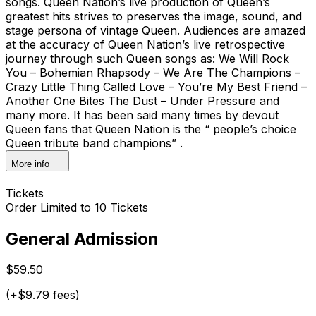
songs. Queen Nation’s live production of Queen’s
greatest hits strives to preserves the image, sound, and
stage persona of vintage Queen. Audiences are amazed
at the accuracy of Queen Nation’s live retrospective
journey through such Queen songs as: We Will Rock
You – Bohemian Rhapsody – We Are The Champions –
Crazy Little Thing Called Love – You’re My Best Friend –
Another One Bites The Dust – Under Pressure and
many more. It has been said many times by devout
Queen fans that Queen Nation is the “ people’s choice
Queen tribute band champions” .
More info
Tickets
Order Limited to 10 Tickets
General Admission
$59.50
(+$9.79 fees)