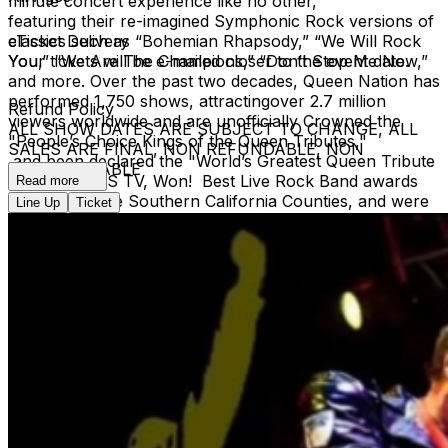
minute concert experience like no other,
featuring their re-imagined Symphonic Rock versions of
classics such as “Bohemian Rhapsody,” “We Will Rock
eTicket Delivery
You,” “We Are The Champions,” “Don’t Stop Me Now,”
Your tickets will be e-mailed closer to the event date.
and more. Over the past two decades, Queen Nation has
performed 1,750 shows, attractingover 2.7 million
Refund Policy
viewers worldwide and are unofficially Crowned the
ALL SHOW DATES ARE SUBJECT TO CHANGE, ALL
"People’s Choice Kings of the Queen Tributes,"
SALES ARE FINAL, NON REFUNDABLE, NON
and been declared the "World’s Greatest Queen Tribute
EXCHANGEABLE
Band" by AXS TV, Won! Best Live Rock Band awards
Read more
across multiple Southern California Counties, and were
Line Up
Ticket
recently inducted into the California Music Hall of Fame. ​