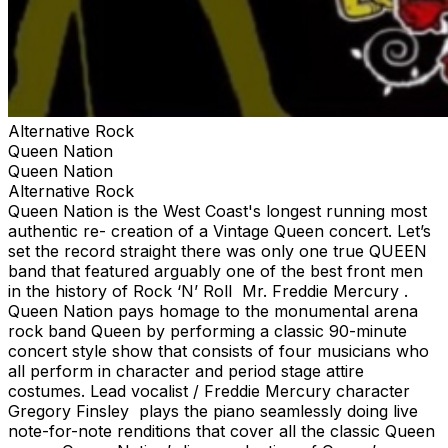
Alternative Rock
Queen Nation
Queen Nation
Alternative Rock
Queen Nation is the West Coast's longest running most
authentic re- creation of a Vintage Queen concert. Let’s
set the record straight there was only one true QUEEN
band that featured arguably one of the best front men
in the history of Rock ‘N’ Roll Mr. Freddie Mercury .
Queen Nation pays homage to the monumental arena
rock band Queen by performing a classic 90-minute
concert style show that consists of four musicians who
all perform in character and period stage attire
costumes. Lead vocalist / Freddie Mercury character
Gregory Finsley plays the piano seamlessly doing live
note-for-note renditions that cover all the classic Queen