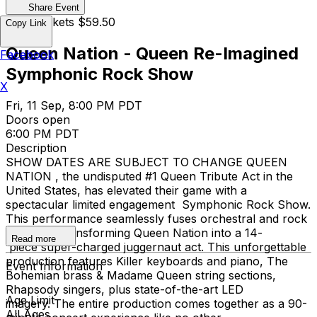
Share Event
Cash Tickets $59.50
Copy Link
Queen Nation - Queen Re-Imagined
Facebook
Symphonic Rock Show
X
Fri, 11 Sep, 8:00 PM PDT
Doors open
6:00 PM PDT
Description
SHOW DATES ARE SUBJECT TO CHANGE QUEEN
NATION , the undisputed #1 Queen Tribute Act in the
United States, has elevated their game with a
spectacular limited engagement Symphonic Rock Show.
This performance seamlessly fuses orchestral and rock
elements, transforming Queen Nation into a 14-
Read more
piece super-charged juggernaut act. This unforgettable
production features Killer keyboards and piano, The
Event Information
Bohemian brass & Madame Queen string sections,
Rhapsody singers, plus state-of-the-art LED
Age Limit
imagery. The entire production comes together as a 90-
All Ages