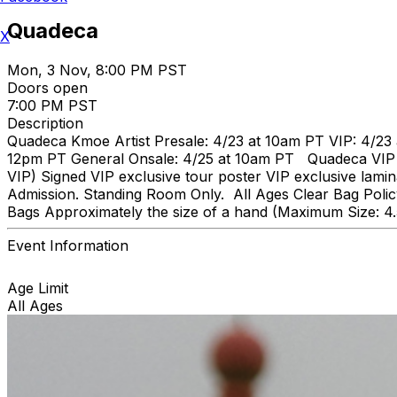
Quadeca
X
Mon, 3 Nov, 8:00 PM PST
Doors open
7:00 PM PST
Description
Quadeca Kmoe Artist Presale: 4/23 at 10am PT VIP: 4/23 
12pm PT General Onsale: 4/25 at 10am PT Quadeca VIP inc
VIP) Signed VIP exclusive tour poster VIP exclusive lami
Admission. Standing Room Only. All Ages Clear Bag Policy
Bags Approximately the size of a hand (Maximum Size: 4
Event Information
Age Limit
All Ages