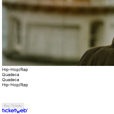
Hip-Hop/Rap
Quadeca
Quadeca
Hip-Hop/Rap
Buy Tickets