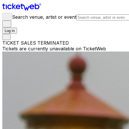
Search venue, artist or event
Log in
TICKET SALES TERMINATED
Tickets are currently unavailable on TicketWeb