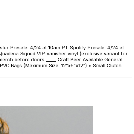
ter Presale: 4/24 at 10am PT Spotify Presale: 4/24 at
adeca Signed VIP Vanisher vinyl (exclusive variant for
merch before doors _____ Craft Beer Available General
or PVC Bags (Maximum Size: 12”x6”x12”) • Small Clutch