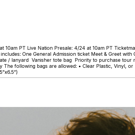
at 10am PT Live Nation Presale: 4/24 at 10am PT Ticketmas
ludes: One General Admission ticket Meet & Greet with Qu
nate / lanyard Vanisher tote bag Priority to purchase tour 
 The following bags are allowed: • Clear Plastic, Vinyl, 
.5”x6.5”)