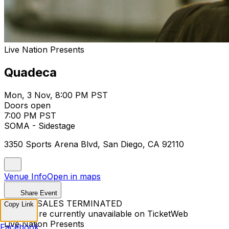
Live Nation Presents
Quadeca
Mon, 3 Nov, 8:00 PM PST
Doors open
7:00 PM PST
SOMA - Sidestage
3350 Sports Arena Blvd, San Diego, CA 92110
Venue Info
Open in maps
Share Event
TICKET SALES TERMINATED
Copy Link
Tickets are currently unavailable on TicketWeb
Live Nation Presents
Facebook