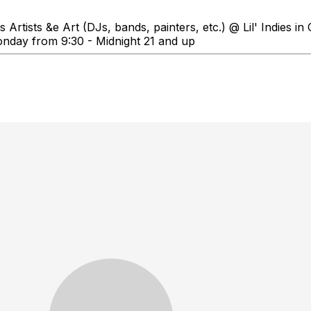
Artists &e Art (DJs, bands, painters, etc.) @ Lil' Indies 
onday from 9:30 - Midnight 21 and up