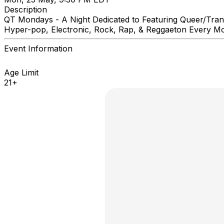
Description
QT Mondays - A Night Dedicated to Featuring Queer/Trans 
Hyper-pop, Electronic, Rock, Rap, & Reggaeton Every M
Event Information
Age Limit
21+