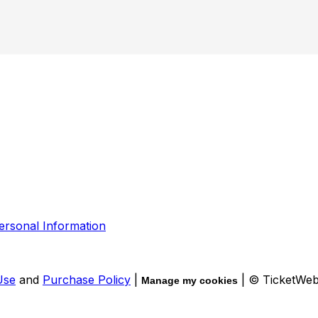
ersonal Information
Use
and
Purchase Policy
|
| © TicketWe
Manage my cookies