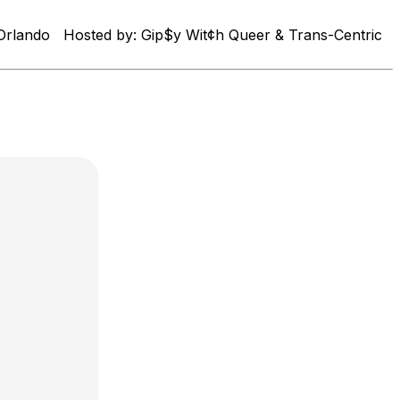
in Orlando Hosted by: Gip$y Wit¢h Queer & Trans-Centric