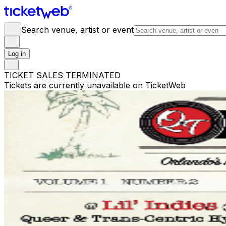
Search venue, artist or event
Log in
TICKET SALES TERMINATED
Tickets are currently unavailable on TicketWeb