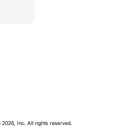
b
2026
, Inc. All rights reserved.