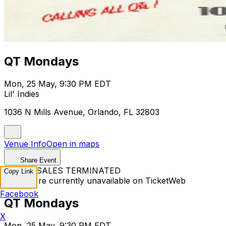
QT Mondays
Mon, 25 May, 9:30 PM EDT
Lil' Indies
1036 N Mills Avenue, Orlando, FL 32803
Venue Info
Open in maps
Share Event
TICKET SALES TERMINATED
Copy Link
Tickets are currently unavailable on TicketWeb
Facebook
QT Mondays
X
Mon, 25 May, 9:30 PM EDT