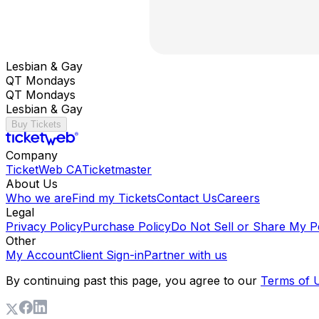
Lesbian & Gay
QT Mondays
QT Mondays
Lesbian & Gay
Buy Tickets
Company
TicketWeb CA
Ticketmaster
About Us
Who we are
Find my Tickets
Contact Us
Careers
Legal
Privacy Policy
Purchase Policy
Do Not Sell or Share My P
Other
My Account
Client Sign-in
Partner with us
By continuing past this page, you agree to our
Terms of 