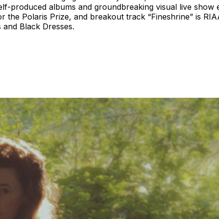
 self-produced albums and groundbreaking visual live show 
 the Polaris Prize, and breakout track “Fineshrine” is RIAA
s and Black Dresses.