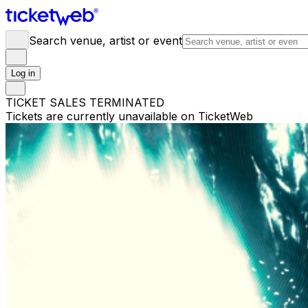
Search venue, artist or event
Log in
TICKET SALES TERMINATED
Tickets are currently unavailable on TicketWeb