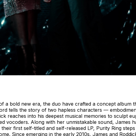
g of a bold new era, the duo have crafted a concept album 
cord tells the story of two hapless characters — embodim
ick reaches into his deepest musical memories to sculpt eu
nted vocoders. Along with her unmistakable sound, James ha
heir first self-titled and self-released LP, Purity Ring ste
ecome. Since emerging in the early 2010s, James and Roddic