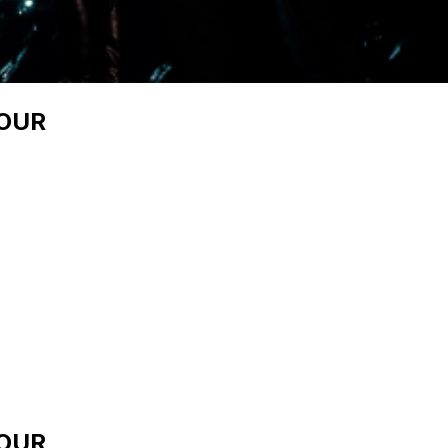
TOUR
TOUR