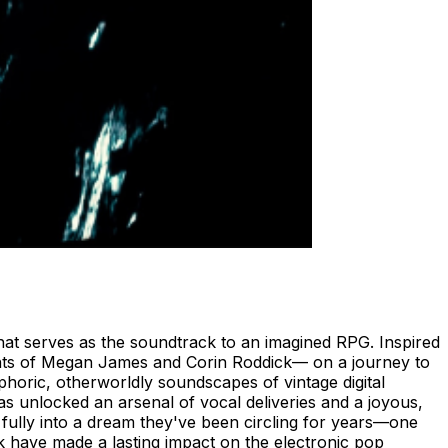
that serves as the soundtrack to an imagined RPG. Inspired
ents of Megan James and Corin Roddick— on a journey to
phoric, otherworldly soundscapes of vintage digital
s unlocked an arsenal of vocal deliveries and a joyous,
ps fully into a dream they've been circling for years—one
k have made a lasting impact on the electronic pop