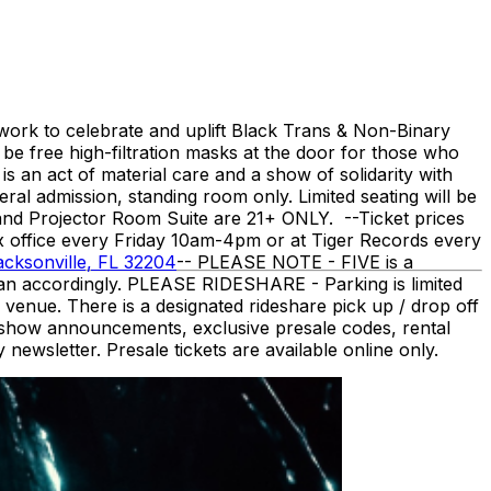
work to celebrate and uplift Black Trans & Non-Binary
 be free high-filtration masks at the door for those who
 an act of material care and a show of solidarity with
ral admission, standing room only. Limited seating will be
and Projector Room Suite are 21+ ONLY. -- ​Ticket prices
ox office every Friday 10am-4pm or at Tiger Records every
acksonville, FL 32204
-- PLEASE NOTE - FIVE is a
plan accordingly. PLEASE RIDESHARE - Parking is limited
venue. There is a designated rideshare pick up / drop off
 show announcements, exclusive presale codes, rental
ewsletter. Presale tickets are available online only.