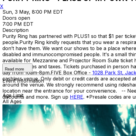
X
Sun, 3 May, 8:00 PM EDT
Doors open
7:00 PM EDT
Description
Purity Ring has partnered with PLUS1 so that $1 per tick
people.​ Purity Ring kindly requests that you wear a respi
don’t have them. We want our shows to be a place where we
disabled and immunocompromised people. It's a small thing
available for Mezzanine and Projector Room Suite ticket h
include all fees and taxes. Tickets purchased in person 
Read more
day from 10am-8pm. ​ FIVE Box Office -
1028 Park St, Jack
cashless venue. Only debit or credit cards are accepted 
Event Information
around the venue. We strongly recommend using rideshare 
location near the entrance for your convenience. -- Ne
Age Limit
discounts and more. Sign up
HERE
. *Presale codes are u
All Ages