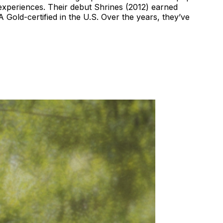
experiences. Their debut Shrines (2012) earned
 Gold-certified in the U.S. Over the years, they’ve