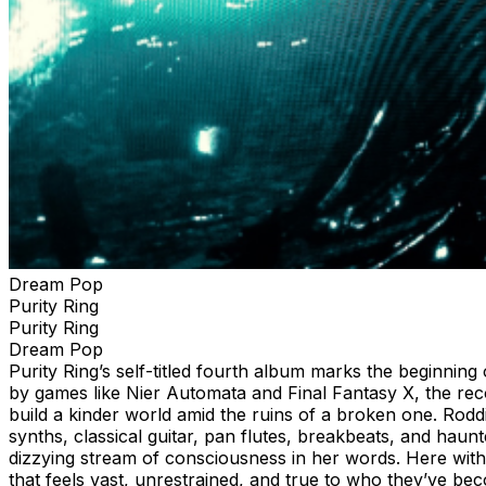
Dream Pop
Purity Ring
Purity Ring
Dream Pop
Purity Ring’s self-titled fourth album marks the beginnin
by games like Nier Automata and Final Fantasy X, the re
build a kinder world amid the ruins of a broken one. Rodd
synths, classical guitar, pan flutes, breakbeats, and hau
dizzying stream of consciousness in her words. Here with t
that feels vast, unrestrained, and true to who they’ve b