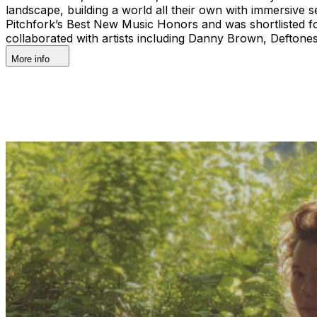
landscape, building a world all their own with immersive
Pitchfork’s Best New Music Honors and was shortlisted for
collaborated with artists including Danny Brown, Deftone
More info