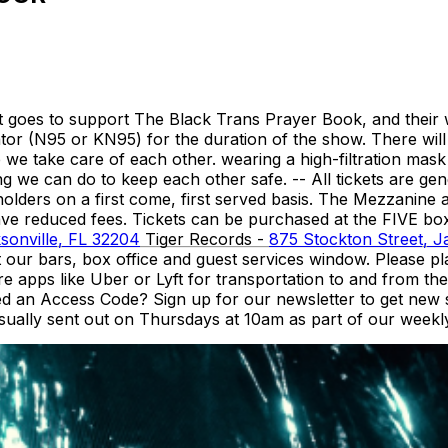
et goes to support The Black Trans Prayer Book, and their 
rator (N95 or KN95) for the duration of the show. There will
 take care of each other. wearing a high-filtration mask is
 we can do to keep each other safe. -- All tickets are gene
olders on a first come, first served basis. The Mezzanine 
have reduced fees. Tickets can be purchased at the FIVE b
sonville, FL 32204
Tiger Records -
875 Stockton Street, J
at our bars, box office and guest services window. Please 
apps like Uber or Lyft for transportation to and from the 
ed an Access Code? Sign up for our newsletter to get new
sually sent out on Thursdays at 10am as part of our weekly n