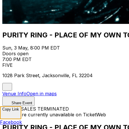
PURITY RING - PLACE OF MY OWN 
Sun, 3 May, 8:00 PM EDT
Doors open
7:00 PM EDT
FIVE
1028 Park Street, Jacksonville, FL 32204
Venue Info
Open in maps
Share Event
TICKET SALES TERMINATED
Copy Link
Tickets are currently unavailable on TicketWeb
Facebook
PURITY RING - PLACE OF MY OWN 