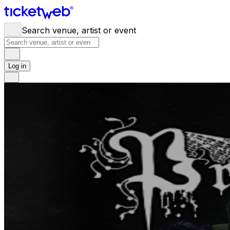
Search venue, artist or event
Log in