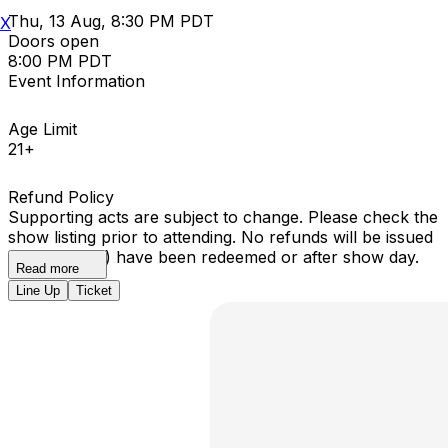
Thu, 13 Aug, 8:30 PM PDT
X
Doors open
8:00 PM PDT
Event Information
Age Limit
21+
Refund Policy
Supporting acts are subject to change. Please check the
show listing prior to attending. No refunds will be issued
once ticket(s) have been redeemed or after show day.
Read more
Line Up
Ticket