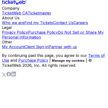
Company
TicketWeb CA
Ticketmaster
About Us
Who we are
Find my Tickets
Contact Us
Careers
Legal
Privacy Policy
Purchase Policy
Do Not Sell or Share My
Personal Information
Other
My Account
Client Sign-in
Partner with us
By continuing past this page, you agree to our
Terms of
Use
and
Purchase Policy
|
| ©
Manage my cookies
TicketWeb
2026
, Inc. All rights reserved.