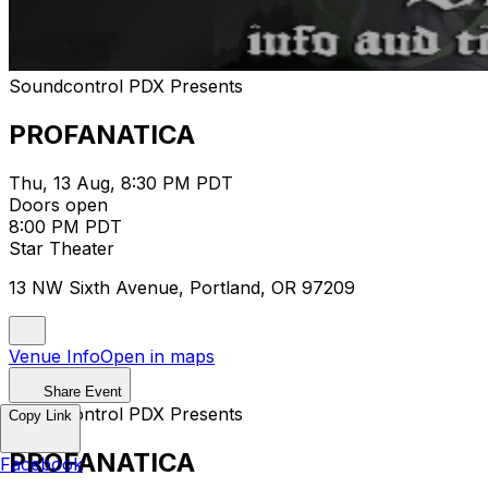
Soundcontrol PDX Presents
PROFANATICA
Thu, 13 Aug, 8:30 PM PDT
Doors open
8:00 PM PDT
Star Theater
13 NW Sixth Avenue, Portland, OR 97209
Venue Info
Open in maps
Share Event
Soundcontrol PDX Presents
Copy Link
PROFANATICA
Facebook