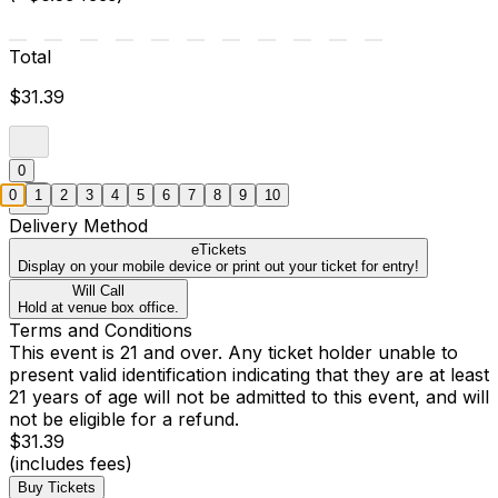
Total
$31.39
0
0
1
2
3
4
5
6
7
8
9
10
Delivery Method
eTickets
Display on your mobile device or print out your ticket for entry!
Will Call
Hold at venue box office.
Terms and Conditions
This event is 21 and over. Any ticket holder unable to
present valid identification indicating that they are at least
21 years of age will not be admitted to this event, and will
not be eligible for a refund.
$31.39
(includes fees)
Buy Tickets