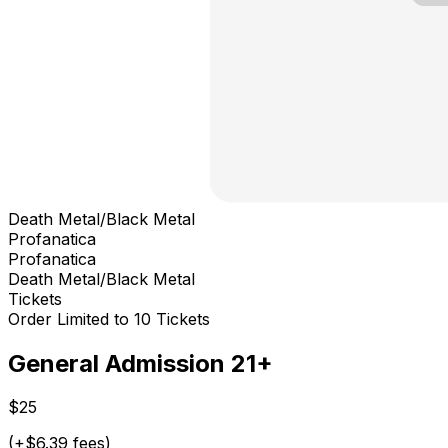
Death Metal/Black Metal
Profanatica
Profanatica
Death Metal/Black Metal
Tickets
Order Limited to 10 Tickets
General Admission 21+
$25
(+$6.39 fees)