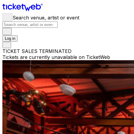
Search venue, artist or event
Log in
TICKET SALES TERMINATED
Tickets are currently unavailable on TicketWeb