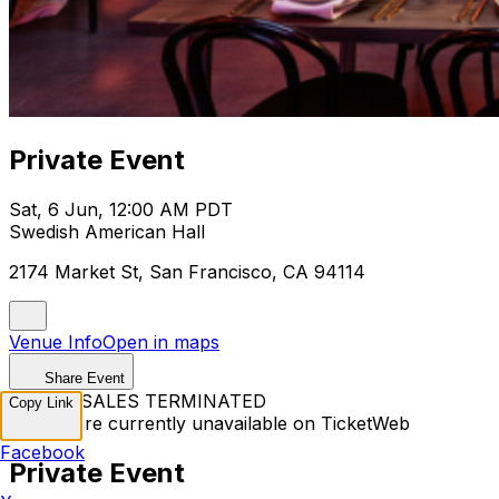
Private Event
Sat, 6 Jun, 12:00 AM PDT
Swedish American Hall
2174 Market St, San Francisco, CA 94114
Venue Info
Open in maps
Share Event
TICKET SALES TERMINATED
Copy Link
Tickets are currently unavailable on TicketWeb
Facebook
Private Event