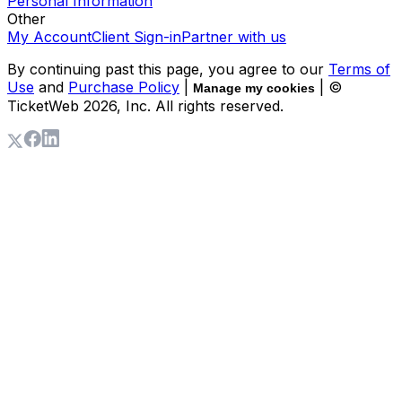
Personal Information
Other
My Account
Client Sign-in
Partner with us
By continuing past this page, you agree to our
Terms of
Use
and
Purchase Policy
|
| ©
Manage my cookies
TicketWeb
2026
, Inc. All rights reserved.