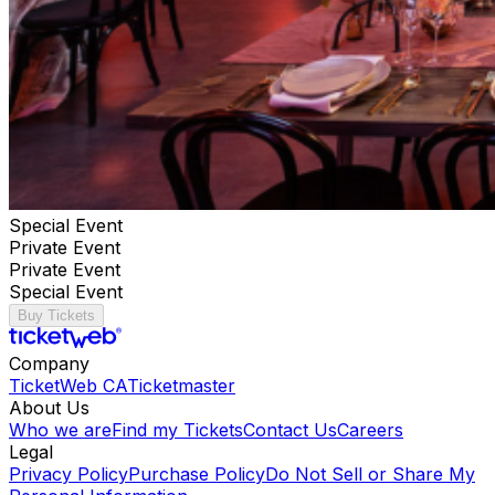
Special Event
Private Event
Private Event
Special Event
Buy Tickets
Company
TicketWeb CA
Ticketmaster
About Us
Who we are
Find my Tickets
Contact Us
Careers
Legal
Privacy Policy
Purchase Policy
Do Not Sell or Share My