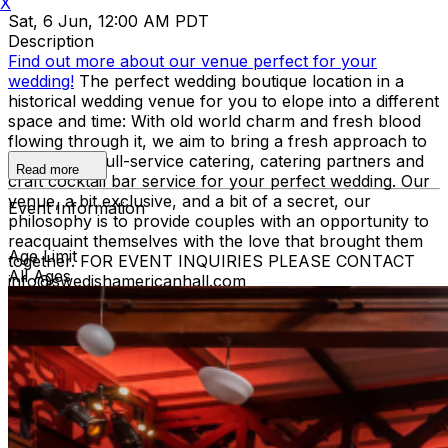
X
Sat, 6 Jun, 12:00 AM PDT
Description
Find out more about our venue perfect for your
wedding!
The perfect wedding boutique location in a
historical wedding venue for you to elope into a different
space and time: With old world charm and fresh blood
flowing through it, we aim to bring a fresh approach to
events with full-service catering, catering partners and
Read more
craft cocktail bar service for your perfect wedding. Our
venue, a bit exclusive, and a bit of a secret, our
Event Information
philosophy is to provide couples with an opportunity to
reacquaint themselves with the love that brought them
Age Limit
together. FOR EVENT INQUIRIES PLEASE CONTACT
All Ages
info@swedishamericanhall.com