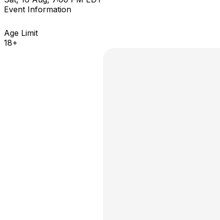
Event Information
Age Limit
18+