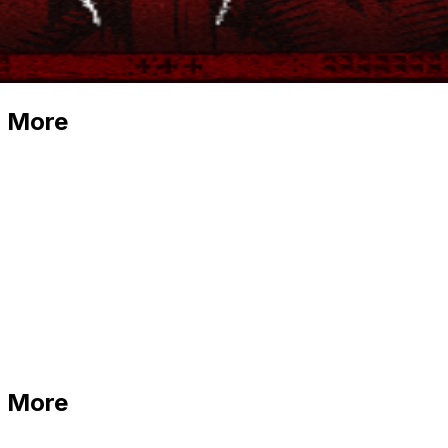
d More
d More