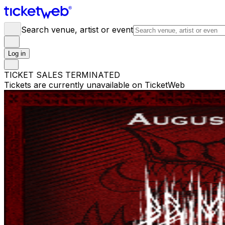
Search venue, artist or event
Log in
TICKET SALES TERMINATED
Tickets are currently unavailable on TicketWeb