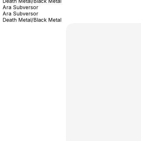
Death Metal/Black Metal
Ara Subversor
Ara Subversor
Death Metal/Black Metal