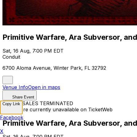
Primitive Warfare, Ara Subversor, an
Sat, 16 Aug, 7:00 PM EDT
Conduit
6700 Aloma Avenue, Winter Park, FL 32792
Venue Info
Open in maps
Share Event
TICKET SALES TERMINATED
Copy Link
Tickets are currently unavailable on TicketWeb
Facebook
Primitive Warfare, Ara Subversor, an
X
Sat, 16 Aug, 7:00 PM EDT