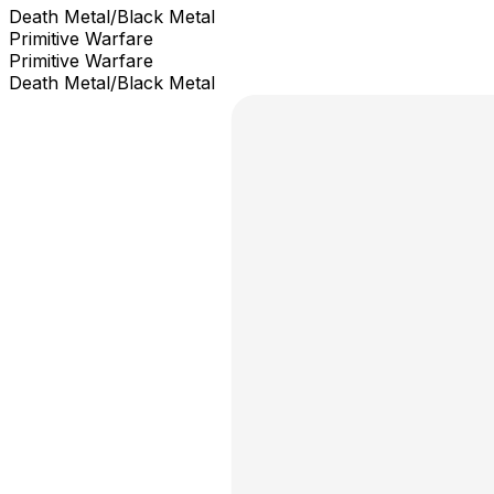
Death Metal/Black Metal
Primitive Warfare
Primitive Warfare
Death Metal/Black Metal