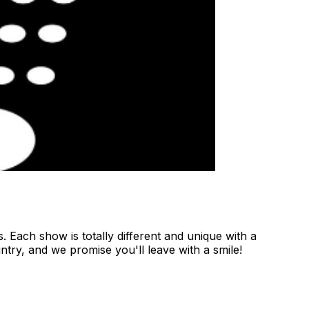
 Each show is totally different and unique with a
ntry, and we promise you'll leave with a smile!