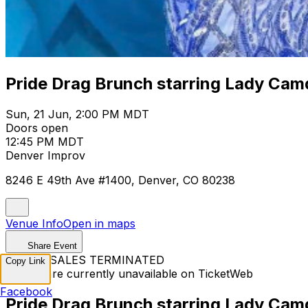
Pride Drag Brunch starring Lady Cam
Sun, 21 Jun, 2:00 PM MDT
Doors open
12:45 PM MDT
Denver Improv
8246 E 49th Ave #1400, Denver, CO 80238
Venue Info
Open in maps
Share Event
TICKET SALES TERMINATED
Copy Link
Tickets are currently unavailable on TicketWeb
Facebook
Pride Drag Brunch starring Lady Cam