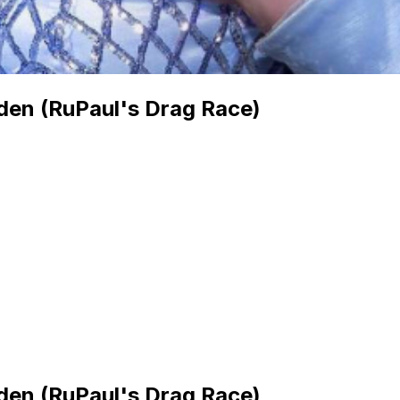
den (RuPaul's Drag Race)
den (RuPaul's Drag Race)