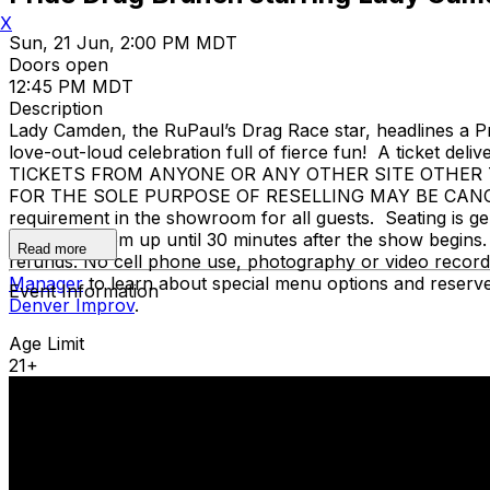
X
Sun, 21 Jun, 2:00 PM MDT
Doors open
12:45 PM MDT
Description
Lady Camden, the RuPaul’s Drag Race star, headlines a P
love-out-loud celebration full of fierce fun! A ticket del
TICKETS FROM ANYONE OR ANY OTHER SITE OTHER T
FOR THE SOLE PURPOSE OF RESELLING MAY BE CANCEL
requirement in the showroom for all guests. Seating is ge
our showroom up until 30 minutes after the show begins. 
Read more
refunds. No cell phone use, photography or video record
Manager
to learn about special menu options and reserve
Event Information
Denver Improv
.
Age Limit
21+