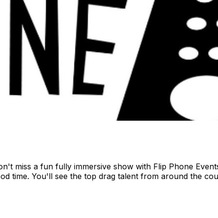
't miss a fun fully immersive show with Flip Phone Events.
od time. You'll see the top drag talent from around the cou