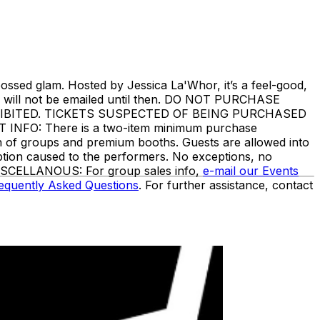
ssed glam. Hosted by Jessica La'Whor, it’s a feel-good,
ckets will not be emailed until then. DO NOT PURCHASE
IBITED. TICKETS SUSPECTED OF BEING PURCHASED
O: There is a two-item minimum purchase
ion of groups and premium booths. Guests are allowed into
ption caused to the performers. No exceptions, no
. MISCELLANOUS: For group sales info,
e-mail our Events
equently Asked Questions
. For further assistance, contact