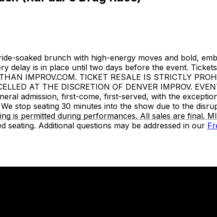
ride-soaked brunch with high-energy moves and bold, embo
ivery delay is in place until two days before the event. Ti
HAN IMPROV.COM. TICKET RESALE IS STRICTLY PROH
LED AT THE DISCRETION OF DENVER IMPROV. EVENT INF
neral admission, first-come, first-served, with the except
We stop seating 30 minutes into the show due to the disru
ing is permitted during performances. All sales are final
d seating. Additional questions may be addressed in our
Fr