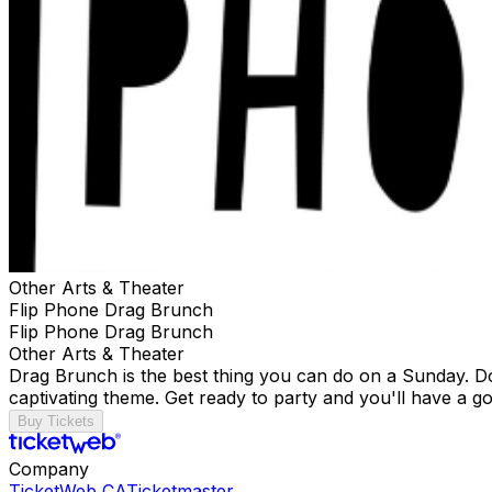
Other Arts & Theater
Flip Phone Drag Brunch
Flip Phone Drag Brunch
Other Arts & Theater
Drag Brunch is the best thing you can do on a Sunday. Don
captivating theme. Get ready to party and you'll have a go
Buy Tickets
Company
TicketWeb CA
Ticketmaster