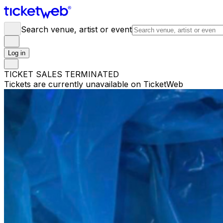
Search venue, artist or event
Log in
TICKET SALES TERMINATED
Tickets are currently unavailable on TicketWeb