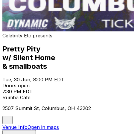
Celebrity Etc presents
Pretty Pity
w/ Silent Home
& smallboats
Tue, 30 Jun, 8:00 PM EDT
Doors open
7:30 PM EDT
Rumba Cafe
2507 Summit St, Columbus, OH 43202
Venue Info
Open in maps