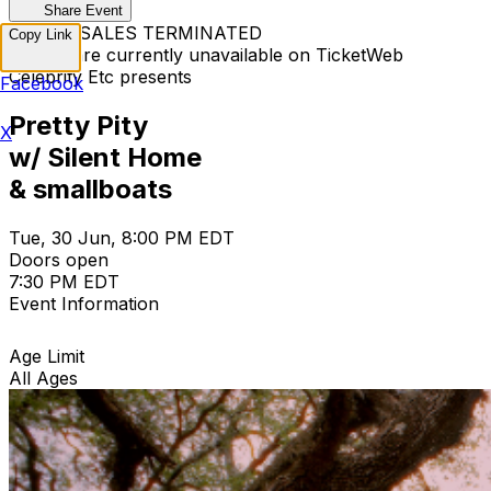
Share Event
TICKET SALES TERMINATED
Copy Link
Tickets are currently unavailable on TicketWeb
Celebrity Etc presents
Facebook
Pretty Pity
X
w/ Silent Home
& smallboats
Tue, 30 Jun, 8:00 PM EDT
Doors open
7:30 PM EDT
Event Information
Age Limit
All Ages