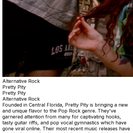
Alternative Rock
Pretty Pity
Pretty Pity
Alternative Rock
Founded in Central Florida, Pretty Pity is bringing a new
and unique flavor to the Pop Rock genre. They've
garnered attention from many for captivating hooks,
tasty guitar riffs, and pop vocal gymnastics which have
gone viral online. Their most recent music releases have