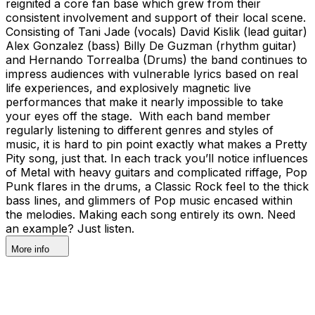
reignited a core fan base which grew from their
consistent involvement and support of their local scene.
Consisting of Tani Jade (vocals) David Kislik (lead guitar)
Alex Gonzalez (bass) Billy De Guzman (rhythm guitar)
and Hernando Torrealba (Drums) the band continues to
impress audiences with vulnerable lyrics based on real
life experiences, and explosively magnetic live
performances that make it nearly impossible to take
your eyes off the stage. With each band member
regularly listening to different genres and styles of
music, it is hard to pin point exactly what makes a Pretty
Pity song, just that. In each track you’ll notice influences
of Metal with heavy guitars and complicated riffage, Pop
Punk flares in the drums, a Classic Rock feel to the thick
bass lines, and glimmers of Pop music encased within
the melodies. Making each song entirely its own. Need
an example? Just listen.
More info