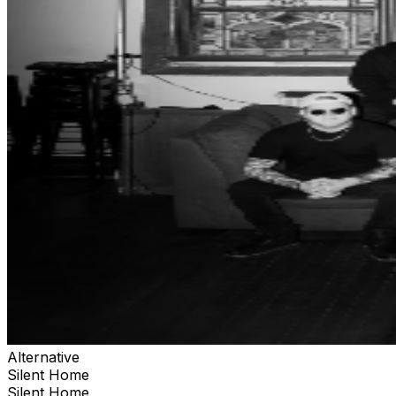
Alternative
Silent Home
Silent Home