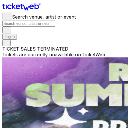
Search venue, artist or event
Log in
TICKET SALES TERMINATED
Tickets are currently unavailable on TicketWeb