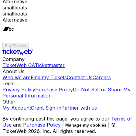
Alternative
smallboats
smallboats
Alternative
Buy Tickets
Company
TicketWeb CA
Ticketmaster
About Us
Who we are
Find my Tickets
Contact Us
Careers
Legal
Privacy Policy
Purchase Policy
Do Not Sell or Share My
Personal Information
Other
My Account
Client Sign-in
Partner with us
By continuing past this page, you agree to our
Terms of
Use
and
Purchase Policy
|
| ©
Manage my cookies
TicketWeb
2026
, Inc. All rights reserved.