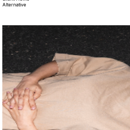
Alternative