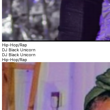
Hip-Hop/Rap
DJ Black Unicorn
DJ Black Unicorn
Hip-Hop/Rap