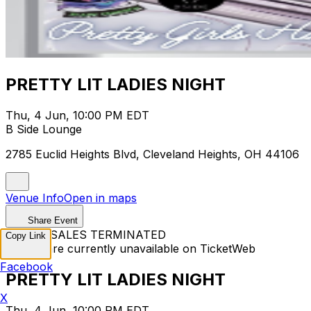
PRETTY LIT LADIES NIGHT
Thu, 4 Jun, 10:00 PM EDT
B Side Lounge
2785 Euclid Heights Blvd, Cleveland Heights, OH 44106
Venue Info
Open in maps
Share Event
TICKET SALES TERMINATED
Copy Link
Tickets are currently unavailable on TicketWeb
Facebook
PRETTY LIT LADIES NIGHT
X
Thu, 4 Jun, 10:00 PM EDT