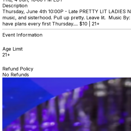
Description
Thursday, June 4th 10:00P - Late PRETTY LIT LADIES NIGH
music, and sisterhood. Pull up pretty. Leave lit. Music
have plans every first Thursday.... $10 | 21+
Event Information
Age Limit
21+
Refund Policy
No Refunds