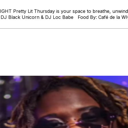
T Pretty Lit Thursday is your space to breathe, unwind, 
 By: DJ Black Unicorn & DJ Loc Babe Food By: Café de la W