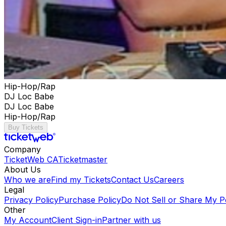
Hip-Hop/Rap
DJ Loc Babe
DJ Loc Babe
Hip-Hop/Rap
Buy Tickets
Company
TicketWeb CA
Ticketmaster
About Us
Who we are
Find my Tickets
Contact Us
Careers
Legal
Privacy Policy
Purchase Policy
Do Not Sell or Share My P
Other
My Account
Client Sign-in
Partner with us