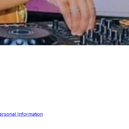
ersonal Information