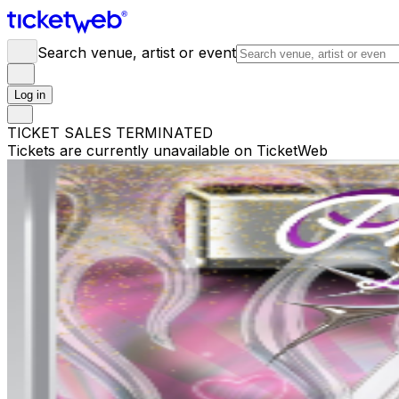
Search venue, artist or event
Log in
TICKET SALES TERMINATED
Tickets are currently unavailable on TicketWeb