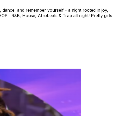
dance, and remember yourself - a night rooted in joy,
HOP R&B, House, Afrobeats & Trap all night! Pretty girls