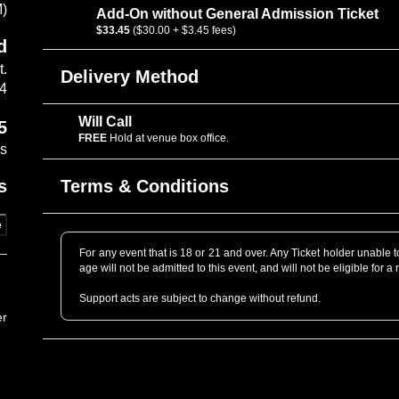
M)
Add-On without General Admission Ticket
$33.45
($30.00 + $3.45 fees)
d
t.
Delivery Method
14
Will Call
5
FREE
Hold at venue box office.
es
Terms & Conditions
s
e
For any event that is 18 or 21 and over. Any Ticket holder unable to 
age will not be admitted to this event, and will not be eligible for a 
Support acts are subject to change without refund.
er
Professional Cameras are not allowed without prior approval. P
professional grade as determined by the venue staff. When in dou
to get you a Photo Pass pending Artist’s approval.
Only tickets that are purchased directly through www.cafedunord