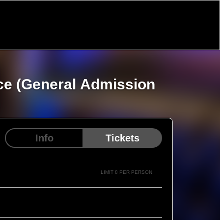
nce (General Admission
Info
Tickets
LIMIT 8 PER PERSON