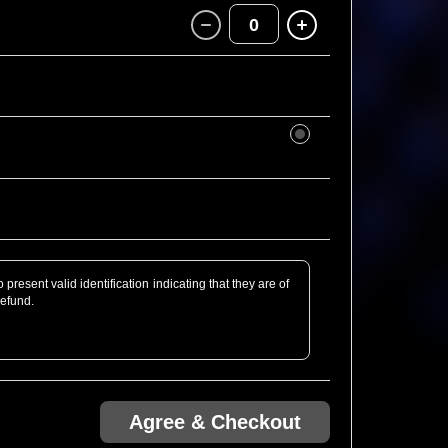
0
present valid identification indicating that they are of
refund.
rofessional Camera defined as detachable lens or of
bt, just email us ahead of the show! We might be able
Agree & Checkout
.com via Ticketweb are guaranteed entry. Any tickets