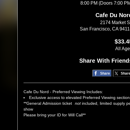
8:00 PM (Doors 7:00 P
Cafe Du Nor
2174 Market S
San Francisco, CA 941
$33.4
All Ag
Share With Friend
Share
Shar
Cafe Du Nord - Preferred Viewing Includes:
Exclusive access to elevated Preferred Viewing section
**General Admission ticket
not
included, limited supply p
show
Please bring your ID for Will Call**