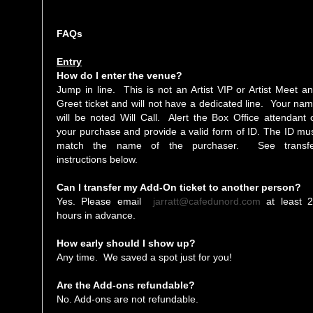
FAQs
Entry
How do I enter the venue?
Jump in line. This is not an Artist VIP or Artist Meet a
Greet ticket and will not have a dedicated line. Your na
will be noted Will Call. Alert the Box Office attendant 
your purchase and provide a valid form of ID. The ID mu
match the name of the purchaser. See transfe
instructions below.
Can I transfer my Add-On ticket to another person?
Yes. Please email
jarratt@cafedunord.com
at least 
hours in advance.
How early should I show up?
Any time. We saved a spot just for you!
Are the Add-ons refundable?
No. Add-ons are not refundable.