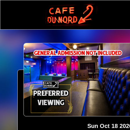
Sun Oct 18 202