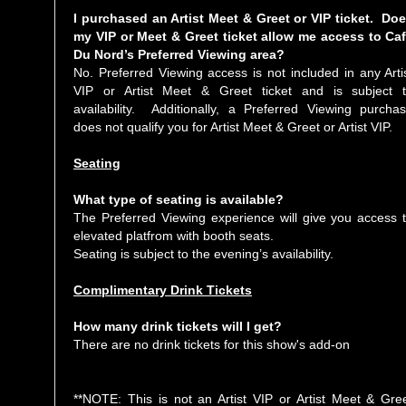
I purchased an Artist Meet & Greet or VIP ticket. Do
my VIP or Meet & Greet ticket allow me access to Ca
Du Nord’s Preferred Viewing area?
No. Preferred Viewing access is not included in any Arti
VIP or Artist Meet & Greet ticket and is subject 
availability. Additionally, a Preferred Viewing purcha
does not qualify you for Artist Meet & Greet or Artist VIP.
Seating
What type of seating is available?
The Preferred Viewing experience will give you access 
elevated platfrom with booth seats.
Seating is subject to the evening’s availability.
Complimentary Drink Tickets
How many drink tickets will I get?
There are no drink tickets for this show's add-on
**NOTE: This is not an Artist VIP or Artist Meet & Gre