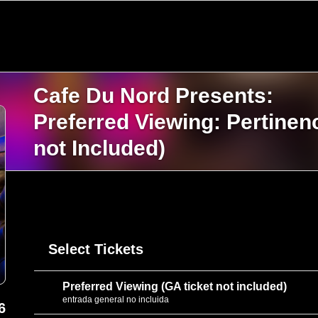
Cafe Du Nord Presents:
Preferred Viewing: Pertine
not Included)
Select Tickets
Preferred Viewing (GA ticket not included)
entrada general no incluida
6