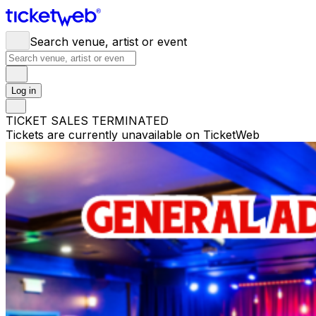
Search venue, artist or event
Log in
TICKET SALES TERMINATED
Tickets are currently unavailable on TicketWeb