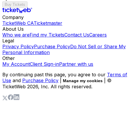
Buy Tickets
Company
TicketWeb CA
Ticketmaster
About Us
Who we are
Find my Tickets
Contact Us
Careers
Legal
Privacy Policy
Purchase Policy
Do Not Sell or Share My
Personal Information
Other
My Account
Client Sign-in
Partner with us
By continuing past this page, you agree to our
Terms of
Use
and
Purchase Policy
|
| ©
Manage my cookies
TicketWeb
2026
, Inc. All rights reserved.