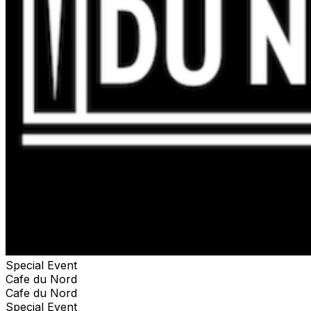
Special Event
Cafe du Nord
Cafe du Nord
Special Event