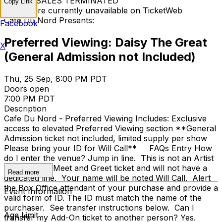
TICKET SALES TERMINATED
Copy Link
Tickets are currently unavailable on TicketWeb
Cafe Du Nord Presents:
Facebook
Preferred Viewing: Daisy The Great
X
(General Admission not Included)
Thu, 25 Sep, 8:00 PM PDT
Doors open
7:00 PM PDT
Description
Cafe Du Nord - Preferred Viewing Includes: Exclusive
access to elevated Preferred Viewing section **General
Admission ticket not included, limited supply per show
Please bring your ID for Will Call** FAQs Entry How
do I enter the venue? Jump in line. This is not an Artist
VIP or Artist Meet and Greet ticket and will not have a
Read more
dedicated line. Your name will be noted Will Call. Alert
the Box Office attendant of your purchase and provide a
Event Information
valid form of ID. The ID must match the name of the
purchaser. See transfer instructions below. Can I
Age Limit
transfer my Add-On ticket to another person? Yes.