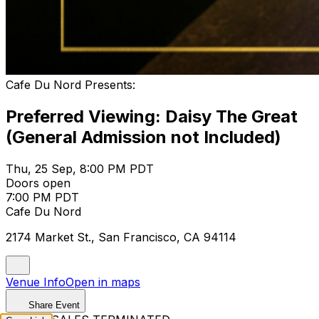
Cafe Du Nord Presents:
Preferred Viewing: Daisy The Great
(General Admission not Included)
Thu, 25 Sep, 8:00 PM PDT
Doors open
7:00 PM PDT
Cafe Du Nord
2174 Market St., San Francisco, CA 94114
Venue Info
Open in maps
Share Event