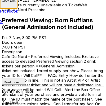
TICKET SALES TERMINATED
Copy Link
Tickets are currently unavailable on TicketWeb
Cafe Du Nord Presents:
Facebook
Preferred Viewing: Born Ruffians
X
(General Admission not Included)
Fri, 7 Nov, 8:00 PM PST
Doors open
7:00 PM PST
Description
Cafe Du Nord - Preferred Viewing Includes: Exclusive
access to elevated Preferred Viewing section 2 drink
tickets per person **General Admission
ticket not included, limited supply per show Please bring
your ID for Will Call** FAQs Entry How do I enter the
venue? Jump in line. This is not an Artist VIP or Artist
Read more
Meet and Greet ticket and will not have a dedicated line.
Your name will be noted Will Call. Alert the Box Office
Event Information
attendant of your purchase and provide a valid form of
ID. The ID must match the name of the purchaser. See
Age Limit
transfer instructions below. Can I transfer my Add-On