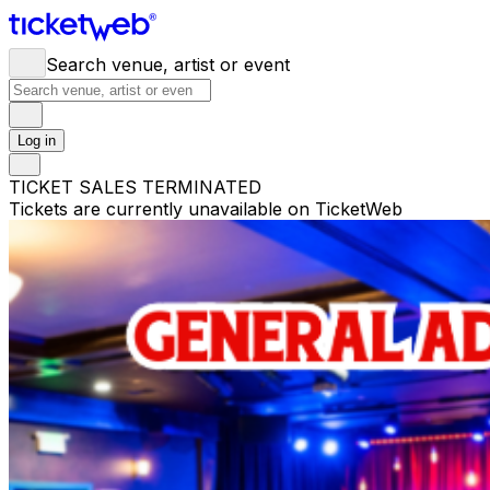
Search venue, artist or event
Log in
TICKET SALES TERMINATED
Tickets are currently unavailable on TicketWeb