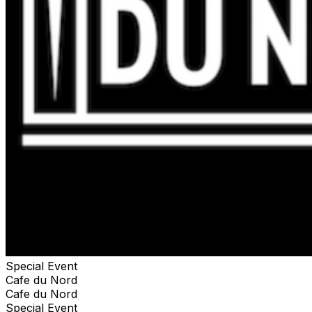
another person but must be used during the show.
**NOTE: This is not an Artist VIP or Artist Meet & Greet
ticket. You MUST have a valid ticket to the show to
access the Preferred Viewing area.**
Special Event
Cafe du Nord
Cafe du Nord
Special Event