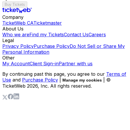
Buy Tickets
Company
TicketWeb CA
Ticketmaster
About Us
Who we are
Find my Tickets
Contact Us
Careers
Legal
Privacy Policy
Purchase Policy
Do Not Sell or Share My
Personal Information
Other
My Account
Client Sign-in
Partner with us
By continuing past this page, you agree to our
Terms of
Use
and
Purchase Policy
|
| ©
Manage my cookies
TicketWeb
2026
, Inc. All rights reserved.