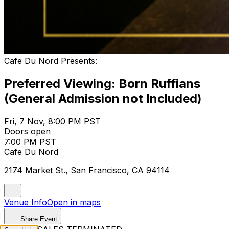
Cafe Du Nord Presents:
Preferred Viewing: Born Ruffians
(General Admission not Included)
Fri, 7 Nov, 8:00 PM PST
Doors open
7:00 PM PST
Cafe Du Nord
2174 Market St., San Francisco, CA 94114
Venue Info
Open in maps
Share Event