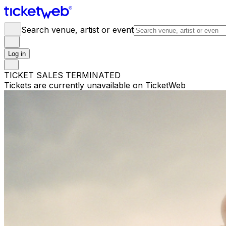
Search venue, artist or event
Log in
TICKET SALES TERMINATED
Tickets are currently unavailable on TicketWeb