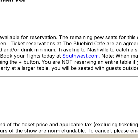
available for reservation. The remaining pew seats for thi
open. Ticket reservations at The Bluebird Cafe are an agr
od and/or drink minimum. Traveling to Nashville to catch 
. Book your flights today at
Southwest.com.
Note: When maki
ng the + button. You are NOT reserving an entire table if 
rty at a larger table, you will be seated with guests outsid
nd of the ticket price and applicable tax (excluding ticketin
urs of the show are non-refundable. To cancel, please ema