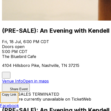
(PRE-SALE): An Evening with Kendell
Fri, 18 Jul, 6:00 PM CDT
Doors open
5:00 PM CDT
The Bluebird Cafe
4104 Hillsboro Pike, Nashville, TN 37215
Venue Info
Open in maps
Share Event
TICKET SALES TERMINATED
Copy Link
Tickets are currently unavailable on TicketWeb
Facebook
(PRE-SALE): An Evening with Kendell