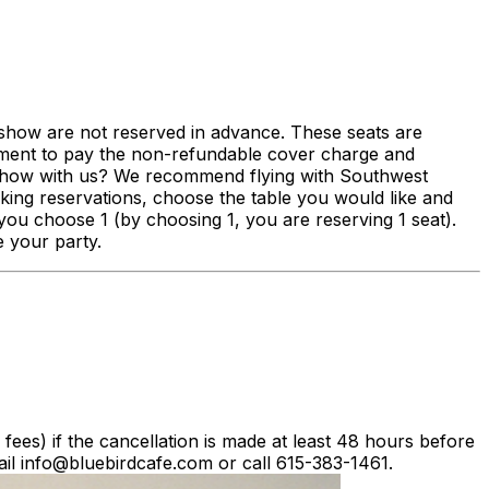
s show are not reserved in advance. These seats are
eement to pay the non-refundable cover charge and
a show with us? We recommend flying with Southwest
ng reservations, choose the table you would like and
you choose 1 (by choosing 1, you are reserving 1 seat).
e your party.
g fees) if the cancellation is made at least 48 hours before
il info@bluebirdcafe.com or call 615-383-1461.