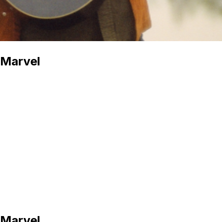
 Marvel
 Marvel