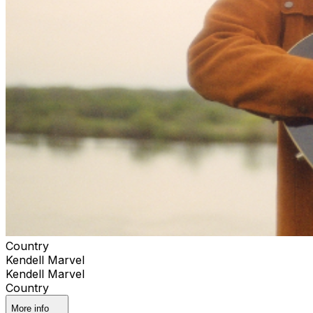
Country
Kendell Marvel
Kendell Marvel
Country
More info