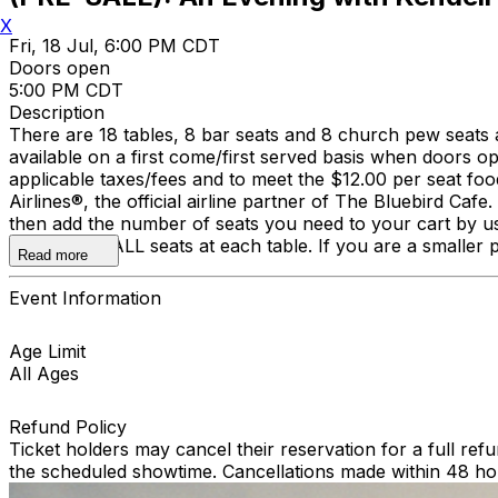
X
Fri, 18 Jul, 6:00 PM CDT
Doors open
5:00 PM CDT
Description
There are 18 tables, 8 bar seats and 8 church pew seats 
available on a first come/first served basis when doors 
applicable taxes/fees and to meet the $12.00 per seat fo
Airlines®, the official airline partner of The Bluebird Cafe
then add the number of seats you need to your cart by usi
We reserve ALL seats at each table. If you are a smaller pa
Read more
Event Information
Age Limit
All Ages
Refund Policy
Ticket holders may cancel their reservation for a full refu
the scheduled showtime. Cancellations made within 48 ho