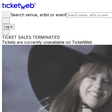
Search venue, artist or event
Log in
TICKET SALES TERMINATED
Tickets are currently unavailable on TicketWeb