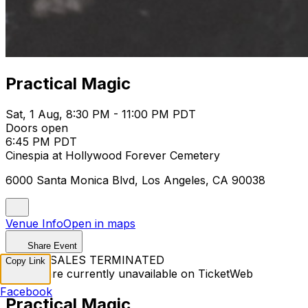
Practical Magic
Sat, 1 Aug, 8:30 PM - 11:00 PM PDT
Doors open
6:45 PM PDT
Cinespia at Hollywood Forever Cemetery
6000 Santa Monica Blvd, Los Angeles, CA 90038
Venue Info
Open in maps
Share Event
TICKET SALES TERMINATED
Copy Link
Tickets are currently unavailable on TicketWeb
Facebook
Practical Magic