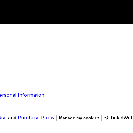
ersonal Information
Use
and
Purchase Policy
|
| © TicketWe
Manage my cookies