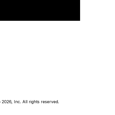
b
2026
, Inc. All rights reserved.