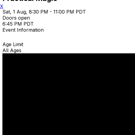
X
Sat, 1 Aug, 8:30 PM - 11:00 PM PDT
Doors open
6:45 PM PDT
Event Information
Age Limit
All Ages