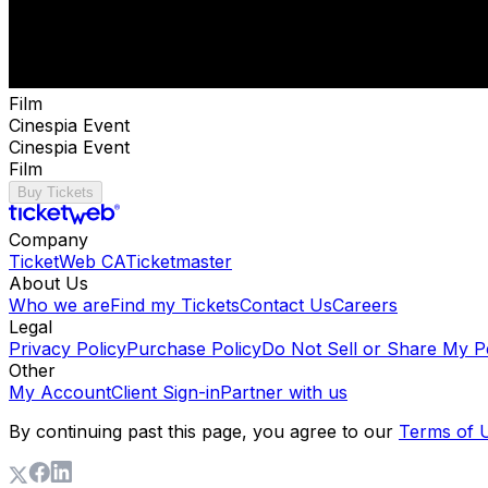
Film
Cinespia Event
Cinespia Event
Film
Buy Tickets
Company
TicketWeb CA
Ticketmaster
About Us
Who we are
Find my Tickets
Contact Us
Careers
Legal
Privacy Policy
Purchase Policy
Do Not Sell or Share My P
Other
My Account
Client Sign-in
Partner with us
By continuing past this page, you agree to our
Terms of 