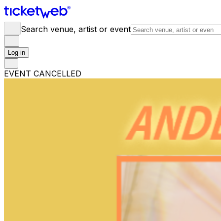
Search venue, artist or event
Log in
EVENT CANCELLED