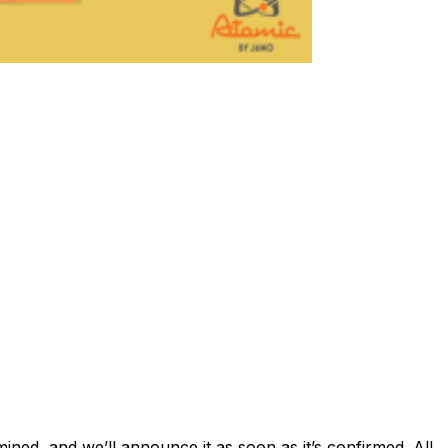
ed, and we’ll announce it as soon as it’s confirmed. All