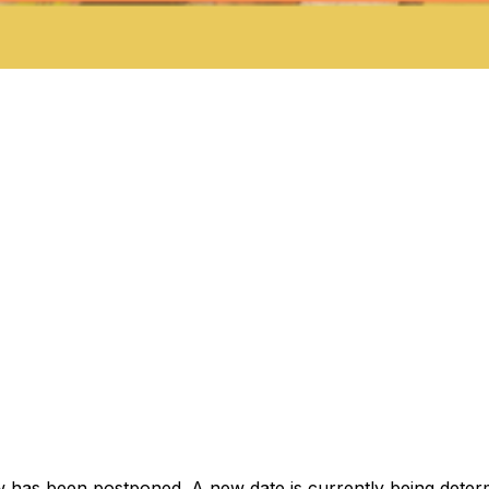
as been postponed. A new date is currently being determin