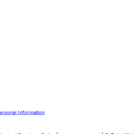
ersonal Information