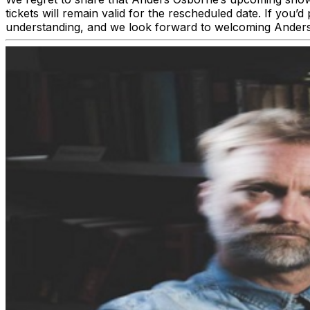
tickets will remain valid for the rescheduled date. If you
understanding, and we look forward to welcoming Ander