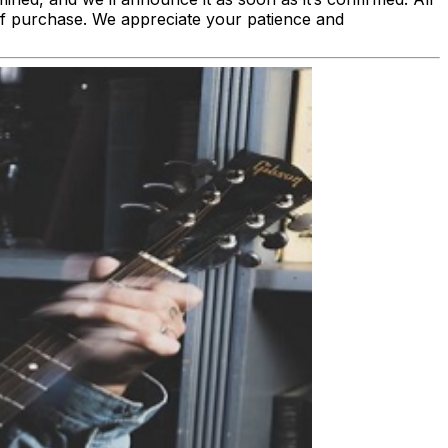
nt of purchase. We appreciate your patience and