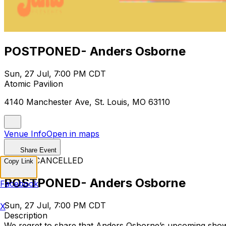
POSTPONED- Anders Osborne
Sun, 27 Jul, 7:00 PM CDT
Atomic Pavilion
4140 Manchester Ave, St. Louis, MO 63110
Venue Info
Open in maps
Share Event
EVENT CANCELLED
Copy Link
POSTPONED- Anders Osborne
Facebook
Sun, 27 Jul, 7:00 PM CDT
X
Description
We regret to share that Anders Osborne’s upcoming show h