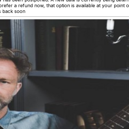
’d prefer a refund now, that option is available at your poi
s back soon