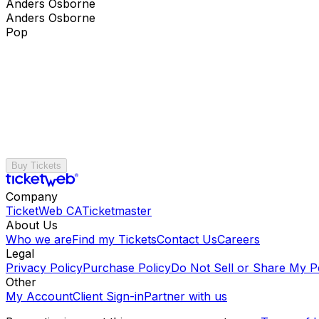
Anders Osborne
Anders Osborne
Pop
Buy Tickets
Company
TicketWeb CA
Ticketmaster
About Us
Who we are
Find my Tickets
Contact Us
Careers
Legal
Privacy Policy
Purchase Policy
Do Not Sell or Share My P
Other
My Account
Client Sign-in
Partner with us