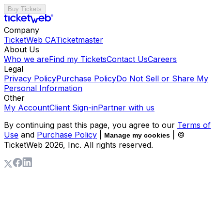
Buy Tickets
Company
TicketWeb CA
Ticketmaster
About Us
Who we are
Find my Tickets
Contact Us
Careers
Legal
Privacy Policy
Purchase Policy
Do Not Sell or Share My
Personal Information
Other
My Account
Client Sign-in
Partner with us
By continuing past this page, you agree to our
Terms of
Use
and
Purchase Policy
|
| ©
Manage my cookies
TicketWeb
2026
, Inc. All rights reserved.