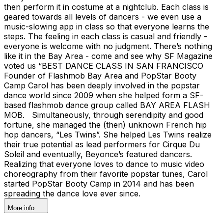
then perform it in costume at a nightclub. Each class is
geared towards all levels of dancers - we even use a
music-slowing app in class so that everyone learns the
steps. The feeling in each class is casual and friendly -
everyone is welcome with no judgment. There’s nothing
like it in the Bay Area - come and see why SF Magazine
voted us “BEST DANCE CLASS IN SAN FRANCISCO ​​​​​​
Founder of Flashmob Bay Area and PopStar Booty
Camp Carol has been deeply involved in the popstar
dance world since 2009 when she helped form a SF-
based flashmob dance group called BAY AREA FLASH
MOB. Simultaneously, through serendipity and good
fortune, she managed the (then) unknown French hip
hop dancers, “Les Twins”. She helped Les Twins realize
their true potential as lead performers for Cirque Du
Soleil and eventually, Beyonce’s featured dancers.
Realizing that everyone loves to dance to music video
choreography from their favorite popstar tunes, Carol
started PopStar Booty Camp in 2014 and has been
spreading the dance love ever since.
More info