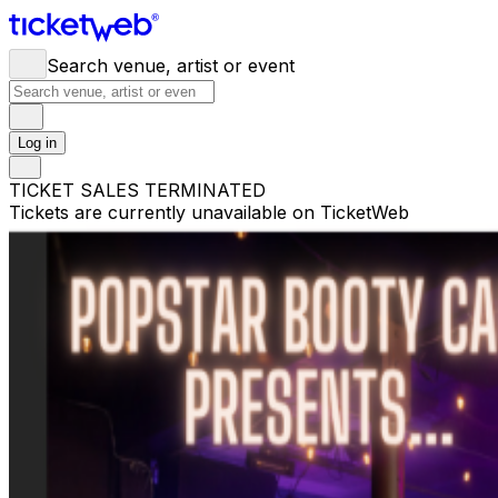
Search venue, artist or event
Log in
TICKET SALES TERMINATED
Tickets are currently unavailable on TicketWeb