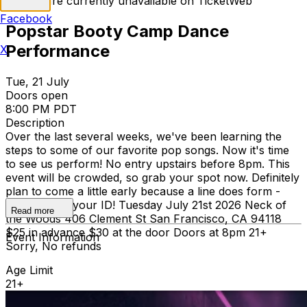
Tickets are currently unavailable on TicketWeb
Facebook
Popstar Booty Camp Dance
Performance
X
Tue, 21 July
Doors open
8:00 PM PDT
Description
Over the last several weeks, we've been learning the
steps to some of our favorite pop songs. Now it's time
to see us perform! No entry upstairs before 8pm. This
event will be crowded, so grab your spot now. Definitely
plan to come a little early because a line does form -
please bring your ID! Tuesday July 21st 2026 Neck of
Read more
the Woods 406 Clement St San Francisco, CA 94118
$25 in advance $30 at the door Doors at 8pm 21+
Event Information
Sorry, No refunds
Age Limit
21+