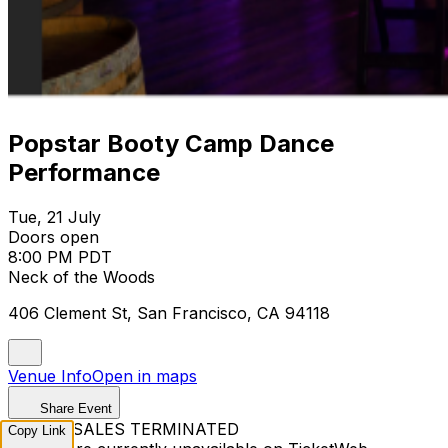
Popstar Booty Camp Dance
Performance
Tue, 21 July
Doors open
8:00 PM PDT
Neck of the Woods
406 Clement St, San Francisco, CA 94118
Venue Info
Open in maps
Share Event
TICKET SALES TERMINATED
Copy Link