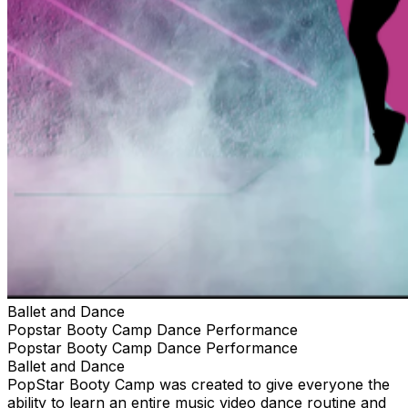
Ballet and Dance
Popstar Booty Camp Dance Performance
Popstar Booty Camp Dance Performance
Ballet and Dance
PopStar Booty Camp was created to give everyone the
ability to learn an entire music video dance routine and