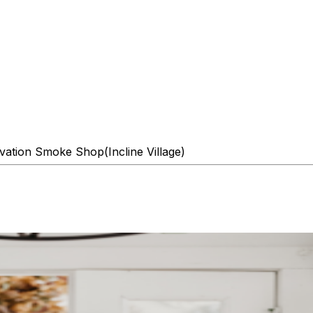
evation Smoke Shop(Incline Village)