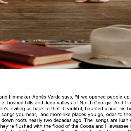
st and filmmaker Agnès Varda says, “if we opened people up
e hushed hills and deep valleys of North Georgia. And fro
e’s inviting us back to that beautiful, haunted place, his h
ke songs you hear, and more like places you go, odes to th
 down roots nearly two decades ago. The songs are lush wi
They’re flushed with the flood of the Coosa and Hiawassee 