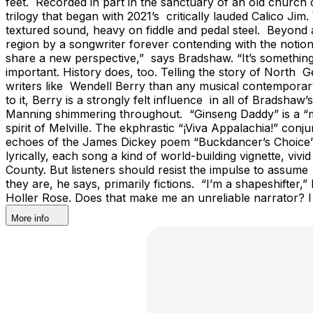
feet. Recorded in part in the sanctuary of an old church o
trilogy that began with 2021’s critically lauded Calico J
textured sound, heavy on fiddle and pedal steel. Beyond a
region by a songwriter forever contending with the notion
share a new perspective,” says Bradshaw. “It’s something
important. History does, too. Telling the story of Nort
writers like Wendell Berry than any musical contemporary,
to it, Berry is a strongly felt influence in all of Bradsha
Manning shimmering throughout. “Ginseng Daddy” is a “myt
spirit of Melville. The ekphrastic “¡Viva Appalachia!” con
echoes of the James Dickey poem “Buckdancer’s Choice” 
lyrically, each song a kind of world-building vignette, v
County. But listeners should resist the impulse to assum
they are, he says, primarily fictions. “I’m a shapeshifte
Holler Rose. Does that make me an unreliable narrator? I 
More info