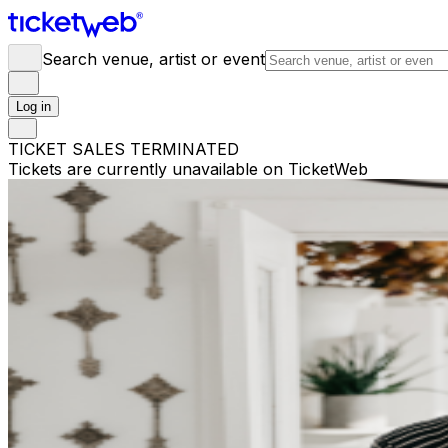
Search venue, artist or event
Log in
TICKET SALES TERMINATED
Tickets are currently unavailable on TicketWeb