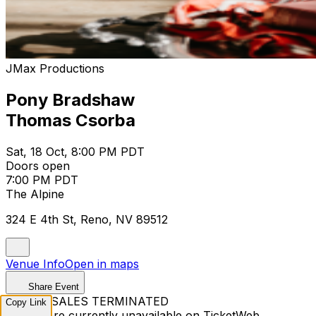
JMax Productions
Pony Bradshaw
Thomas Csorba
Sat, 18 Oct, 8:00 PM PDT
Doors open
7:00 PM PDT
The Alpine
324 E 4th St, Reno, NV 89512
Venue Info
Open in maps
Share Event
TICKET SALES TERMINATED
Copy Link
Tickets are currently unavailable on TicketWeb