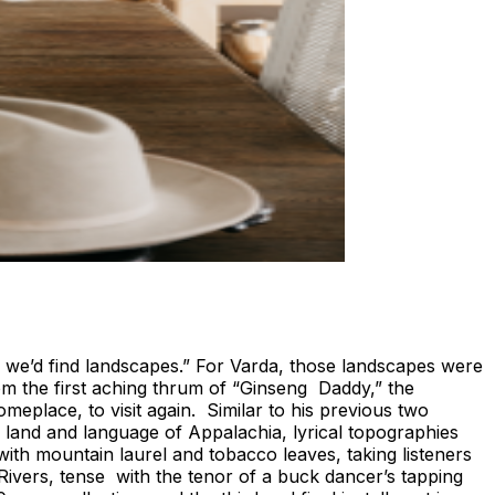
, we’d find landscapes.” For Varda, those landscapes were
m the first aching thrum of “Ginseng Daddy,” the
omeplace, to visit again. Similar to his previous two
e land and language of Appalachia, lyrical topographies
th mountain laurel and tobacco leaves, taking listeners
Rivers, tense with the tenor of a buck dancer’s tapping