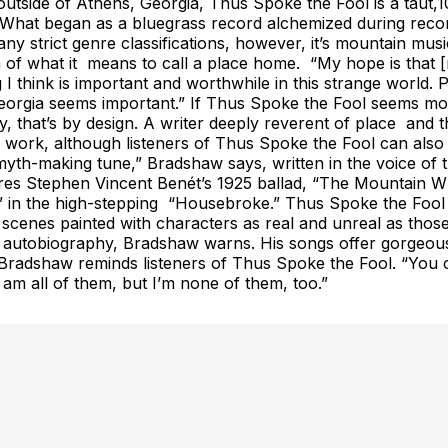
utside of Athens, Georgia, Thus Spoke the Fool is a taut,10-
im. What began as a bluegrass record alchemized during reco
ny strict genre classifications, however, it’s mountain mu
 of what it means to call a place home. “My hope is that [
 I think is important and worthwhile in this strange world
h Georgia seems important.” If Thus Spoke the Fool seems 
 that’s by design. A writer deeply reverent of place and t
w’s work, although listeners of Thus Spoke the Fool can also
h-making tune,” Bradshaw says, written in the voice of th
jures Stephen Vincent Benét’s 1925 ballad, “The Mountain Wh
in the high-stepping “Housebroke.” Thus Spoke the Fool 
ivid scenes painted with characters as real and unreal as 
e autobiography, Bradshaw warns. His songs offer gorgeousl
r,” Bradshaw reminds listeners of Thus Spoke the Fool. “You
am all of them, but I’m none of them, too.”