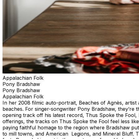
Appalachian Folk
Pony Bradshaw
Pony Bradshaw
Appalachian Folk
In her 2008 filmic auto-portrait, Beaches of Agnès, arti
beaches. For singer-songwriter Pony Bradshaw, they’re th
opening track off his latest record, Thus Spoke the Fool, h
offerings, the tracks on Thus Spoke the Fool feel less li
paying faithful homage to the region where Bradshaw put
to mill towns, and American Legions, and Mineral Bluff. 