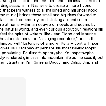
song collection, and the third and final installment in a
rding sessions in Nashville to create a more hybrid,
sic that bears witness to a maligned and misunderstood
my music] brings these small and big ideas forward to
. Place, and community, and sticking around seem
more at home within an oeuvre of novels and poems by
he natural world, and ever-curious about our relationship
 feel the spirit of writers like Jean Giono and Maurice
e album’s narrator, “a singing raconteur,” and in the
ippoorwill.” Listeners of a more literary bent will hear
gives us Bradshaw at perhaps his most kaleidoscopic
those populating Faulkner’s apocryphal Yoknapatawpha
y-rendered glimpses into mountain life as he sees it, but
 can’t trust me. I’m Ginseng Daddy, and Calico Jim, and