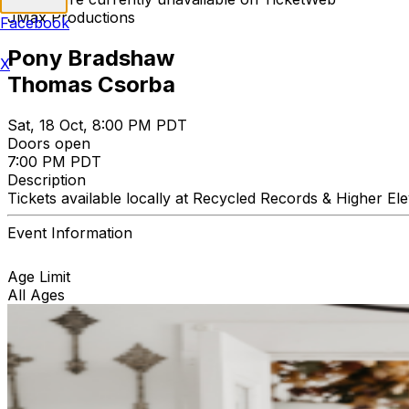
JMax Productions
Facebook
Pony Bradshaw
X
Thomas Csorba
Sat, 18 Oct, 8:00 PM PDT
Doors open
7:00 PM PDT
Description
Tickets available locally at Recycled Records & Higher El
Event Information
Age Limit
All Ages