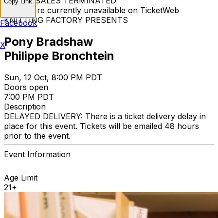
TICKET SALES TERMINATED
Copy Link
Tickets are currently unavailable on TicketWeb
KNITTING FACTORY PRESENTS
Facebook
Pony Bradshaw
X
Philippe Bronchtein
Sun, 12 Oct, 8:00 PM PDT
Doors open
7:00 PM PDT
Description
DELAYED DELIVERY: There is a ticket delivery delay in
place for this event. Tickets will be emailed 48 hours
prior to the event.
Event Information
Age Limit
21+