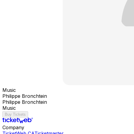
Music
Philippe Bronchtein
Philippe Bronchtein
Music
Buy Tickets
Company
TicketWeb CA
Ticketmaster