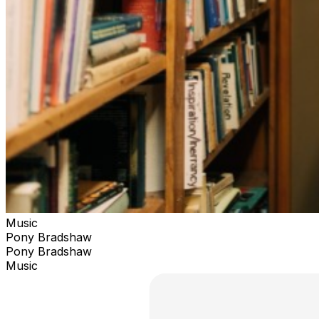
Music
Pony Bradshaw
Pony Bradshaw
Music