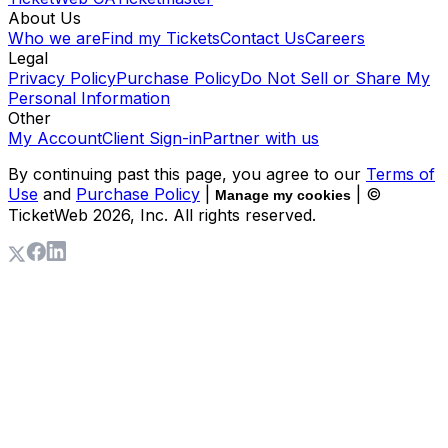
About Us
Who we are
Find my Tickets
Contact Us
Careers
Legal
Privacy Policy
Purchase Policy
Do Not Sell or Share My
Personal Information
Other
My Account
Client Sign-in
Partner with us
By continuing past this page, you agree to our
Terms of
Use
and
Purchase Policy
|
| ©
Manage my cookies
TicketWeb
2026
, Inc. All rights reserved.