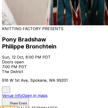
KNITTING FACTORY PRESENTS
Pony Bradshaw
Philippe Bronchtein
Sun, 12 Oct, 8:00 PM PDT
Doors open
7:00 PM PDT
The District
916 W 1st Ave, Spokane, WA 99201
Venue Info
Open in maps
Share Event