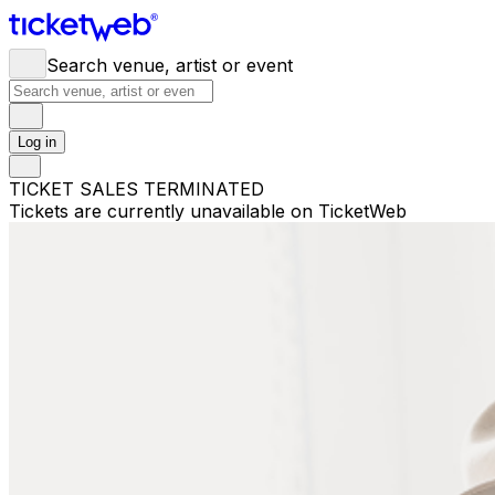
Search venue, artist or event
Log in
TICKET SALES TERMINATED
Tickets are currently unavailable on TicketWeb