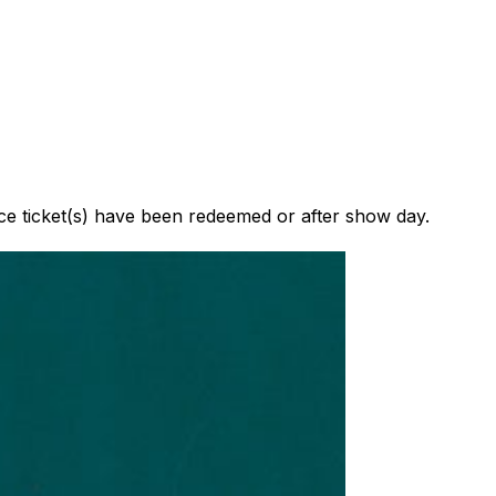
nce ticket(s) have been redeemed or after show day.