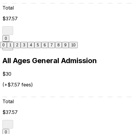
Total
$37.57
0
0
1
2
3
4
5
6
7
8
9
10
All Ages General Admission
$30
(+$7.57 fees)
Total
$37.57
0