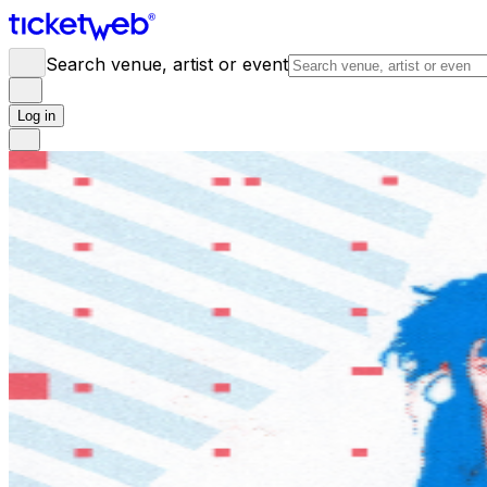
Search venue, artist or event
Log in