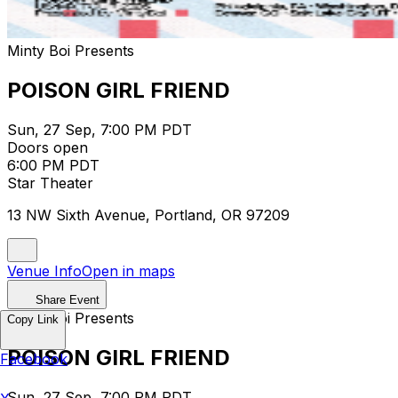
Minty Boi Presents
POISON GIRL FRIEND
Sun, 27 Sep, 7:00 PM PDT
Doors open
6:00 PM PDT
Star Theater
13 NW Sixth Avenue, Portland, OR 97209
Venue Info
Open in maps
Share Event
Minty Boi Presents
Copy Link
POISON GIRL FRIEND
Facebook
Sun, 27 Sep, 7:00 PM PDT