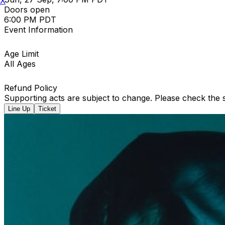
X
Doors open
6:00 PM PDT
Event Information
Age Limit
All Ages
Refund Policy
Supporting acts are subject to change. Please check the s
Line Up
Ticket