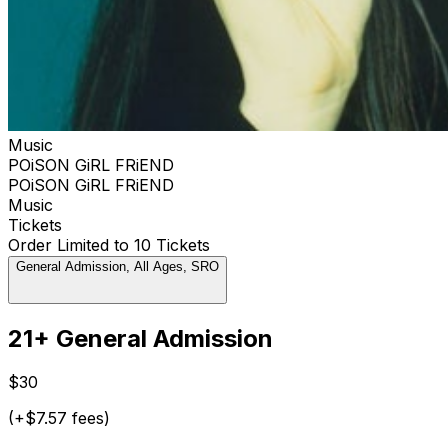
Music
POiSON GiRL FRiEND
POiSON GiRL FRiEND
Music
Tickets
Order Limited to 10 Tickets
General Admission, All Ages, SRO
21+ General Admission
$30
(+$7.57 fees)