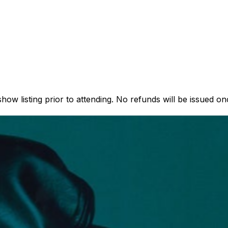
how listing prior to attending. No refunds will be issued o