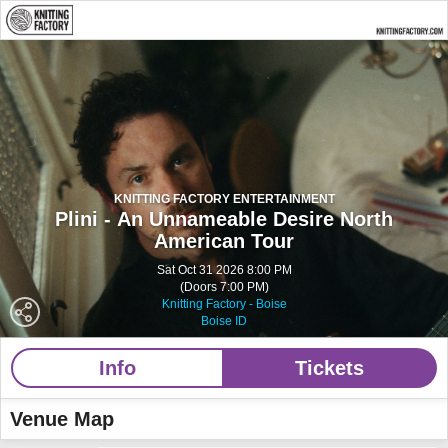
KNITTING FACTORY ENTERTAINMENT
Plini - An Unnameable Desire North
American Tour
Sat Oct 31 2026 8:00 PM
(Doors 7:00 PM)
Knitting Factory - Boise
Boise ID
Info
Tickets
Venue Map