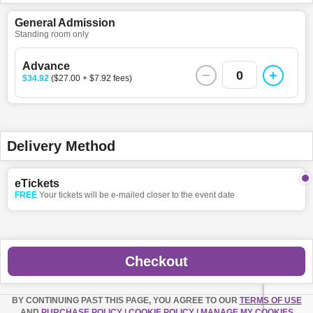
General Admission
Standing room only
Advance
0
$34.92
($27.00 + $7.92 fees)
Delivery Method
eTickets
FREE
Your tickets will be e-mailed closer to the event date
Checkout
BY CONTINUING PAST THIS PAGE, YOU AGREE TO OUR
TERMS OF USE
AND
PURCHASE POLICY
|
COOKIE POLICY
|
MANAGE MY COOKIES