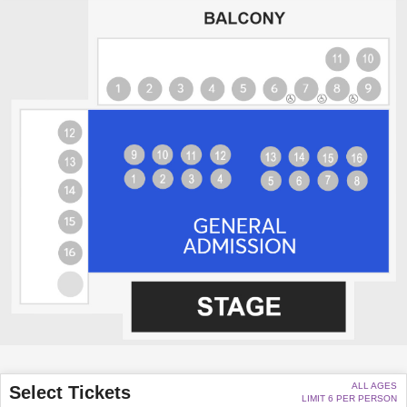
ALL AGES
Select Tickets
LIMIT 6 PER PERSON