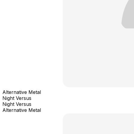
Alternative Metal
Night Versus
Night Versus
Alternative Metal