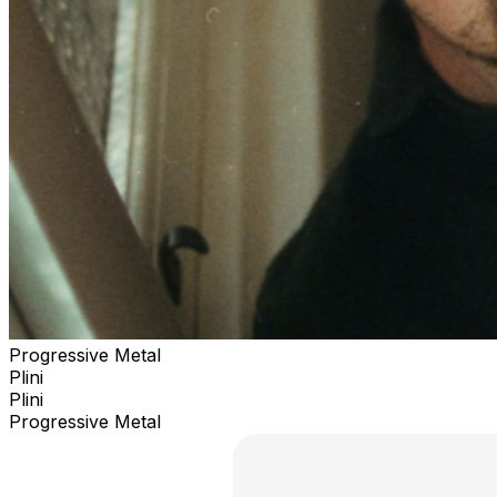
Progressive Metal
Plini
Plini
Progressive Metal