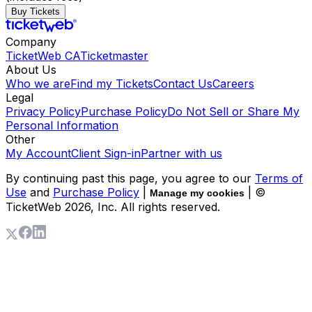
Buy Tickets
Company
TicketWeb CA
Ticketmaster
About Us
Who we are
Find my Tickets
Contact Us
Careers
Legal
Privacy Policy
Purchase Policy
Do Not Sell or Share My
Personal Information
Other
My Account
Client Sign-in
Partner with us
By continuing past this page, you agree to our
Terms of
Use
and
Purchase Policy
|
| ©
Manage my cookies
TicketWeb
2026
, Inc. All rights reserved.