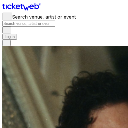
Search venue, artist or event
Log in