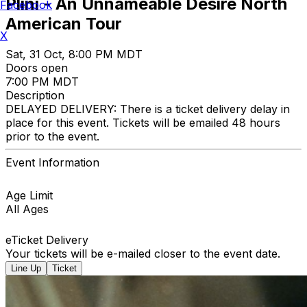
Plini - An Unnameable Desire North
Facebook
American Tour
X
Sat, 31 Oct, 8:00 PM MDT
Doors open
7:00 PM MDT
Description
DELAYED DELIVERY: There is a ticket delivery delay in
place for this event. Tickets will be emailed 48 hours
prior to the event.
Event Information
Age Limit
All Ages
eTicket Delivery
Your tickets will be e-mailed closer to the event date.
Line Up
Ticket