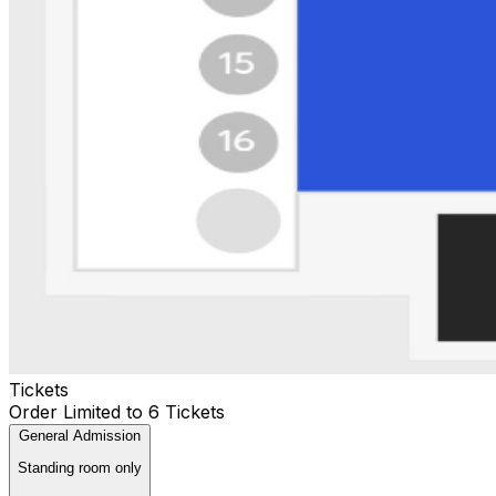
Tickets
Order Limited to 6 Tickets
General Admission
Standing room only