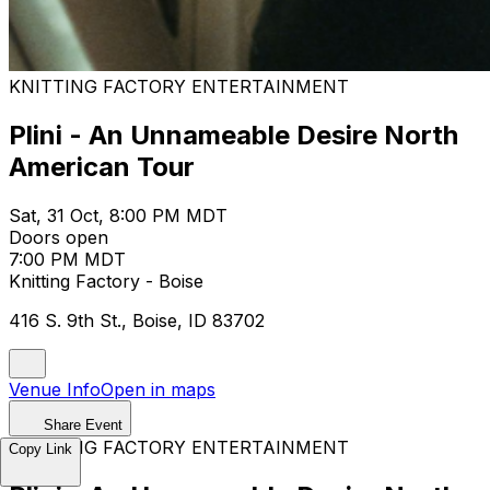
KNITTING FACTORY ENTERTAINMENT
Plini - An Unnameable Desire North
American Tour
Sat, 31 Oct, 8:00 PM MDT
Doors open
7:00 PM MDT
Knitting Factory - Boise
416 S. 9th St., Boise, ID 83702
Venue Info
Open in maps
Share Event
KNITTING FACTORY ENTERTAINMENT
Copy Link