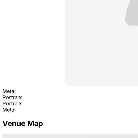
Metal
Portraits
Portraits
Metal
Venue Map