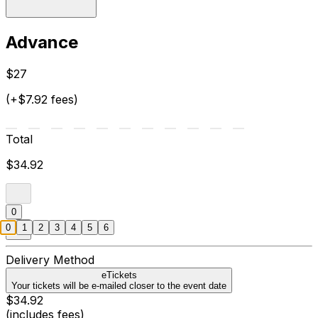
Advance
$27
(+$7.92 fees)
Total
$34.92
0
0
1
2
3
4
5
6
Delivery Method
eTickets
Your tickets will be e-mailed closer to the event date
$34.92
(includes fees)