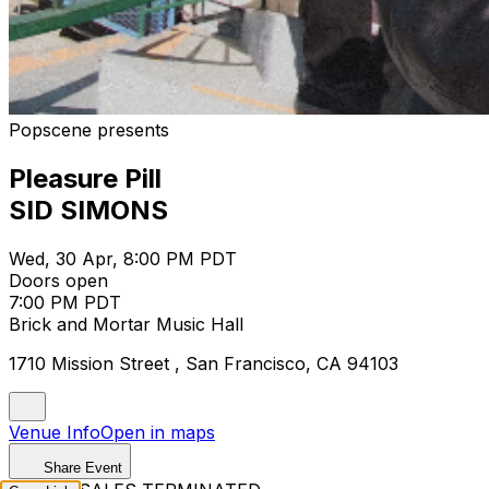
Popscene presents
Pleasure Pill
SID SIMONS
Wed, 30 Apr, 8:00 PM PDT
Doors open
7:00 PM PDT
Brick and Mortar Music Hall
1710 Mission Street , San Francisco, CA 94103
Venue Info
Open in maps
Share Event