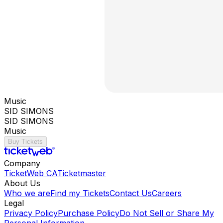
Music
SID SIMONS
SID SIMONS
Music
Buy Tickets
Company
TicketWeb CA
Ticketmaster
About Us
Who we are
Find my Tickets
Contact Us
Careers
Legal
Privacy Policy
Purchase Policy
Do Not Sell or Share My
Personal Information