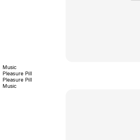
Music
Pleasure Pill
Pleasure Pill
Music