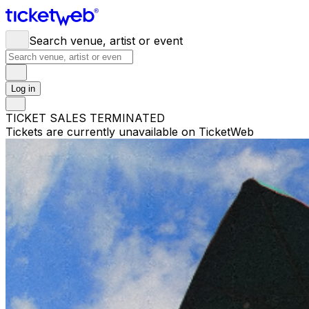
Search venue, artist or event
Log in
TICKET SALES TERMINATED
Tickets are currently unavailable on TicketWeb