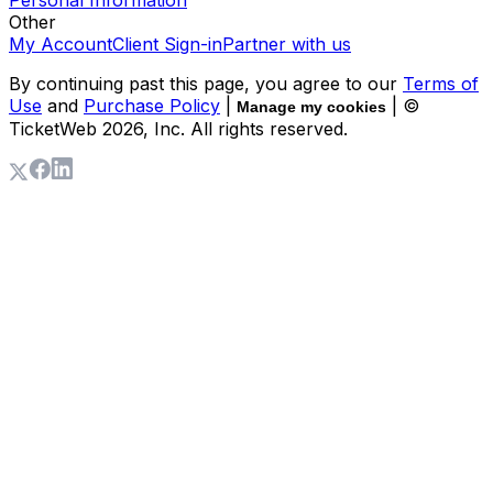
Other
My Account
Client Sign-in
Partner with us
By continuing past this page, you agree to our
Terms of
Use
and
Purchase Policy
|
| ©
Manage my cookies
TicketWeb
2026
, Inc. All rights reserved.