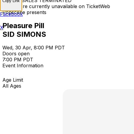
TICKET SALES TERMINATED
Copy Link
Tickets are currently unavailable on TicketWeb
Popscene presents
Facebook
Pleasure Pill
X
SID SIMONS
Wed, 30 Apr, 8:00 PM PDT
Doors open
7:00 PM PDT
Event Information
Age Limit
All Ages