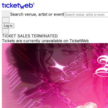
Search venue, artist or event
Log in
TICKET SALES TERMINATED
Tickets are currently unavailable on TicketWeb