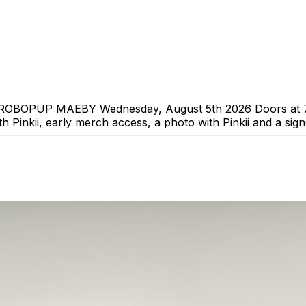
s ROBOPUP MAEBY Wednesday, August 5th 2026 Doors at 7:0
h Pinkii, early merch access, a photo with Pinkii and a sig