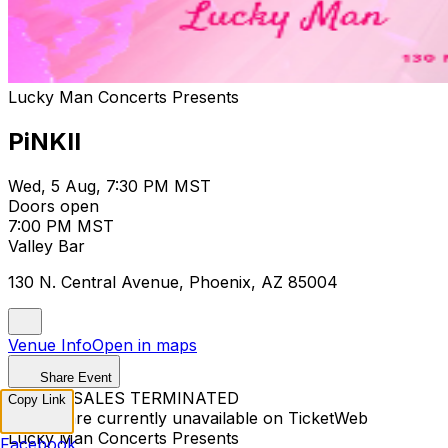
Lucky Man Concerts Presents
PiNKII
Wed, 5 Aug, 7:30 PM MST
Doors open
7:00 PM MST
Valley Bar
130 N. Central Avenue, Phoenix, AZ 85004
Venue Info
Open in maps
Share Event
TICKET SALES TERMINATED
Copy Link
Tickets are currently unavailable on TicketWeb
Lucky Man Concerts Presents
Facebook