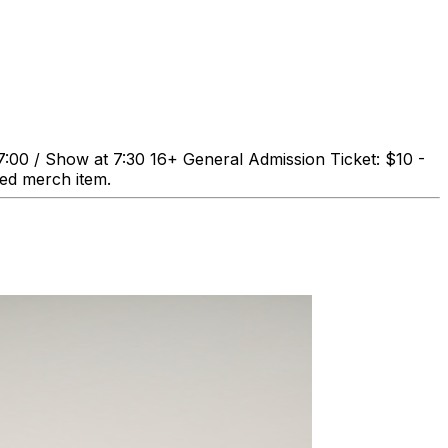
0 / Show at 7:30 16+ General Admission Ticket: $10 -
ned merch item.