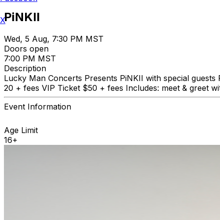
PiNKII
X
Wed, 5 Aug, 7:30 PM MST
Doors open
7:00 PM MST
Description
Lucky Man Concerts Presents PiNKII with special guest
20 + fees VIP Ticket $50 + fees Includes: meet & greet wit
Event Information
Age Limit
16+