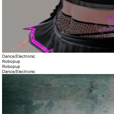
Dance/Electronic
Robopup
Robopup
Dance/Electronic