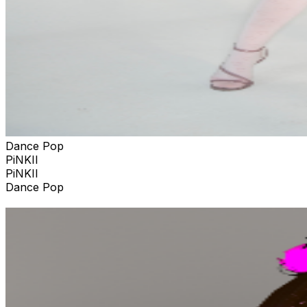
Dance Pop
PiNKII
PiNKII
Dance Pop