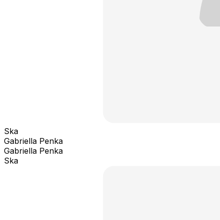
Ska
Gabriella Penka
Gabriella Penka
Ska