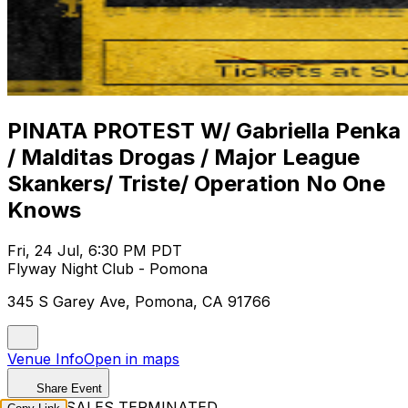
PINATA PROTEST W/ Gabriella Penka
/ Malditas Drogas / Major League
Skankers/ Triste/ Operation No One
Knows
Fri, 24 Jul, 6:30 PM PDT
Flyway Night Club - Pomona
345 S Garey Ave, Pomona, CA 91766
Venue Info
Open in maps
Share Event
TICKET SALES TERMINATED