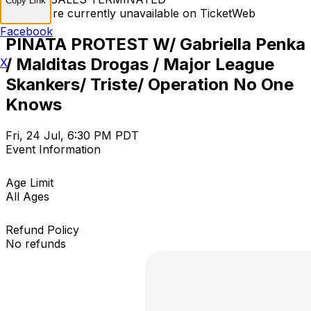
Copy Link
Tickets are currently unavailable on TicketWeb
Facebook
PINATA PROTEST W/ Gabriella Penka
/ Malditas Drogas / Major League
X
Skankers/ Triste/ Operation No One
Knows
Fri, 24 Jul, 6:30 PM PDT
Event Information
Age Limit
All Ages
Refund Policy
No refunds