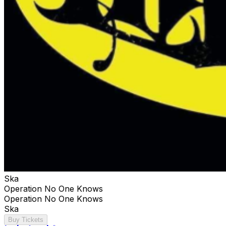
Ska
Operation No One Knows
Operation No One Knows
Ska
Buy Tickets