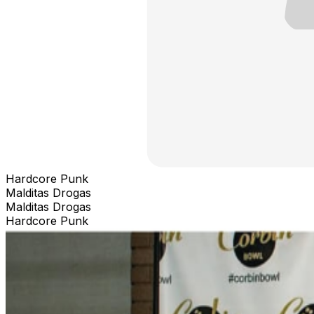
Hardcore Punk
Malditas Drogas
Malditas Drogas
Hardcore Punk