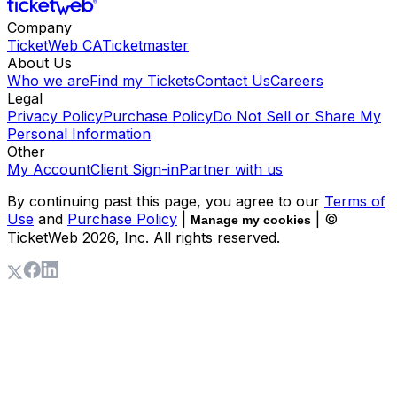
Company
TicketWeb CA
Ticketmaster
About Us
Who we are
Find my Tickets
Contact Us
Careers
Legal
Privacy Policy
Purchase Policy
Do Not Sell or Share My
Personal Information
Other
My Account
Client Sign-in
Partner with us
By continuing past this page, you agree to our
Terms of
Use
and
Purchase Policy
|
| ©
Manage my cookies
TicketWeb
2026
, Inc. All rights reserved.