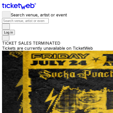
Search venue, artist or event
Log in
TICKET SALES TERMINATED
Tickets are currently unavailable on TicketWeb