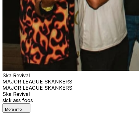
Ska Revival
MAJOR LEAGUE SKANKERS
MAJOR LEAGUE SKANKERS
Ska Revival
sick ass foos
More info