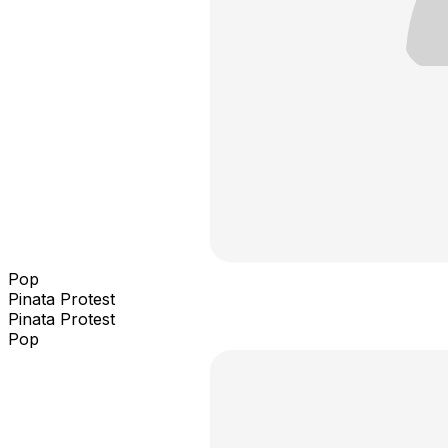
Pop
Pinata Protest
Pinata Protest
Pop