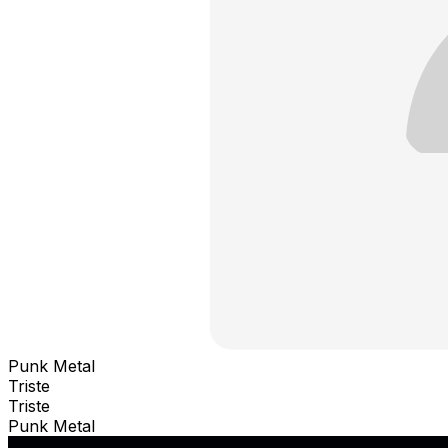
Punk Metal
Triste
Triste
Punk Metal