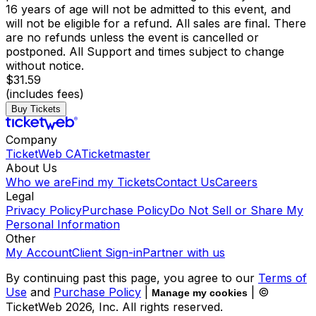
16 years of age will not be admitted to this event, and
will not be eligible for a refund. All sales are final. There
are no refunds unless the event is cancelled or
postponed. All Support and times subject to change
without notice.
$31.59
(includes fees)
Buy Tickets
Company
TicketWeb CA
Ticketmaster
About Us
Who we are
Find my Tickets
Contact Us
Careers
Legal
Privacy Policy
Purchase Policy
Do Not Sell or Share My
Personal Information
Other
My Account
Client Sign-in
Partner with us
By continuing past this page, you agree to our
Terms of
Use
and
Purchase Policy
|
| ©
Manage my cookies
TicketWeb
2026
, Inc. All rights reserved.