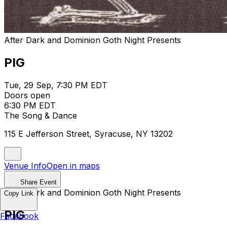
After Dark and Dominion Goth Night Presents
PIG
Tue, 29 Sep, 7:30 PM EDT
Doors open
6:30 PM EDT
The Song & Dance
115 E Jefferson Street, Syracuse, NY 13202
Venue Info
Open in maps
Share Event
After Dark and Dominion Goth Night Presents
Copy Link
PIG
Facebook