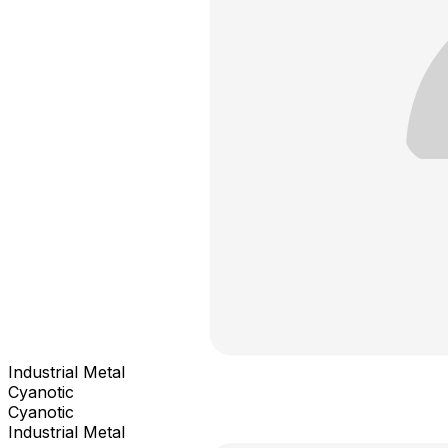
Industrial Metal
Cyanotic
Cyanotic
Industrial Metal