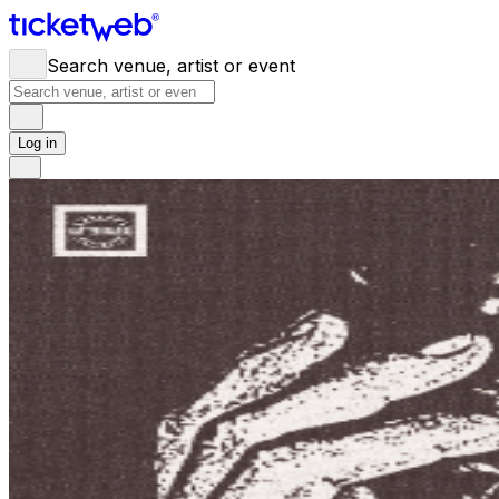
Search venue, artist or event
Log in