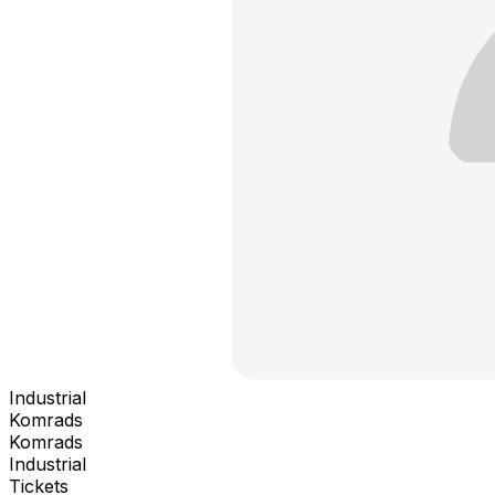
Industrial
Komrads
Komrads
Industrial
Tickets