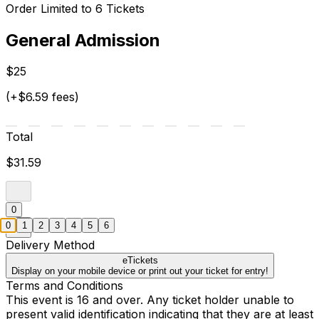
Order Limited to 6 Tickets
General Admission
$25
(+$6.59 fees)
Total
$31.59
0
0
1
2
3
4
5
6
Delivery Method
eTickets
Display on your mobile device or print out your ticket for entry!
Terms and Conditions
This event is 16 and over. Any ticket holder unable to
present valid identification indicating that they are at least