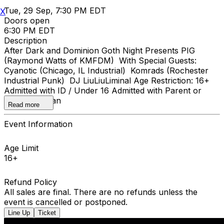
Tue, 29 Sep, 7:30 PM EDT
X
Doors open
6:30 PM EDT
Description
After Dark and Dominion Goth Night Presents PIG
(Raymond Watts of KMFDM) With Special Guests:
Cyanotic (Chicago, IL Industrial) Komrads (Rochester
Industrial Punk) DJ LiuLiuLiminal Age Restriction: 16+
Admitted with ID / Under 16 Admitted with Parent or
Legal Guardian
Read more
Event Information
Age Limit
16+
Refund Policy
All sales are final. There are no refunds unless the
event is cancelled or postponed.
Line Up
Ticket