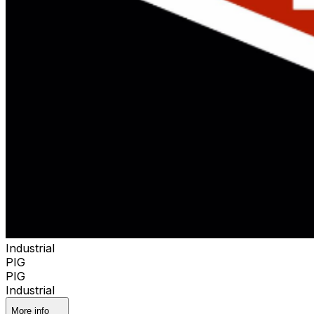
Industrial
PIG
PIG
Industrial
More info