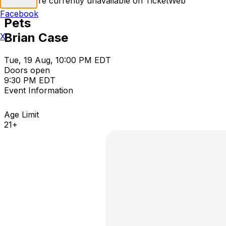
Tickets are currently unavailable on TicketWeb
Facebook
Pets
Brian Case
X
Tue, 19 Aug, 10:00 PM EDT
Doors open
9:30 PM EDT
Event Information
Age Limit
21+