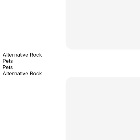
Alternative Rock
Pets
Pets
Alternative Rock