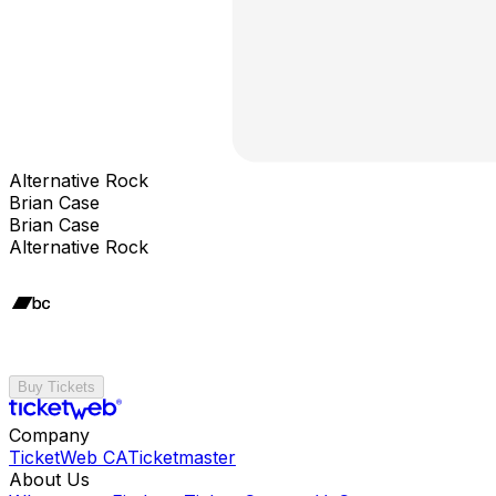
Alternative Rock
Brian Case
Brian Case
Alternative Rock
Buy Tickets
Company
TicketWeb CA
Ticketmaster
About Us