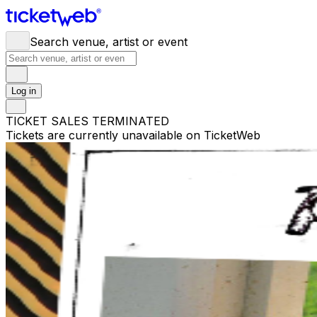
Search venue, artist or event
Log in
TICKET SALES TERMINATED
Tickets are currently unavailable on TicketWeb