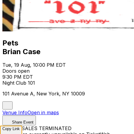
Pets
Brian Case
Tue, 19 Aug, 10:00 PM EDT
Doors open
9:30 PM EDT
Night Club 101
101 Avenue A, New York, NY 10009
Venue Info
Open in maps
Share Event
TICKET SALES TERMINATED
Copy Link