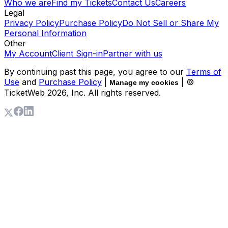
Who we are
Find my Tickets
Contact Us
Careers
Legal
Privacy Policy
Purchase Policy
Do Not Sell or Share My
Personal Information
Other
My Account
Client Sign-in
Partner with us
By continuing past this page, you agree to our
Terms of
Use
and
Purchase Policy
|
| ©
Manage my cookies
TicketWeb
2026
, Inc. All rights reserved.