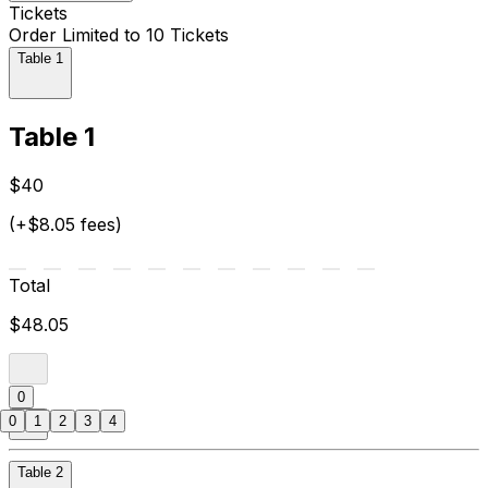
Tickets
Order Limited to 10 Tickets
Table 1
Table 1
$40
(+$8.05 fees)
Total
$48.05
0
0
1
2
3
4
Table 2