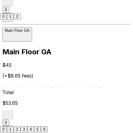
0
0
1
2
Main Floor GA
Main Floor GA
$45
(+$8.65 fees)
Total
$53.65
0
0
1
2
3
4
5
6