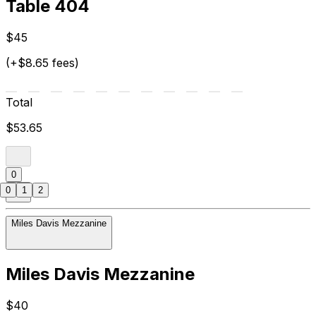
Table 404
$45
(+$8.65 fees)
Total
$53.65
0
0
1
2
Miles Davis Mezzanine
Miles Davis Mezzanine
$40