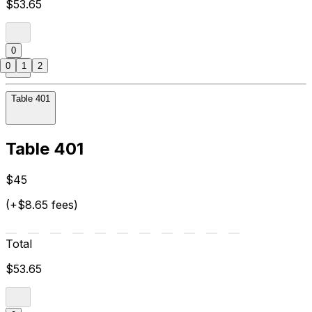
$53.65
0
0
1
2
Table 401
Table 401
$45
(+$8.65 fees)
Total
$53.65