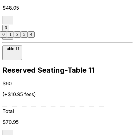
$48.05
0
0
1
2
3
4
Table 11
Reserved Seating-Table 11
$60
(+$10.95 fees)
Total
$70.95