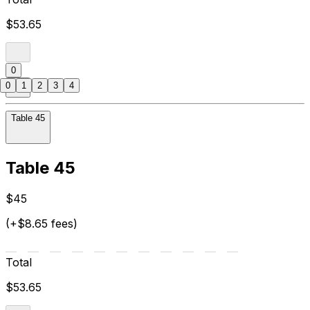
$53.65
0
0
1
2
3
4
Table 45
Table 45
$45
(+$8.65 fees)
Total
$53.65