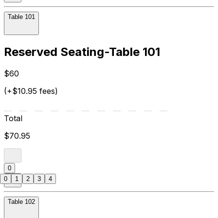
Table 101
Reserved Seating-Table 101
$60
(+$10.95 fees)
Total
$70.95
0
0
1
2
3
4
Table 102