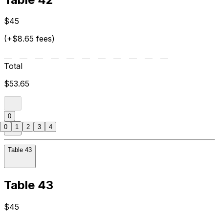
$45
(+$8.65 fees)
Total
$53.65
0
0
1
2
3
4
Table 43
Table 43
$45