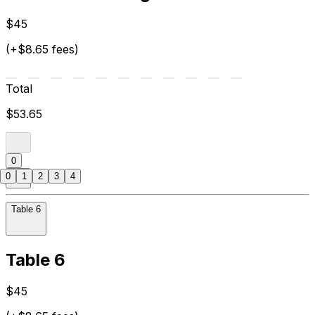
$45
(+$8.65 fees)
Total
$53.65
0
0
1
2
3
4
Table 6
Table 6
$45