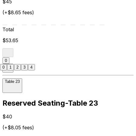
$45
(+$8.65 fees)
Total
$53.65
0
0
1
2
3
4
Table 23
Reserved Seating-Table 23
$40
(+$8.05 fees)