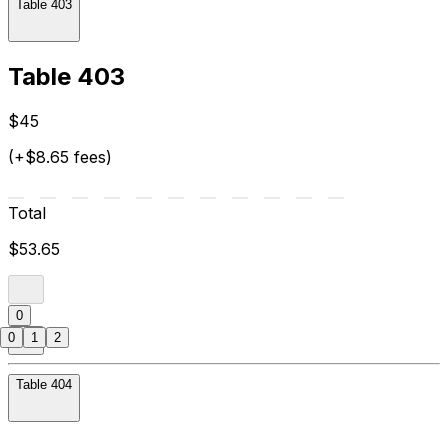
Table 403
Table 403
$45
(+$8.65 fees)
Total
$53.65
0
0
1
2
Table 404