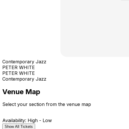
Contemporary Jazz
PETER WHITE
PETER WHITE
Contemporary Jazz
Venue Map
Select your section from the venue map
Availability: High - Low
Show All Tickets