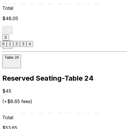
Total
$48.05
0
0
1
2
3
4
Table 24
Reserved Seating-Table 24
$45
(+$8.65 fees)
Total
$53.65