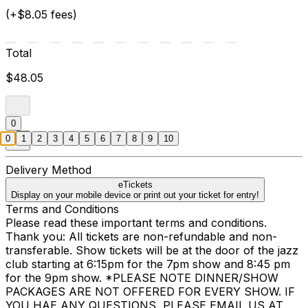
(+$8.05 fees)
Total
$48.05
0
0
1
2
3
4
5
6
7
8
9
10
Delivery Method
eTickets
Display on your mobile device or print out your ticket for entry!
Terms and Conditions
Please read these important terms and conditions.
Thank you: All tickets are non-refundable and non-
transferable. Show tickets will be at the door of the jazz
club starting at 6:15pm for the 7pm show and 8:45 pm
for the 9pm show. *PLEASE NOTE DINNER/SHOW
PACKAGES ARE NOT OFFERED FOR EVERY SHOW. IF
YOU HAE ANY QUESTIONS, PLEASE EMAIL US AT