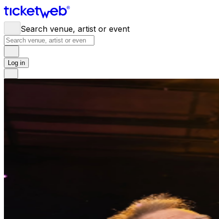
Search venue, artist or event
Log in