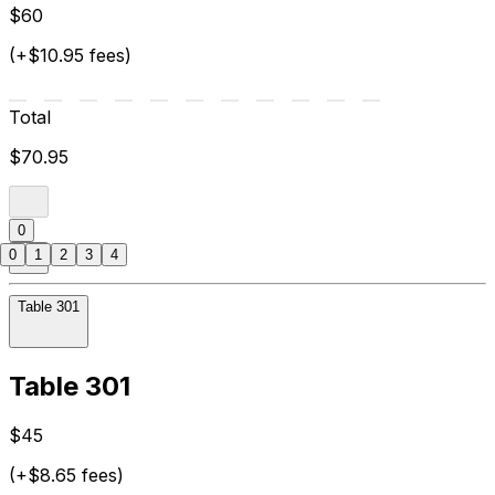
$60
(+$10.95 fees)
Total
$70.95
0
0
1
2
3
4
Table 301
Table 301
$45
(+$8.65 fees)