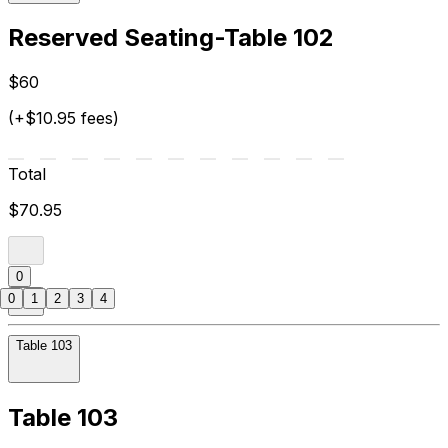
Reserved Seating-Table 102
$60
(+$10.95 fees)
Total
$70.95
0
0
1
2
3
4
Table 103
Table 103