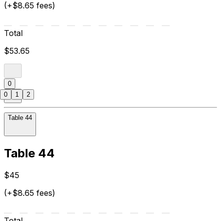
(+$8.65 fees)
Total
$53.65
0
0
1
2
Table 44
Table 44
$45
(+$8.65 fees)
Total