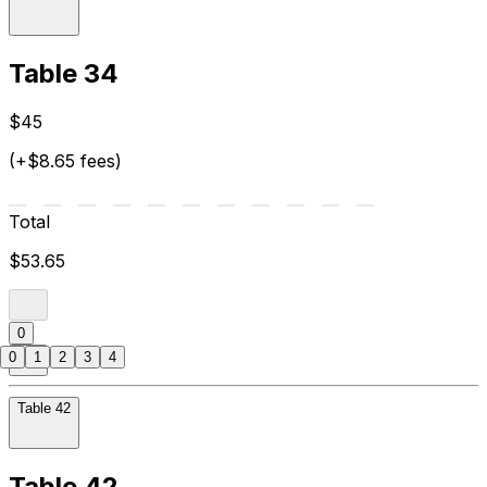
Table 34
$45
(+$8.65 fees)
Total
$53.65
0
0
1
2
3
4
Table 42
Table 42