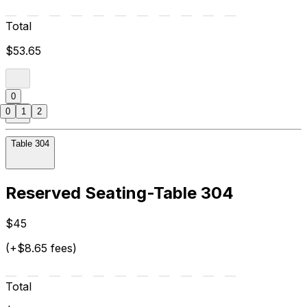
Total
$53.65
0
0
1
2
Table 304
Reserved Seating-Table 304
$45
(+$8.65 fees)
Total