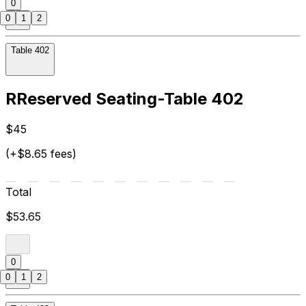
0
0
1
2
Table 402
RReserved Seating-Table 402
$45
(+$8.65 fees)
Total
$53.65
0
0
1
2