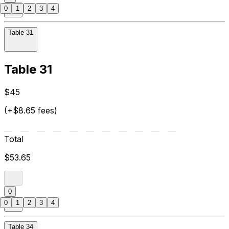
0
1
2
3
4
Table 31
Table 31
$45
(+$8.65 fees)
Total
$53.65
0
0
1
2
3
4
Table 34