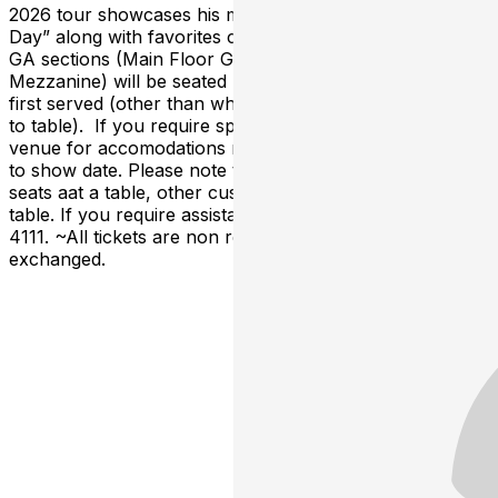
2026 tour showcases his most recent album “Light of
Day” along with favorites crossing 50 years of music. All
GA sections (Main Floor GA & Miles Davis
Mezzanine) will be seated by host and are first come,
first served (other than where a reserved sign is posted
to table). If you require special seating, please call the
venue for accomodations no later than 48 hours prior
to show date. Please note that if you do not purchase all
seats aat a table, other customers may be seated at the
table. If you require assistance, please call 617-562-
4111. ~All tickets are non refundable and cannot be
exchanged.