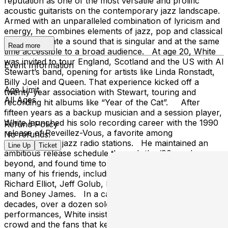
reputation as one of the most versatile and prolific
acoustic guitarists on the contemporary jazz landscape.
Armed with an unparalleled combination of lyricism and
energy, he combines elements of jazz, pop and classical
guitar to create a sound that is singular and at the same
Read more
time accessible to a broad audience. At age 20, White
was invited to tour England, Scotland and the US with Al
Event Information
Stewart’s band, opening for artists like Linda Ronstadt,
Billy Joel and Queen. That experience kicked off a
Age Limit
twenty-year association with Stewart, touring and
All Ages
recording hit albums like “Year of the Cat”. After
fifteen years as a backup musician and a session player,
White launched his solo recording career with the 1990
Refund Policy
release of Reveillez-Vous, a favorite among
No refunds.
contemporary jazz radio stations. He maintained an
Line Up
Ticket
ambitious release schedule through the ‘90s and
beyond, and found time to appear on recordings by
many of his friends, including Dave Koz, Rick Braun,
Richard Elliot, Jeff Golub, Lee Ritenour, Kirk Whalum,
and Boney James. In a career that spans nearly four
decades, over a dozen solo recordings and countless
performances, White insists that it’s the faces in the
crowd and the fans that keep the experience fresh. His