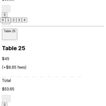
0
0
1
2
3
4
Table 25
Table 25
$45
(+$8.65 fees)
Total
$53.65
0