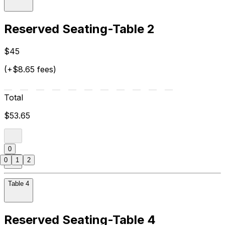
Reserved Seating-Table 2
$45
(+$8.65 fees)
Total
$53.65
0
0
1
2
Table 4
Reserved Seating-Table 4