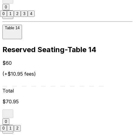
0
0
1
2
3
4
Table 14
Reserved Seating-Table 14
$60
(+$10.95 fees)
Total
$70.95
0
0
1
2