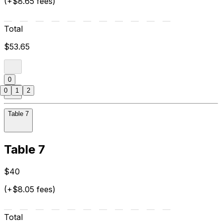
(+$8.65 fees)
Total
$53.65
0
0
1
2
Table 7
Table 7
$40
(+$8.05 fees)
Total