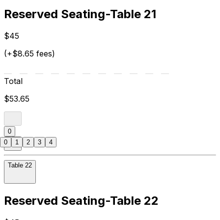
Reserved Seating-Table 21
$45
(+$8.65 fees)
Total
$53.65
0
0
1
2
3
4
Table 22
Reserved Seating-Table 22