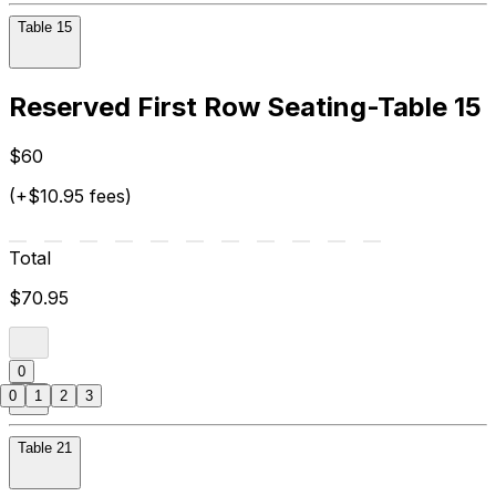
Table 15
Reserved First Row Seating-Table 15
$60
(+$10.95 fees)
Total
$70.95
0
0
1
2
3
Table 21