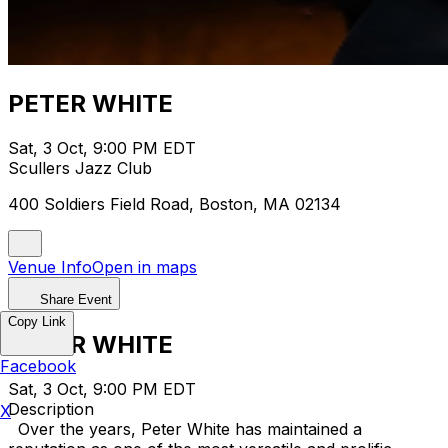
PETER WHITE
Sat, 3 Oct, 9:00 PM EDT
Scullers Jazz Club
400 Soldiers Field Road, Boston, MA 02134
Venue Info
Open in maps
Share Event
Copy Link
PETER WHITE
Facebook
Sat, 3 Oct, 9:00 PM EDT
Description
X
Over the years, Peter White has maintained a