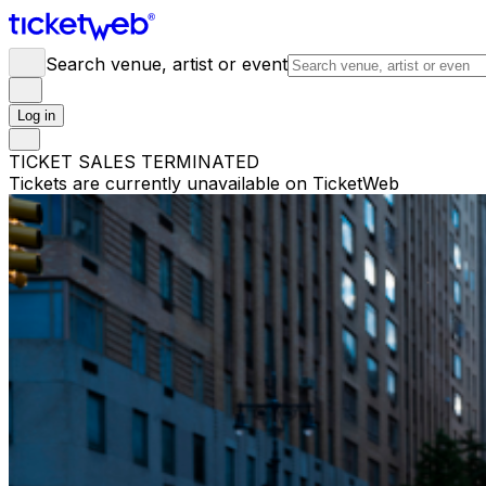
Search venue, artist or event
Log in
TICKET SALES TERMINATED
Tickets are currently unavailable on TicketWeb