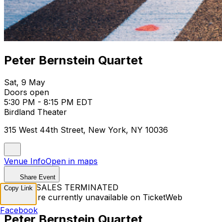
Peter Bernstein Quartet
Sat, 9 May
Doors open
5:30 PM - 8:15 PM EDT
Birdland Theater
315 West 44th Street, New York, NY 10036
Venue Info
Open in maps
Share Event
TICKET SALES TERMINATED
Copy Link
Tickets are currently unavailable on TicketWeb
Facebook
Peter Bernstein Quartet