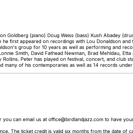
aron Goldberg (piano) Doug Weiss (bass) Kush Abadey (drums
he first appeared on recordings with Lou Donaldson and th
onaldson's group for 10 years as well as performing and r
. Lonnie Smith, David Fathead Newman, Brad Mehldau, Etta
llins. Peter has played on festival, concert, and club sta
nd many of his contemporaries as well as 14 records unde
er you can email us at office@birdlandjazz.com to have your
ce. The ticket credit is valid six months from the date of