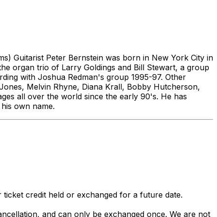
) Guitarist Peter Bernstein was born in New York City in
e organ trio of Larry Goldings and Bill Stewart, a group
ecording with Joshua Redman's group 1995-97. Other
 Jones, Melvin Rhyne, Diana Krall, Bobby Hutcherson,
ges all over the world since the early 90's. He has
r his own name.
 ticket credit held or exchanged for a future date.
 cancellation, and can only be exchanged once. We are not