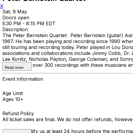
X
Sat, 9 May
Doors open
5:30 PM - 8:15 PM EDT
Description
The Peter Bernstein Quartet: Peter Bernstein (guitar) A
1967. He has been playing and recording since 1990 when 
still touring and recording today. Peter played in Lou D
associations and collaborations include Jimmy Cobb, Dr
Lee Konitz, Nicholas Payton, George Coleman, and Sonny Ro
appeared on over 300 recordings with these musicians a
Read more
Event Information
Age Limit
Ages 10+
Refund Policy
All ticket sales are final. We do not offer refunds, howev
You must notify us at least 24 hours before the performan