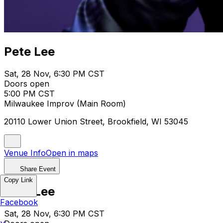
Pete Lee
Sat, 28 Nov, 6:30 PM CST
Doors open
5:00 PM CST
Milwaukee Improv (Main Room)
20110 Lower Union Street, Brookfield, WI 53045
Venue Info
Open in maps
Share Event
Copy Link
Pete Lee
Facebook
Sat, 28 Nov, 6:30 PM CST