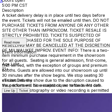
Doors open
X
5:00 PM CST
Description
A ticket delivery delay is in place until two days before
the event. Tickets will not be emailed until then. DO NOT
PURCHASE TICKETS FROM ANYONE OR ANY OTHER
SITE OTHER THAN IMPROV.COM. TICKET RESALE IS
STRICTLY PROHIBITED. TICKETS SUSPECTED OF
BEING PURCHASED FOR THE SOLE PURPOSE OF
Read more
RESELLING MAY BE CANCELLED AT THE DISCRETION
OF MILWAUKEE IMPROV. EVENT INFO: There is a two-
Event Information
item minimum purchase requirement in the showroom
for all guests. Seating is general admission, first-come,
Age Limit
first-served, with the exception of groups and premium
21+
booths. Guests are allowed into our showroom up until
30 minutes after the show begins. We stop seating 30
minutes into the show due to the disruption caused to
eTicket Delivery
the performers. No exceptions, no refunds. No cell
Your tickets will be e-mailed closer to the event date.
phone use, photography or video recording is permitted
Line Up
Ticket
during performances. All sales are final.
MISCELLANOUS: For group sales info,
e-mail our
Events Manager
to learn about special menu options
and reserved seating. Additional questions may be