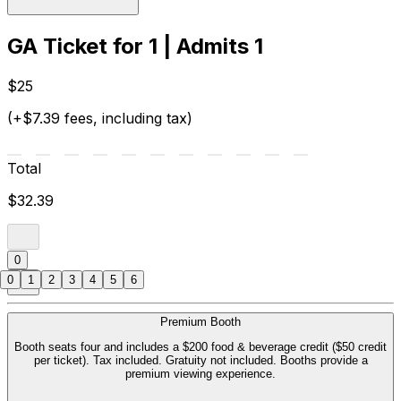
GA Ticket for 1 | Admits 1
$25
(+$7.39 fees, including tax)
Total
$32.39
0
0
1
2
3
4
5
6
Premium Booth
Booth seats four and includes a $200 food & beverage credit ($50 credit
per ticket). Tax included. Gratuity not included. Booths provide a
premium viewing experience.