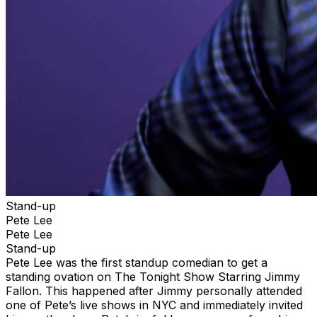
Stand-up
Pete Lee
Pete Lee
Stand-up
Pete Lee was the first standup comedian to get a
standing ovation on The Tonight Show Starring Jimmy
Fallon. This happened after Jimmy personally attended
one of Pete’s live shows in NYC and immediately invited