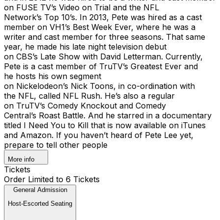
on FUSE TV’s Video on Trial and the NFL
Network’s Top 10’s. In 2013, Pete was hired as a cast
member on VH1’s Best Week Ever, where he was a
writer and cast member for three seasons. That same
year, he made his late night television debut
on CBS’s Late Show with David Letterman. Currently,
Pete is a cast member of TruTV’s Greatest Ever and
he hosts his own segment
on Nickelodeon’s Nick Toons, in co-ordination with
the NFL, called NFL Rush. He’s also a regular
on TruTV’s Comedy Knockout and Comedy
Central’s Roast Battle. And he starred in a documentary
titled I Need You to Kill that is now available on iTunes
and Amazon. If you haven’t heard of Pete Lee yet,
prepare to tell other people
More info
Tickets
Order Limited to 6 Tickets
General Admission
Host-Escorted Seating