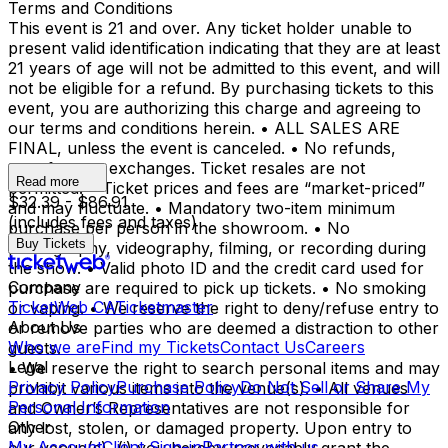
Terms and Conditions
This event is 21 and over. Any ticket holder unable to
present valid identification indicating that they are at least
21 years of age will not be admitted to this event, and will
not be eligible for a refund. By purchasing tickets to this
event, you are authorizing this charge and agreeing to
our terms and conditions herein. • ALL SALES ARE
FINAL, unless the event is canceled. • No refunds,
transfers, or exchanges. Ticket resales are not
Read more
permitted. • Ticket prices and fees are “market-priced”
$32.39 - $86.91
and may fluctuate. • Mandatory two-item minimum
(includes fees and taxes)
purchase per person in the showroom. • No
Buy Tickets
photography, videography, filming, or recording during
the show. • Valid photo ID and the credit card used for
Company
purchase are required to pick up tickets. • No smoking
TicketWeb CA
Ticketmaster
or vaping. • We reserve the right to deny/refuse entry to
About Us
or remove parties who are deemed a distraction to other
Who we are
Find my Tickets
Contact Us
Careers
guests.
Legal
• We reserve the right to search personal items and may
Privacy Policy
Purchase Policy
Do Not Sell or Share My
prohibit various items into the venue(s). • All venues
Personal Information
and Owner’s Representatives are not responsible for
Other
any lost, stolen, or damaged property. Upon entry to
My Account
Client Sign-in
Partner with us
our venue(s), (i) you hereby irrevocably grant the