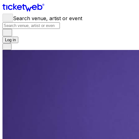
Search venue, artist or event
Log in