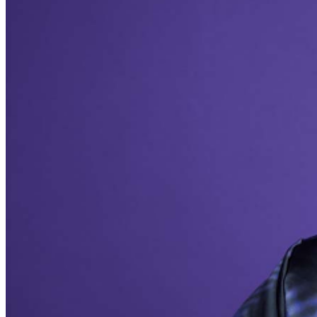
addressed in our
Frequently Asked Questions
. For
further assistance, contact
Milwaukee Improv
.