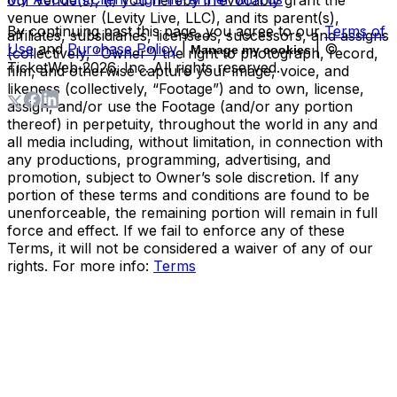
venue owner (Levity Live, LLC), and its parent(s),
By continuing past this page, you agree to our
Terms of
affiliates, subsidiaries, licensees, successors, and assigns
Use
and
Purchase Policy
|
| ©
Manage my cookies
(collectively, “Owner”) the right to photograph, record,
TicketWeb
2026
, Inc. All rights reserved.
film, and otherwise capture your image, voice, and
likeness (collectively, “Footage”) and to own, license,
assign, and/or use the Footage (and/or any portion
thereof) in perpetuity, throughout the world in any and
all media including, without limitation, in connection with
any productions, programming, advertising, and
promotion, subject to Owner’s sole discretion. If any
portion of these terms and conditions are found to be
unenforceable, the remaining portion will remain in full
force and effect. If we fail to enforce any of these
Terms, it will not be considered a waiver of any of our
rights. For more info:
Terms