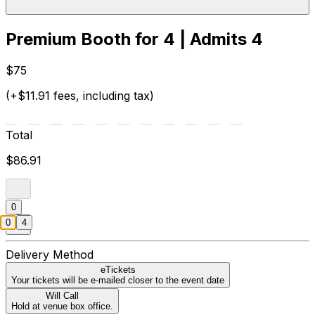
Premium Booth for 4 | Admits 4
$75
(+$11.91 fees, including tax)
Total
$86.91
0
0
4
Delivery Method
eTickets
Your tickets will be e-mailed closer to the event date
Will Call
Hold at venue box office.