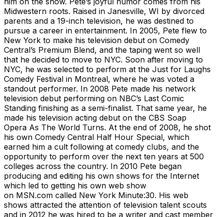
him on the show. Pete’s joyful humor comes from his
Midwestern roots. Raised in Janesville, WI by divorced
parents and a 19-inch television, he was destined to
pursue a career in entertainment. In 2005, Pete flew to
New York to make his television debut on Comedy
Central’s Premium Blend, and the taping went so well
that he decided to move to NYC. Soon after moving to
NYC, he was selected to perform at the Just for Laughs
Comedy Festival in Montreal, where he was voted a
standout performer. In 2008 Pete made his network
television debut performing on NBC’s Last Comic
Standing finishing as a semi-finalist. That same year, he
made his television acting debut on the CBS Soap
Opera As The World Turns. At the end of 2008, he shot
his own Comedy Central Half Hour Special, which
earned him a cult following at comedy clubs, and the
opportunity to perform over the next ten years at 500
colleges across the country. In 2010 Pete began
producing and editing his own shows for the Internet
which led to getting his own web show
on MSN.com called New York Minute:30. His web
shows attracted the attention of television talent scouts
and in 2012 he was hired to be a writer and cast member