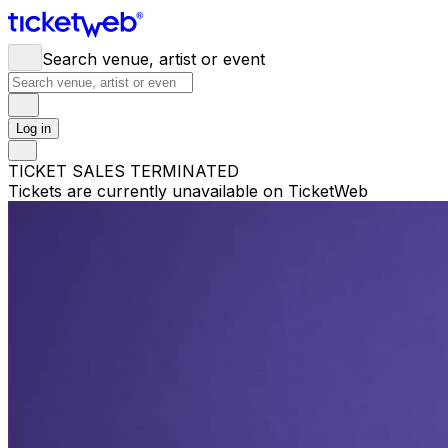
Search venue, artist or event
Log in
TICKET SALES TERMINATED
Tickets are currently unavailable on TicketWeb