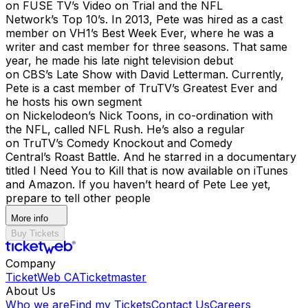
on FUSE TV’s Video on Trial and the NFL
Network’s Top 10’s. In 2013, Pete was hired as a cast
member on VH1’s Best Week Ever, where he was a
writer and cast member for three seasons. That same
year, he made his late night television debut
on CBS’s Late Show with David Letterman. Currently,
Pete is a cast member of TruTV’s Greatest Ever and
he hosts his own segment
on Nickelodeon’s Nick Toons, in co-ordination with
the NFL, called NFL Rush. He’s also a regular
on TruTV’s Comedy Knockout and Comedy
Central’s Roast Battle. And he starred in a documentary
titled I Need You to Kill that is now available on iTunes
and Amazon. If you haven’t heard of Pete Lee yet,
prepare to tell other people
More info
Buy Tickets
Company
TicketWeb CA
Ticketmaster
About Us
Who we are
Find my Tickets
Contact Us
Careers