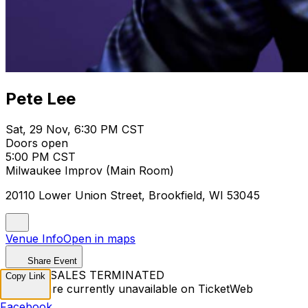
Pete Lee
Sat, 29 Nov, 6:30 PM CST
Doors open
5:00 PM CST
Milwaukee Improv (Main Room)
20110 Lower Union Street, Brookfield, WI 53045
Venue Info
Open in maps
Share Event
TICKET SALES TERMINATED
Copy Link
Tickets are currently unavailable on TicketWeb
Facebook