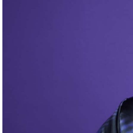
during performances. All sales are final.
MISCELLANOUS: For group sales info,
e-mail our
Events Manager
to learn about special menu options
and reserved seating. Additional questions may be
addressed in our
Frequently Asked Questions
. For
further assistance, contact
Milwaukee Improv
.