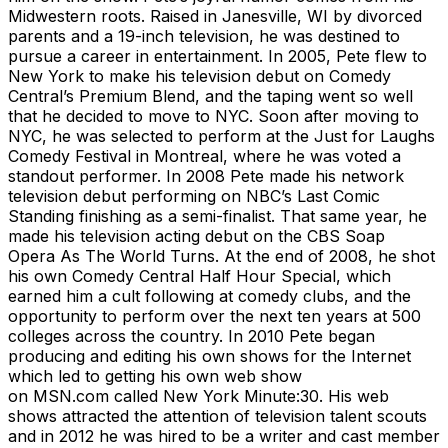
Midwestern roots. Raised in Janesville, WI by divorced
parents and a 19-inch television, he was destined to
pursue a career in entertainment. In 2005, Pete flew to
New York to make his television debut on Comedy
Central’s Premium Blend, and the taping went so well
that he decided to move to NYC. Soon after moving to
NYC, he was selected to perform at the Just for Laughs
Comedy Festival in Montreal, where he was voted a
standout performer. In 2008 Pete made his network
television debut performing on NBC’s Last Comic
Standing finishing as a semi-finalist. That same year, he
made his television acting debut on the CBS Soap
Opera As The World Turns. At the end of 2008, he shot
his own Comedy Central Half Hour Special, which
earned him a cult following at comedy clubs, and the
opportunity to perform over the next ten years at 500
colleges across the country. In 2010 Pete began
producing and editing his own shows for the Internet
which led to getting his own web show
on MSN.com called New York Minute:30. His web
shows attracted the attention of television talent scouts
and in 2012 he was hired to be a writer and cast member