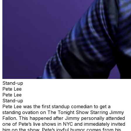
Stand-up
Pete Lee
Pete Lee
Stand-up
Pete Lee was the first standup comedian to get a
standing ovation on The Tonight Show Starring Jimmy
Fallon. This happened after Jimmy personally attended
one of Pete’s live shows in NYC and immediately invited
him on the show. Pete’s joyful humor comes from his