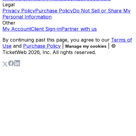
Legal
Privacy Policy
Purchase Policy
Do Not Sell or Share My
Personal Information
Other
My Account
Client Sign-in
Partner with us
By continuing past this page, you agree to our
Terms of
Use
and
Purchase Policy
|
| ©
Manage my cookies
TicketWeb
2026
, Inc. All rights reserved.