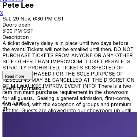
Pete Lee
X
Sat, 29 Nov, 6:30 PM CST
Doors open
5:00 PM CST
Description
A ticket delivery delay is in place until two days before
the event. Tickets will not be emailed until then. DO NOT
PURCHASE TICKETS FROM ANYONE OR ANY OTHER
SITE OTHER THAN IMPROV.COM. TICKET RESALE IS
STRICTLY PROHIBITED. TICKETS SUSPECTED OF
BEING PURCHASED FOR THE SOLE PURPOSE OF
Read more
RESELLING MAY BE CANCELLED AT THE DISCRETION
OF MILWAUKEE IMPROV. EVENT INFO: There is a two-
Event Information
item minimum purchase requirement in the showroom
for all guests. Seating is general admission, first-come,
Age Limit
first-served, with the exception of groups and premium
21+
booths. Guests are allowed into our showroom up until
30 minutes after the show begins. We stop seating 30
minutes into the show due to the disruption caused to
the performers. No exceptions, no refunds. No cell
phone use, photography or video recording is permitted