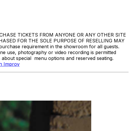
DO NOT PURCHASE TICKETS FROM ANYONE OR ANY OTHER SITE
CHASED FOR THE SOLE PURPOSE OF RESELLING MAY
hase requirement in the showroom for all guests.
one use, photography or video recording is permitted
n about special menu options and reserved seating.
gh Improv