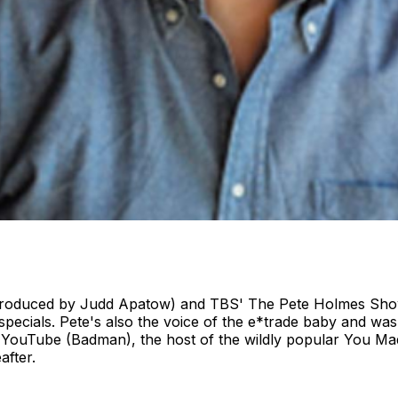
(produced by Judd Apatow) and TBS' The Pete Holmes Show
ials. Pete's also the voice of the e*trade baby and was a
YouTube (Badman), the host of the wildly popular You Ma
eafter.