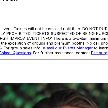
ore the event. Tickets will not be emailed until then. 
TLY PROHIBITED. TICKETS SUSPECTED OF BEING PUR
MPROV. EVENT INFO: There is a two-item minimum purc
ith the exception of groups and premium booths. No cell ph
: For group sales info,
e-mail our Events Manager
to lear
 Asked Questions
. For further assistance, contact
Pittsbur