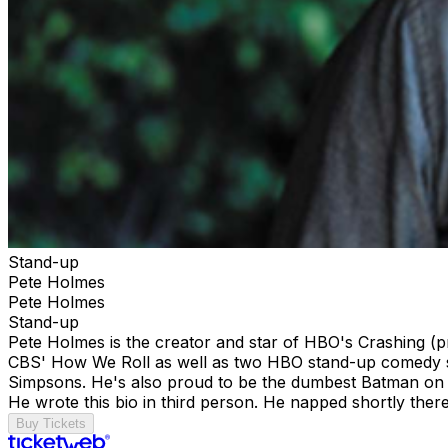
Stand-up
Pete Holmes
Pete Holmes
Stand-up
Pete Holmes is the creator and star of HBO's Crashing 
CBS' How We Roll as well as two HBO stand-up comedy spec
Simpsons. He's also proud to be the dumbest Batman on 
He wrote this bio in third person. He napped shortly ther
Buy Tickets