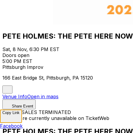
PETE HOLMES: THE PETE HERE NOW
Sat, 8 Nov, 6:30 PM EST
Doors open
5:00 PM EST
Pittsburgh Improv
166 East Bridge St, Pittsburgh, PA 15120
Venue Info
Open in maps
Share Event
TICKET SALES TERMINATED
Copy Link
Tickets are currently unavailable on TicketWeb
Facebook
PETE HOLMES: THE PETE HERE NOW