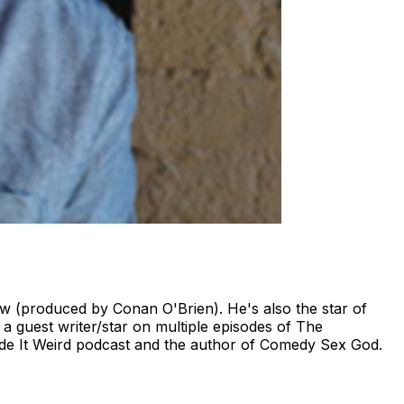
 (produced by Conan O'Brien). He's also the star of
 guest writer/star on multiple episodes of The
de It Weird podcast and the author of Comedy Sex God.