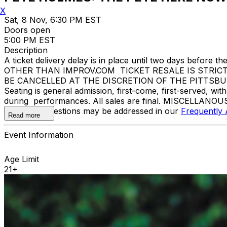
X
Sat, 8 Nov, 6:30 PM EST
Doors open
5:00 PM EST
Description
A ticket delivery delay is in place until two days bef
OTHER THAN IMPROV.COM TICKET RESALE IS STRIC
BE CANCELLED AT THE DISCRETION OF THE PITTSBURGH I
Seating is general admission, first-come, first-served, w
during performances. All sales are final. MISCELLANOUS
Additional questions may be addressed in our
Frequently
Read more
Event Information
Age Limit
21+