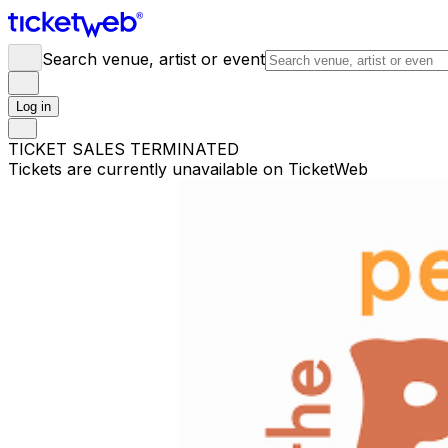
Search venue, artist or event
Log in
TICKET SALES TERMINATED
Tickets are currently unavailable on TicketWeb