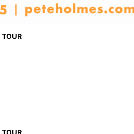
 TOUR
 TOUR