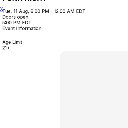
X
Tue, 11 Aug, 9:00 PM - 12:00 AM EDT
Doors open
5:00 PM EDT
Event Information
Age Limit
21+