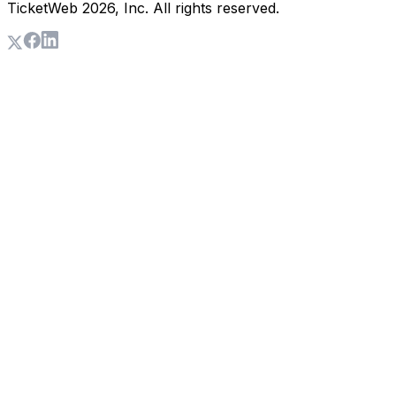
TicketWeb
2026
, Inc. All rights reserved.