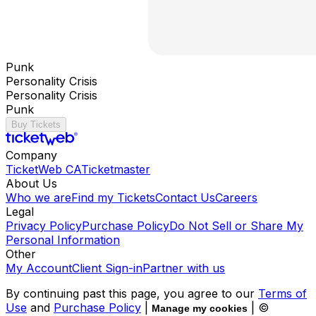
Punk
Personality Crisis
Personality Crisis
Punk
Buy Tickets
Company
TicketWeb CA
Ticketmaster
About Us
Who we are
Find my Tickets
Contact Us
Careers
Legal
Privacy Policy
Purchase Policy
Do Not Sell or Share My
Personal Information
Other
My Account
Client Sign-in
Partner with us
By continuing past this page, you agree to our
Terms of
Use
and
Purchase Policy
|
| ©
Manage my cookies