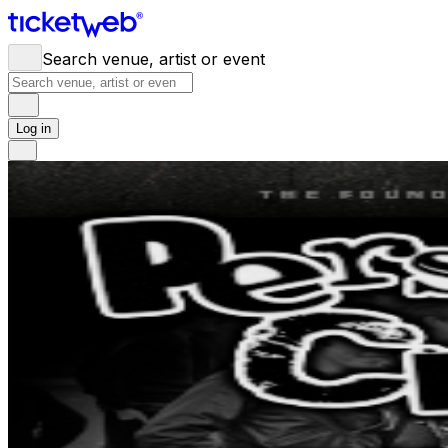
Search venue, artist or event
Log in