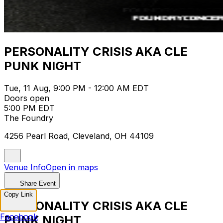
PERSONALITY CRISIS AKA CLE
PUNK NIGHT
Tue, 11 Aug, 9:00 PM - 12:00 AM EDT
Doors open
5:00 PM EDT
The Foundry
4256 Pearl Road, Cleveland, OH 44109
Venue Info
Open in maps
Share Event
Copy Link
PERSONALITY CRISIS AKA CLE
Facebook
PUNK NIGHT