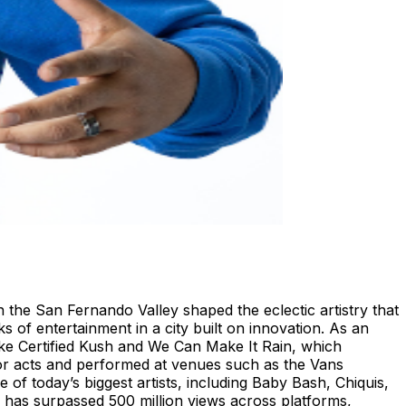
n the San Fernando Valley shaped the eclectic artistry that
 of entertainment in a city built on innovation. As an
like Certified Kush and We Can Make It Rain, which
jor acts and performed at venues such as the Vans
of today’s biggest artists, including Baby Bash, Chiquis,
has surpassed 500 million views across platforms,