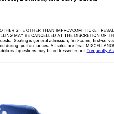
THER SITE OTHER THAN IMPROV.COM TICKET RESALE 
ING MAY BE CANCELLED AT THE DISCRETION OF THE ON
sts. Seating is general admission, first-come, first-serv
tted during performances. All sales are final. MISCELLANO
Additional questions may be addressed in our
Frequently A