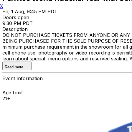
X
Fri, 1 Aug, 9:45 PM PDT
Doors open
9:30 PM PDT
Description
DO NOT PURCHASE TICKETS FROM ANYONE OR ANY O
BEING PURCHASED FOR THE SOLE PURPOSE OF RESELL
minimum purchase requirement in the showroom for all gue
cell phone use, photography or video recording is permi
learn about special menu options and reserved seating. 
Improv.
Read more
Event Information
Age Limit
21+