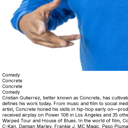
Comedy
Concrete
Concrete
Comedy
Cristian Gutierrez, better known as Concrete, has cultivat
defines his work today. From music and film to social med
artist, Concrete honed his skills in hip-hop early on—prod
received airplay on Power 106 in Los Angeles and 35 othe
Warped Tour and House of Blues. In the world of film, Con
C-Kan, Damian Marley, Frankie J, MC Magic, Peso Pluma,