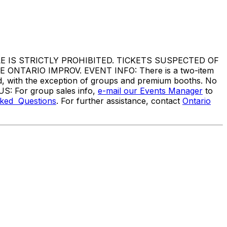
IS STRICTLY PROHIBITED. TICKETS SUSPECTED OF
TARIO IMPROV. EVENT INFO: There is a two-item
ed, with the exception of groups and premium booths. No
US: For group sales info,
e-mail our Events Manager
to
sked Questions
. For further assistance, contact
Ontario