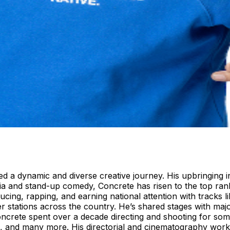
ed a dynamic and diverse creative journey. His upbringing i
ia and stand-up comedy, Concrete has risen to the top ranks
ucing, rapping, and earning national attention with tracks 
r stations across the country. He’s shared stages with ma
crete spent over a decade directing and shooting for some 
 and many more. His directorial and cinematography work 