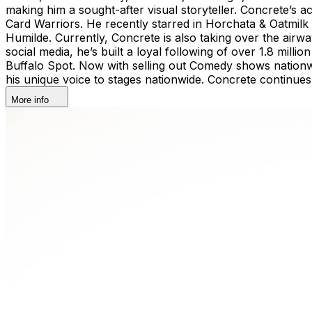
making him a sought-after visual storyteller. Concrete’s
Card Warriors. He recently starred in Horchata & Oatmilk 
Humilde. Currently, Concrete is also taking over the a
social media, he’s built a loyal following of over 1.8 mil
Buffalo Spot. Now with selling out Comedy shows nationwi
his unique voice to stages nationwide. Concrete continues
More info