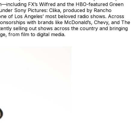
film—including FX’s Wilfred and the HBO-featured Green
se under Sony Pictures: Clika, produced by Rancho
one of Los Angeles’ most beloved radio shows. Across
 sponsorships with brands like McDonald’s, Chevy, and The
ently selling out shows across the country and bringing
, from film to digital media.