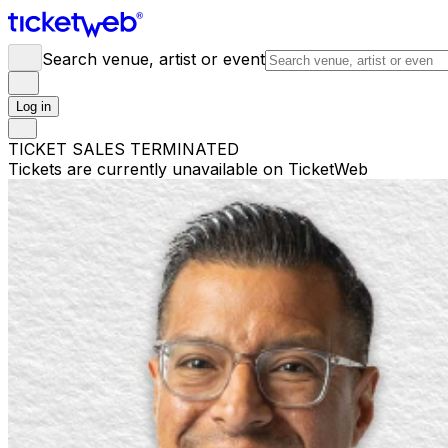
Search venue, artist or event
Log in
TICKET SALES TERMINATED
Tickets are currently unavailable on TicketWeb