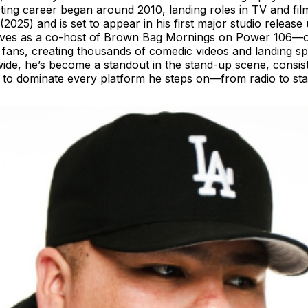
 acting career began around 2010, landing roles in TV and 
(2025) and is set to appear in his first major studio relea
irwaves as a co-host of Brown Bag Mornings on Power 106—
lion fans, creating thousands of comedic videos and landing
de, he’s become a standout in the stand-up scene, consist
 to dominate every platform he steps on—from radio to stage