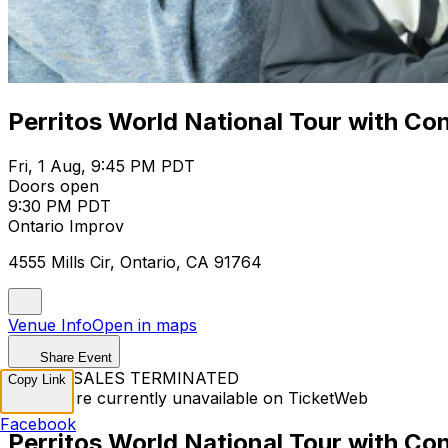
Perritos World National Tour with Co
Fri, 1 Aug, 9:45 PM PDT
Doors open
9:30 PM PDT
Ontario Improv
4555 Mills Cir, Ontario, CA 91764
Venue Info
Open in maps
Share Event
TICKET SALES TERMINATED
Copy Link
Tickets are currently unavailable on TicketWeb
Facebook
Perritos World National Tour with Co