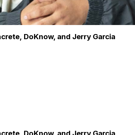
ncrete, DoKnow, and Jerry Garcia
ncrete, DoKnow, and Jerry Garcia