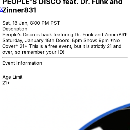
PEOPLE'S DISCO feat. Dr. Funk and
Zinner831
X
Sat, 18 Jan, 8:00 PM PST
Description
People's Disco is back featuring Dr. Funk and Zinner831!
Saturday, January 18th Doors: 8pm Show: 9pm *No
Cover* 21+ This is a free event, but it is strictly 21 and
over, so remember your ID!
Event Information
Age Limit
21+