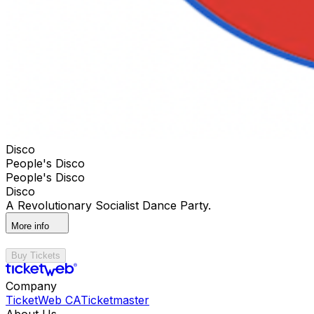
Disco
People's Disco
People's Disco
Disco
A Revolutionary Socialist Dance Party.
More info
Buy Tickets
Company
TicketWeb CA
Ticketmaster
About Us