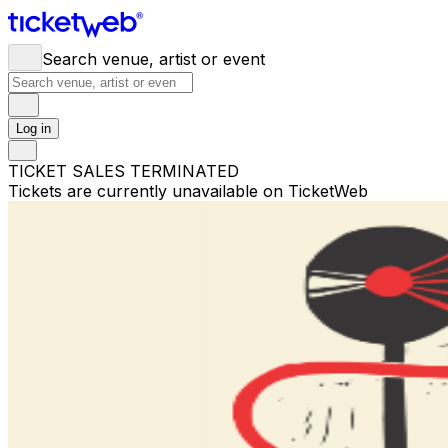
Search venue, artist or event
Log in
TICKET SALES TERMINATED
Tickets are currently unavailable on TicketWeb