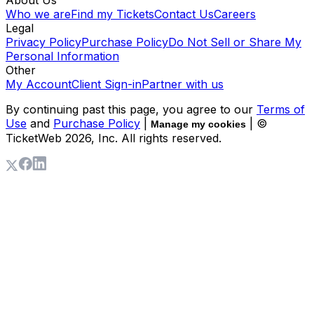
Who we are
Find my Tickets
Contact Us
Careers
Legal
Privacy Policy
Purchase Policy
Do Not Sell or Share My
Personal Information
Other
My Account
Client Sign-in
Partner with us
By continuing past this page, you agree to our
Terms of
Use
and
Purchase Policy
|
| ©
Manage my cookies
TicketWeb
2026
, Inc. All rights reserved.