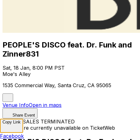
PEOPLE'S DISCO feat. Dr. Funk and
Zinner831
Sat, 18 Jan, 8:00 PM PST
Moe's Alley
1535 Commercial Way, Santa Cruz, CA 95065
Venue Info
Open in maps
Share Event
TICKET SALES TERMINATED
Copy Link
Tickets are currently unavailable on TicketWeb
Facebook