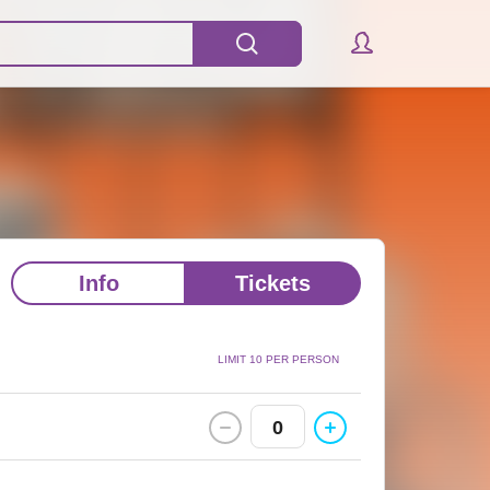
Info
Tickets
LIMIT 10 PER PERSON
0