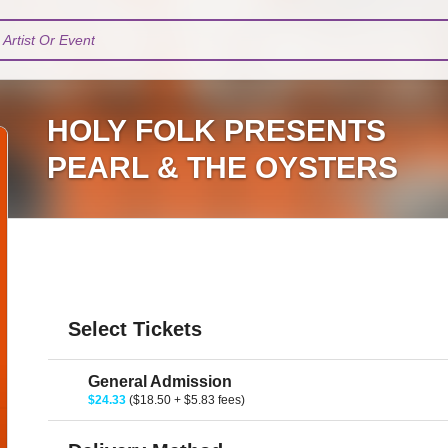
Artist Or Event
HOLY FOLK PRESENTS
PEARL & THE OYSTERS
Select Tickets
General Admission
$24.33
($18.50 + $5.83 fees)