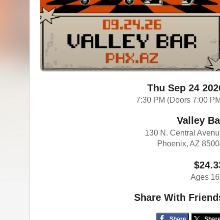
Thu Sep 24 202
7:30 PM (Doors 7:00 P
Valley Ba
130 N. Central Aven
Phoenix, AZ 850
$24.3
Ages 16
Share With Friend
Share
Shar