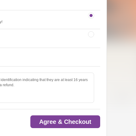
y!
identification indicating that they are at least 16 years
 a refund.
Agree & Checkout