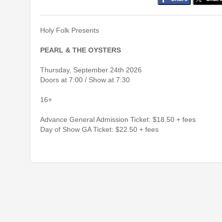
Holy Folk Presents
PEARL & THE OYSTERS
Thursday, September 24th 2026
Doors at 7:00 / Show at 7:30
16+
Advance General Admission Ticket: $18.50 + fees
Day of Show GA Ticket: $22.50 + fees