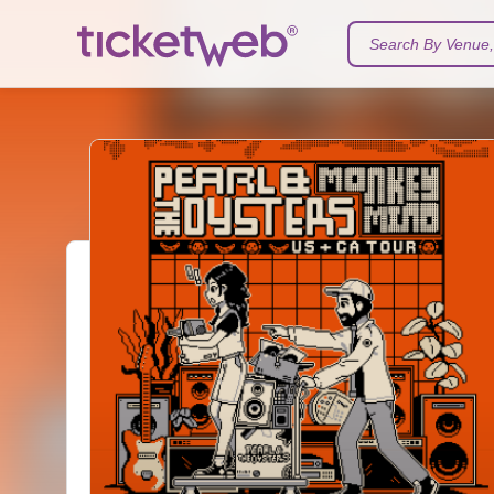
Search By Venue, 