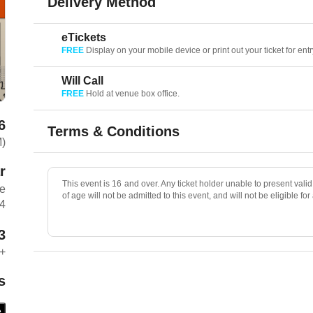
Delivery Method
eTickets
FREE
Display on your mobile device or print out your ticket for entr
Will Call
FREE
Hold at venue box office.
6
Terms & Conditions
M)
r
This event is 16 and over. Any ticket holder unable to present valid 
ue
of age will not be admitted to this event, and will not be eligible for
04
3
+
s
e