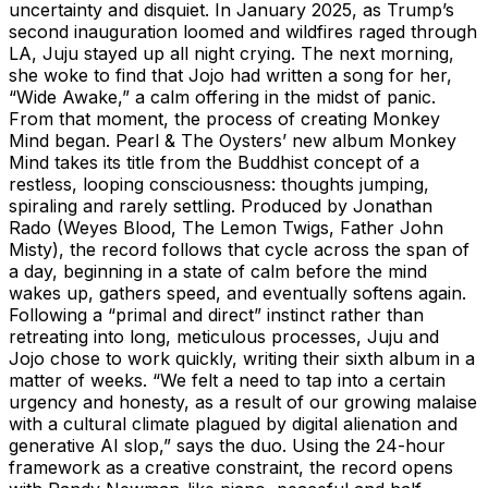
uncertainty and disquiet. In January 2025, as Trump’s
second inauguration loomed and wildfires raged through
LA, Juju stayed up all night crying. The next morning,
she woke to find that Jojo had written a song for her,
“Wide Awake,” a calm offering in the midst of panic.
From that moment, the process of creating Monkey
Mind began. Pearl & The Oysters’ new album Monkey
Mind takes its title from the Buddhist concept of a
restless, looping consciousness: thoughts jumping,
spiraling and rarely settling. Produced by Jonathan
Rado (Weyes Blood, The Lemon Twigs, Father John
Misty), the record follows that cycle across the span of
a day, beginning in a state of calm before the mind
wakes up, gathers speed, and eventually softens again.
Following a “primal and direct” instinct rather than
retreating into long, meticulous processes, Juju and
Jojo chose to work quickly, writing their sixth album in a
matter of weeks. “We felt a need to tap into a certain
urgency and honesty, as a result of our growing malaise
with a cultural climate plagued by digital alienation and
generative AI slop,” says the duo. Using the 24-hour
framework as a creative constraint, the record opens