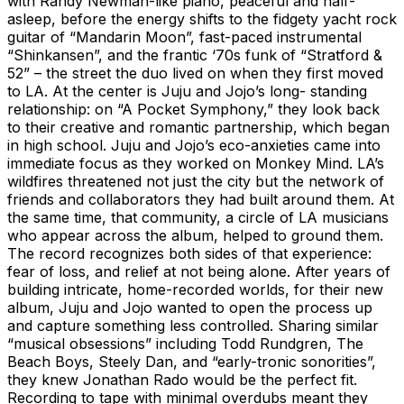
with Randy Newman-like piano, peaceful and half-
asleep, before the energy shifts to the fidgety yacht rock
guitar of “Mandarin Moon”, fast-paced instrumental
“Shinkansen”, and the frantic ‘70s funk of “Stratford &
52” – the street the duo lived on when they first moved
to LA. At the center is Juju and Jojo’s long- standing
relationship: on “A Pocket Symphony,” they look back
to their creative and romantic partnership, which began
in high school. Juju and Jojo’s eco-anxieties came into
immediate focus as they worked on Monkey Mind. LA’s
wildfires threatened not just the city but the network of
friends and collaborators they had built around them. At
the same time, that community, a circle of LA musicians
who appear across the album, helped to ground them.
The record recognizes both sides of that experience:
fear of loss, and relief at not being alone. After years of
building intricate, home-recorded worlds, for their new
album, Juju and Jojo wanted to open the process up
and capture something less controlled. Sharing similar
“musical obsessions” including Todd Rundgren, The
Beach Boys, Steely Dan, and “early-tronic sonorities”,
they knew Jonathan Rado would be the perfect fit.
Recording to tape with minimal overdubs meant they