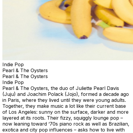
Indie Pop
Pearl & The Oysters
Pearl & The Oysters
Indie Pop
Pearl & The Oysters, the duo of Juliette Pearl Davis
(Juju) and Joachim Polack (Jojo), formed a decade ago
in Paris, where they lived until they were young adults.
Together, they make music a lot like their current base
of Los Angeles: sunny on the surface, darker and more
layered at its roots. Their fizzy, squiggly lounge pop –
now leaning toward ‘70s piano rock as well as Brazilian,
exotica and city pop influences – asks how to live with