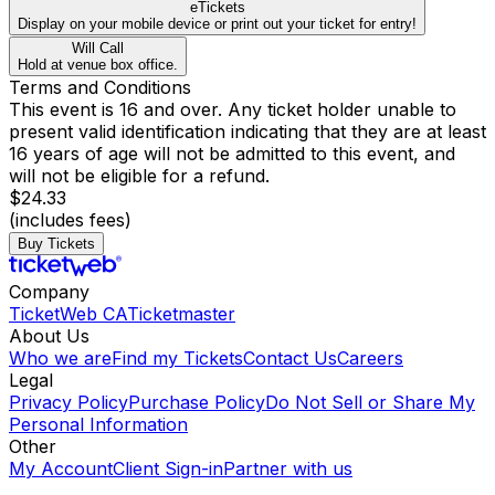
eTickets
Display on your mobile device or print out your ticket for entry!
Will Call
Hold at venue box office.
Terms and Conditions
This event is 16 and over. Any ticket holder unable to
present valid identification indicating that they are at least
16 years of age will not be admitted to this event, and
will not be eligible for a refund.
$24.33
(includes fees)
Buy Tickets
Company
TicketWeb CA
Ticketmaster
About Us
Who we are
Find my Tickets
Contact Us
Careers
Legal
Privacy Policy
Purchase Policy
Do Not Sell or Share My
Personal Information
Other
My Account
Client Sign-in
Partner with us