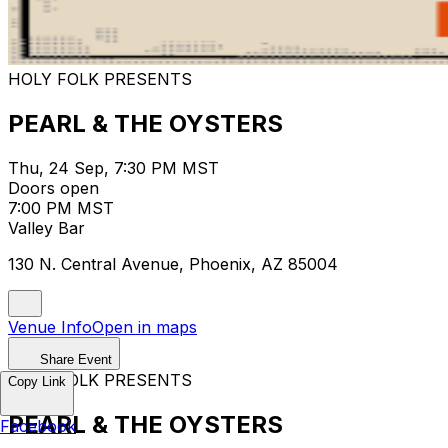
HOLY FOLK PRESENTS
PEARL & THE OYSTERS
Thu, 24 Sep, 7:30 PM MST
Doors open
7:00 PM MST
Valley Bar
130 N. Central Avenue, Phoenix, AZ 85004
Venue Info
Open in maps
Share Event
HOLY FOLK PRESENTS
Copy Link
PEARL & THE OYSTERS
Facebook