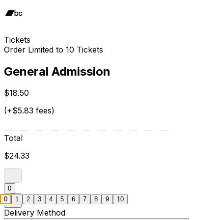
Tickets
Order Limited to 10 Tickets
General Admission
$18.50
(+$5.83 fees)
Total
$24.33
0
0
1
2
3
4
5
6
7
8
9
10
Delivery Method