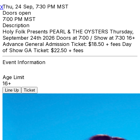
Thu, 24 Sep, 7:30 PM MST
X
Doors open
7:00 PM MST
Description
Holy Folk Presents PEARL & THE OYSTERS Thursday,
September 24th 2026 Doors at 7:00 / Show at 7:30 16+
Advance General Admission Ticket: $18.50 + fees Day
of Show GA Ticket: $22.50 + fees
Event Information
Age Limit
16+
Line Up
Ticket