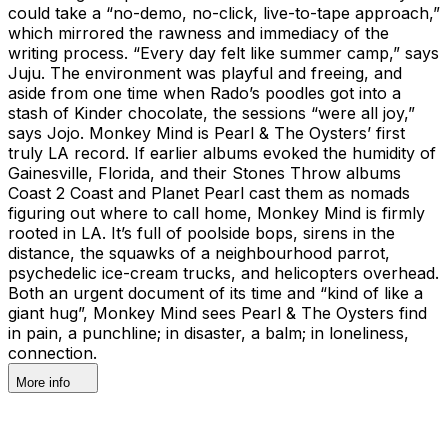
could take a “no-demo, no-click, live-to-tape approach,”
which mirrored the rawness and immediacy of the
writing process. “Every day felt like summer camp,” says
Juju. The environment was playful and freeing, and
aside from one time when Rado’s poodles got into a
stash of Kinder chocolate, the sessions “were all joy,”
says Jojo. Monkey Mind is Pearl & The Oysters’ first
truly LA record. If earlier albums evoked the humidity of
Gainesville, Florida, and their Stones Throw albums
Coast 2 Coast and Planet Pearl cast them as nomads
figuring out where to call home, Monkey Mind is firmly
rooted in LA. It’s full of poolside bops, sirens in the
distance, the squawks of a neighbourhood parrot,
psychedelic ice-cream trucks, and helicopters overhead.
Both an urgent document of its time and “kind of like a
giant hug”, Monkey Mind sees Pearl & The Oysters find
in pain, a punchline; in disaster, a balm; in loneliness,
connection.
More info