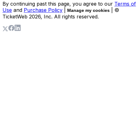
By continuing past this page, you agree to our
Terms of
Use
and
Purchase Policy
|
| ©
Manage my cookies
TicketWeb
2026
, Inc. All rights reserved.