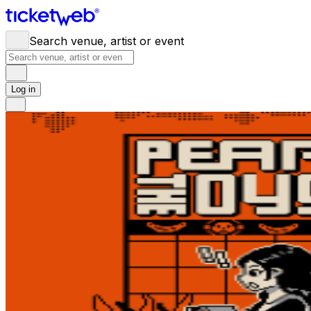
Search venue, artist or event
Log in